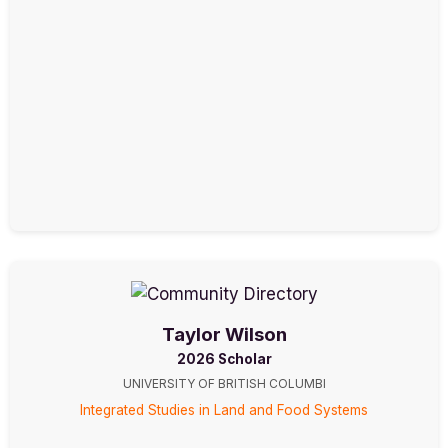
Taylor Wilson
2026 Scholar
UNIVERSITY OF BRITISH COLUMBI
Integrated Studies in Land and Food Systems