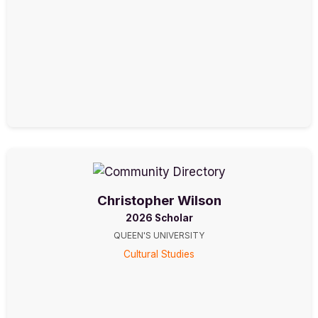
Christopher Wilson
2026 Scholar
QUEEN'S UNIVERSITY
Cultural Studies