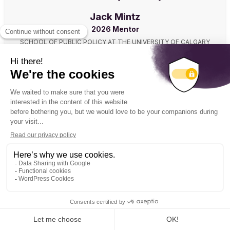
Jack Mintz
2026 Mentor
SCHOOL OF PUBLIC POLICY AT THE UNIVERSITY OF CALGARY