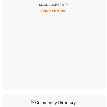
MCGILL UNIVERSITY
Family Medicine