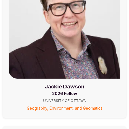
Jackie Dawson
2026 Fellow
UNIVERSITY OF OTTAWA
Geography, Environment, and Geomatics