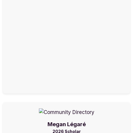
Megan Légaré
2026 Scholar