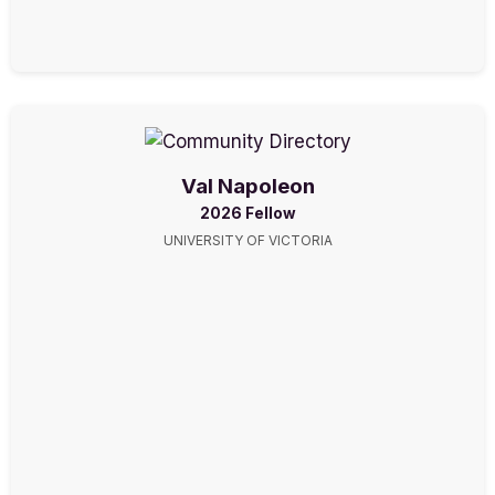
Val Napoleon
2026 Fellow
UNIVERSITY OF VICTORIA