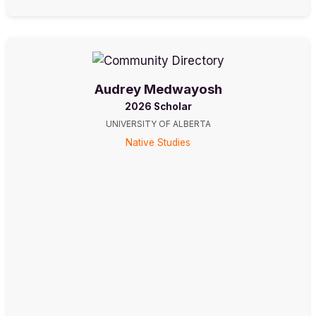
Audrey Medwayosh
2026 Scholar
UNIVERSITY OF ALBERTA
Native Studies