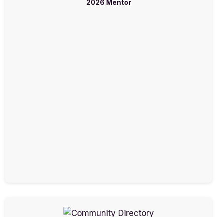
2026 Mentor