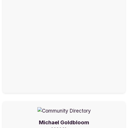
Michael Goldbloom