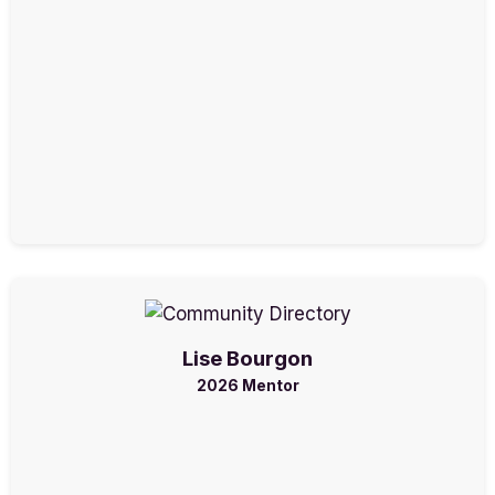
Lise Bourgon
2026 Mentor