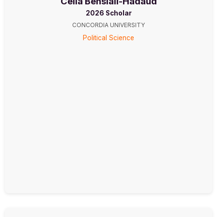
Célia Bensiali-Hadaud
2026 Scholar
CONCORDIA UNIVERSITY
Political Science