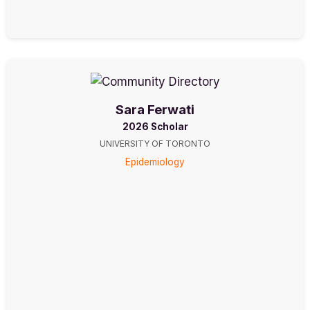
Sara Ferwati
2026 Scholar
UNIVERSITY OF TORONTO
Epidemiology