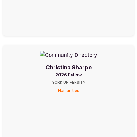
Christina Sharpe
2026 Fellow
YORK UNIVERSITY
Humanities