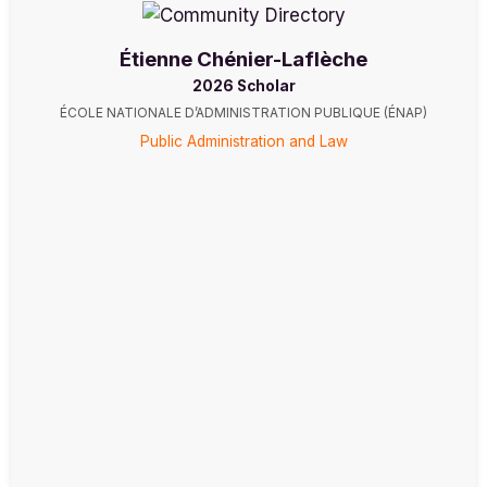
Étienne Chénier-Laflèche
2026 Scholar
ÉCOLE NATIONALE D’ADMINISTRATION PUBLIQUE (ÉNAP)
Public Administration and Law