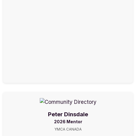
Peter Dinsdale
2026 Mentor
YMCA CANADA