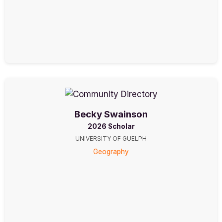
Becky Swainson
2026 Scholar
UNIVERSITY OF GUELPH
Geography