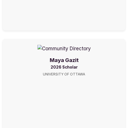
Maya Gazit
2026 Scholar
UNIVERSITY OF OTTAWA