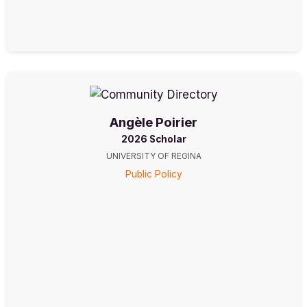
Angèle Poirier
2026 Scholar
UNIVERSITY OF REGINA
Public Policy