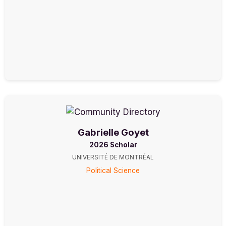
Gabrielle Goyet
2026 Scholar
UNIVERSITÉ DE MONTRÉAL
Political Science