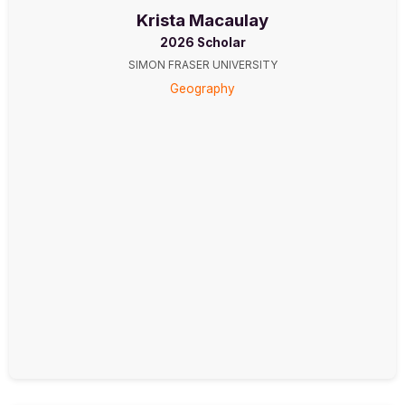
Krista Macaulay
2026 Scholar
SIMON FRASER UNIVERSITY
Geography