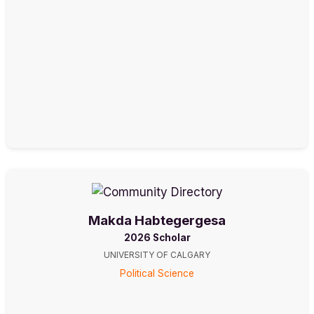
Makda Habtegergesa
2026 Scholar
UNIVERSITY OF CALGARY
Political Science