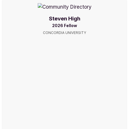
Steven High
2026 Fellow
CONCORDIA UNIVERSITY