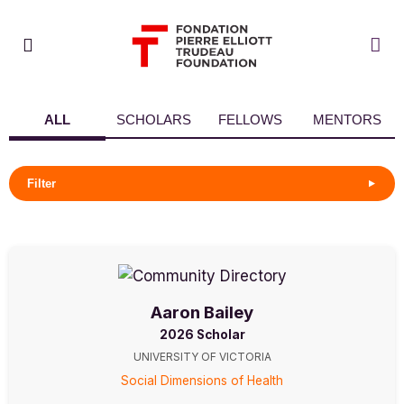
ALL
SCHOLARS
FELLOWS
MENTORS
Filter
Aaron Bailey
2026 Scholar
UNIVERSITY OF VICTORIA
Social Dimensions of Health