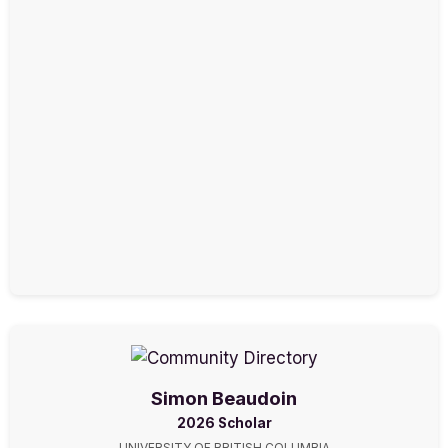
Simon Beaudoin
2026 Scholar
UNIVERSITY OF BRITISH COLUMBIA