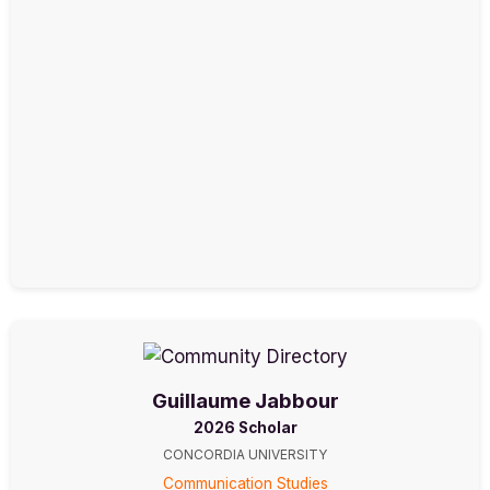
Guillaume Jabbour
2026 Scholar
CONCORDIA UNIVERSITY
Communication Studies