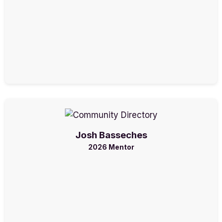
Josh Basseches
2026 Mentor