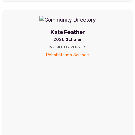
Kate Feather
2026 Scholar
MCGILL UNIVERSITY
Rehabilitation Science