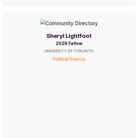
Sheryl Lightfoot
2026 Fellow
UNIVERSITY OF TORONTO
Political Science