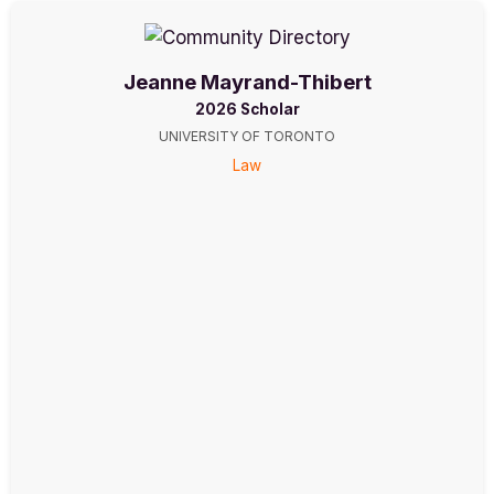
Jeanne Mayrand-Thibert
2026 Scholar
UNIVERSITY OF TORONTO
Law