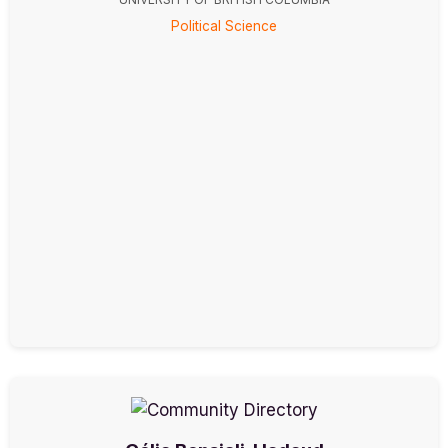
Political Science