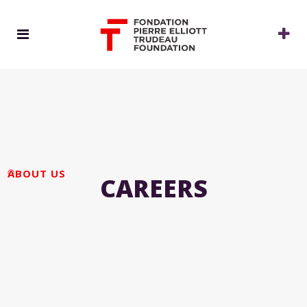
ABOUT US
CAREERS