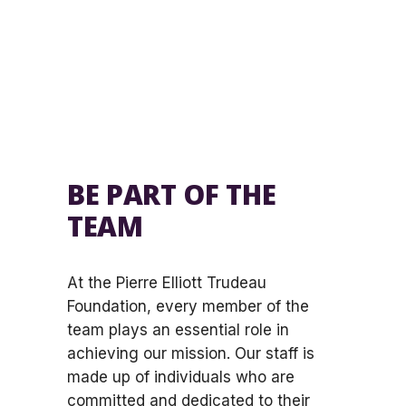
BE PART OF THE
TEAM
At the Pierre Elliott Trudeau
Foundation, every member of the
team plays an essential role in
achieving our mission. Our staff is
made up of individuals who are
committed and dedicated to their