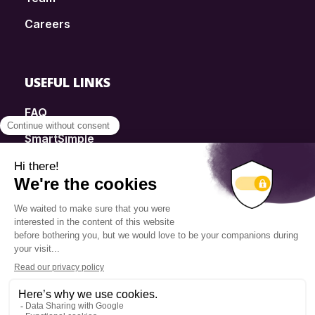
Careers
USEFUL LINKS
FAQ
SmartSimple
Donations
Contact
Info Source
Privacy Policy