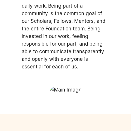
daily work. Being part of a
community is the common goal of
our Scholars, Fellows, Mentors, and
the entire Foundation team. Being
invested in our work, feeling
responsible for our part, and being
able to communicate transparently
and openly with everyone is
essential for each of us.