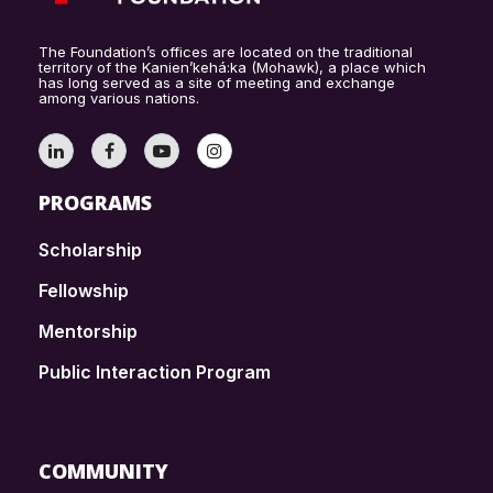
The Foundation’s offices are located on the traditional
territory of the Kanien’kehá:ka (Mohawk), a place which
has long served as a site of meeting and exchange
among various nations.
PROGRAMS
Scholarship
Fellowship
Mentorship
Public Interaction Program
COMMUNITY