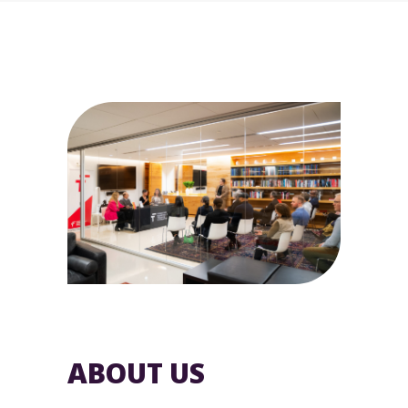
ABOUT US