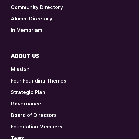
Community Directory
Alumni Directory
In Memoriam
ABOUT US
Mission
Four Founding Themes
Strategic Plan
Governance
Board of Directors
Foundation Members
Team