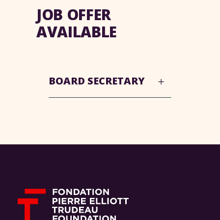
JOB OFFER
AVAILABLE
BOARD SECRETARY