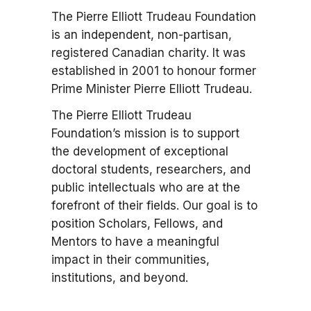
The Pierre Elliott Trudeau Foundation
is an independent, non-partisan,
registered Canadian charity. It was
established in 2001 to honour former
Prime Minister Pierre Elliott Trudeau.
The Pierre Elliott Trudeau
Foundation’s mission is to support
the development of exceptional
doctoral students, researchers, and
public intellectuals who are at the
forefront of their fields. Our goal is to
position Scholars, Fellows, and
Mentors to have a meaningful
impact in their communities,
institutions, and beyond.