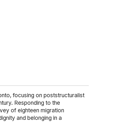
nto, focusing on poststructuralist
ntury. Responding to the
urvey of eighteen migration
ignity and belonging in a