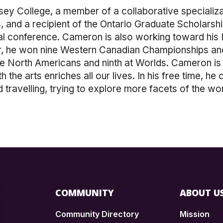
ey College, a member of a collaborative specializa
 and a recipient of the Ontario Graduate Scholarship
l conference. Cameron is also working toward his Ir
er, he won nine Western Canadian Championships a
he North Americans and ninth at Worlds. Cameron is
 the arts enriches all our lives. In his free time, he
 travelling, trying to explore more facets of the wor
COMMUNITY
ABOUT U
Community Directory
Mission