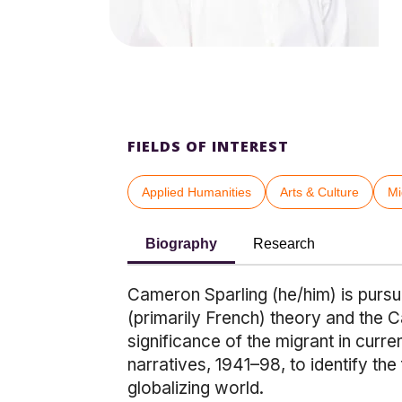
FIELDS OF INTEREST
Applied Humanities
Arts & Culture
Mi
Biography
Research
Cameron Sparling (he/him) is pursui
(primarily French) theory and the C
significance of the migrant in curre
narratives, 1941–98, to identify th
globalizing world.