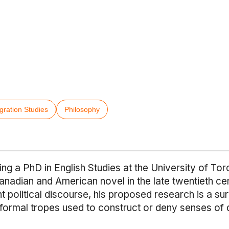
gration Studies
Philosophy
ng a PhD in English Studies at the University of Toro
anadian and American novel in the late twentieth ce
nt political discourse, his proposed research is a s
e formal tropes used to construct or deny senses of d