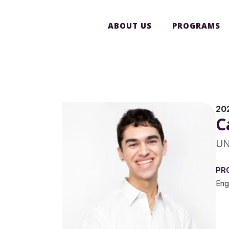
ABOUT US
PROGRAMS
20
C
UN
PR
Eng