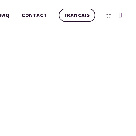
FAQ
CONTACT
FRANÇAIS