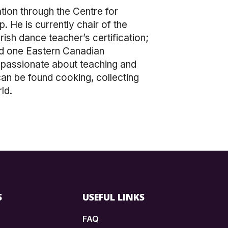
tion through the Centre for
. He is currently chair of the
ish dance teacher’s certification;
nd one Eastern Canadian
 passionate about teaching and
 can be found cooking, collecting
ld.
S
USEFUL LINKS
FAQ