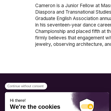
Cameron is a Junior Fellow at Mass
Diaspora and Transnational Studies,
Graduate English Association annua
in his seventeen-year dance care
Championship and placed fifth at t
firmly believes that engagement with
jewelry, observing architecture, and
PROGRAMS
Scholarship