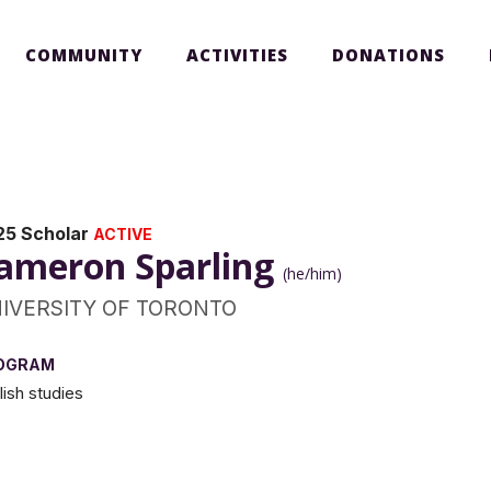
COMMUNITY
ACTIVITIES
DONATIONS
25 Scholar
ACTIVE
ameron Sparling
(he/him)
IVERSITY OF TORONTO
OGRAM
lish studies