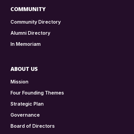
COMMUNITY
Community Directory
Alumni Directory
In Memoriam
ABOUT US
Mission
Four Founding Themes
Strategic Plan
Governance
Board of Directors