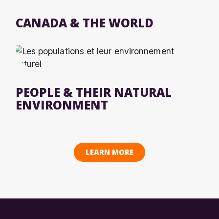
CANADA & THE WORLD
PEOPLE & THEIR NATURAL
ENVIRONMENT
LEARN MORE