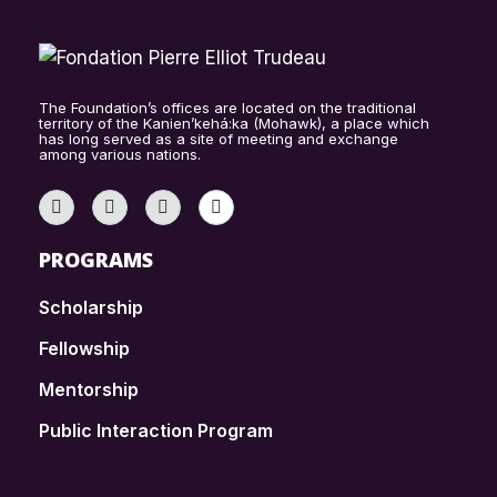
The Foundation’s offices are located on the traditional
territory of the Kanien’kehá:ka (Mohawk), a place which
has long served as a site of meeting and exchange
among various nations.
PROGRAMS
Scholarship
Fellowship
Mentorship
Public Interaction Program