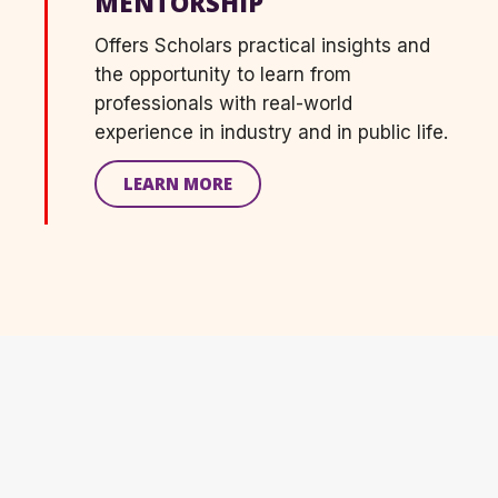
MENTORSHIP
Offers
S
cholars practical insight
s
and
the opportunity to learn from
professionals with real-world
experience in industry and in public life.
LEARN MORE