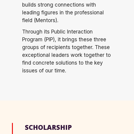
builds strong
connections with
leading figures in the professional
field (Mentors).
Through its Public Interaction
Program (PIP), it brings these three
groups of recipients together. These
exceptional leaders work together to
find concrete solutions to the key
issues of our time.
SCHOLARSHIP