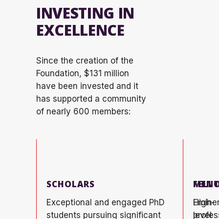
INVESTING IN
EXCELLENCE
Since the creation of the
Foundation, $131 million
have been invested and it
has supported a community
of
nearly 600
members:
SCHOLARS
FELL
MENT
Exceptional and engaged PhD
High-
Emine
students pursuing significant
level
profes