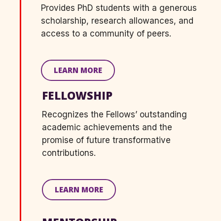
Provides
PhD students
with
a generous
scholarship, research allowances, and
access to a community of peers.
LEARN MORE
FELLOWSHIP
Recognizes the Fellows’ outstanding
academic achievements and the
promise of future transformative
contributions.
LEARN MORE