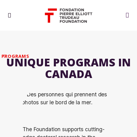
PROGRAMS
UNIQUE PROGRAMS IN
CANADA
The Foundation supports
cutting-