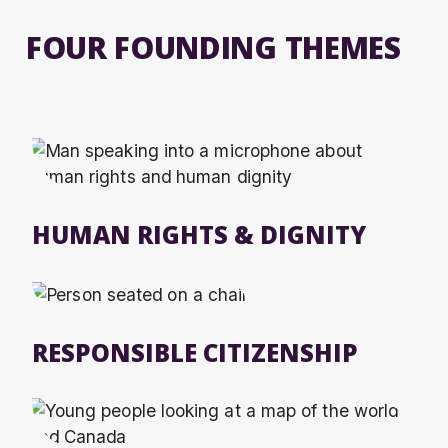
FOUR FOUNDING THEMES
HUMAN RIGHTS & DIGNITY
RESPONSIBLE CITIZENSHIP