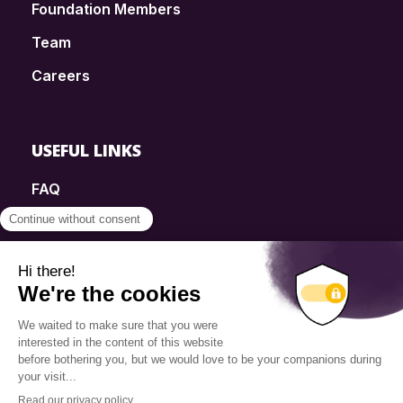
Foundation Members
Team
Careers
USEFUL LINKS
FAQ
SmartSimple
Donations
Contact
Info Source
Privacy Policy