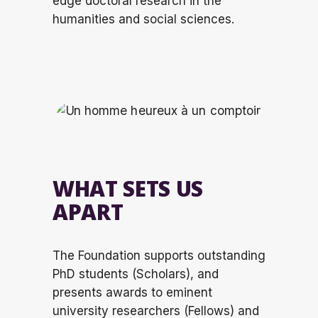
edge
doctoral research in the
humanities and social sciences.
WHAT SETS US
APART
The Foundation supports outstanding
PhD students (Scholars), and
presents awards to
eminent
university researchers (Fellows)
and