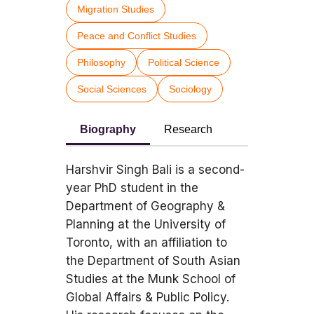
Migration Studies
Peace and Conflict Studies
Philosophy
Political Science
Social Sciences
Sociology
Biography
Research
Harshvir Singh Bali is a second-
year PhD student in the
Department of Geography &
Planning at the University of
Toronto, with an affiliation to
the Department of South Asian
Studies at the Munk School of
Global Affairs & Public Policy.