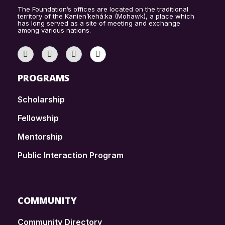
The Foundation’s offices are located on the traditional
territory of the Kanien’kehá:ka (Mohawk), a place which
has long served as a site of meeting and exchange
among various nations.
PROGRAMS
Scholarship
Fellowship
Mentorship
Public Interaction Program
COMMUNITY
Community Directory