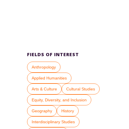
FIELDS OF INTEREST
Anthropology
Applied Humanities
Arts & Culture
Cultural Studies
Equity, Diversity, and Inclusion
Geography
History
Interdisciplinary Studies