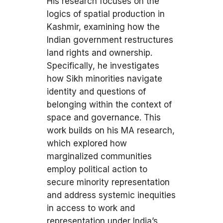
His research focuses on the
logics of spatial production in
Kashmir, examining how the
Indian government restructures
land rights and ownership.
Specifically, he investigates
how Sikh minorities navigate
identity and questions of
belonging within the context of
space and governance. This
work builds on his MA research,
which explored how
marginalized communities
employ political action to
secure minority representation
and address systemic inequities
in access to work and
representation under India’s