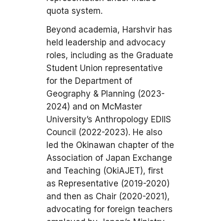
quota system.
Beyond academia, Harshvir has
held leadership and advocacy
roles, including as the Graduate
Student Union representative
for the Department of
Geography & Planning (2023-
2024) and on McMaster
University’s Anthropology EDIIS
Council (2022-2023). He also
led the Okinawan chapter of the
Association of Japan Exchange
and Teaching (OkiAJET), first
as Representative (2019-2020)
and then as Chair (2020-2021),
advocating for foreign teachers