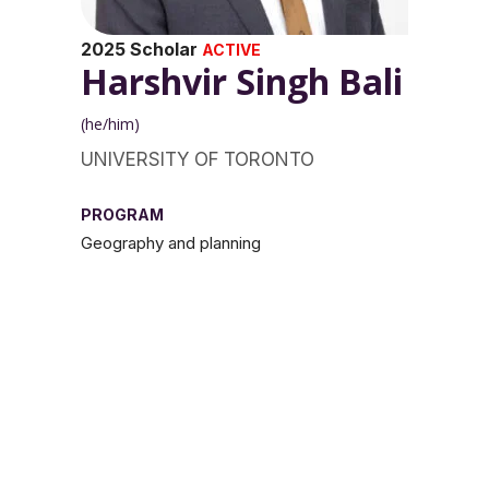
2025 Scholar
ACTIVE
Harshvir Singh Bali
(he/him)
UNIVERSITY OF TORONTO
PROGRAM
Geography and planning