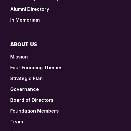
Alumni Directory
In Memoriam
ABOUT US
Mission
Four Founding Themes
Strategic Plan
Governance
Board of Directors
Foundation Members
Team