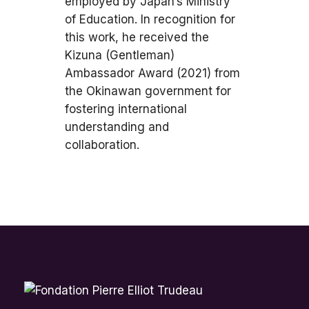
employed by Japan’s Ministry
of Education. In recognition for
this work, he received the
Kizuna (Gentleman)
Ambassador Award (2021) from
the Okinawan government for
fostering international
understanding and
collaboration.