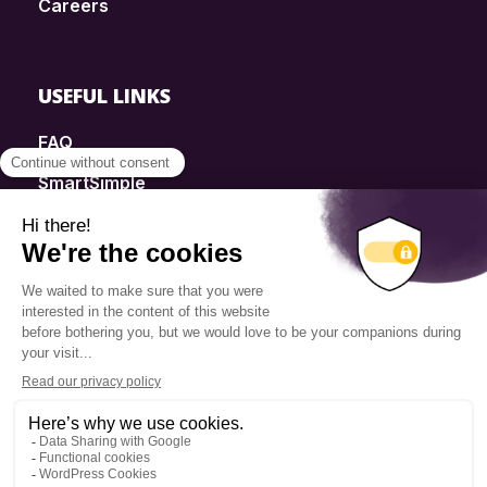
Careers
USEFUL LINKS
FAQ
SmartSimple
Donations
Contact
Info Source
Privacy Policy