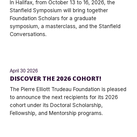
In Halifax, from October 13 to 16, 2026, the
Stanfield Symposium will bring together
Foundation Scholars for a graduate
symposium, a masterclass, and the Stanfield
Conversations.
April 30 2026
DISCOVER THE 2026 COHORT!
The Pierre Elliott Trudeau Foundation is pleased
to announce the next recipients for its 2026
cohort under its Doctoral Scholarship,
Fellowship, and Mentorship programs.