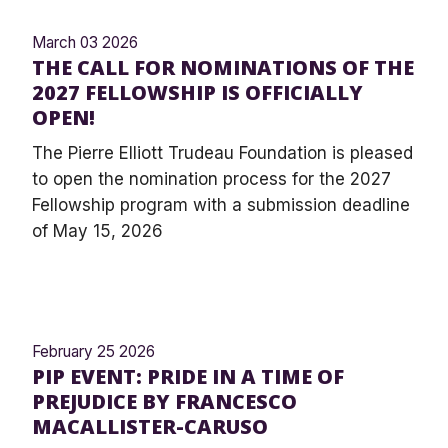
March 03 2026
THE CALL FOR NOMINATIONS OF THE
2027 FELLOWSHIP IS OFFICIALLY
OPEN!
The Pierre Elliott Trudeau Foundation is pleased
to open the nomination process for the 2027
Fellowship program with a submission deadline
of May 15, 2026
February 25 2026
PIP EVENT: PRIDE IN A TIME OF
PREJUDICE BY FRANCESCO
MACALLISTER-CARUSO