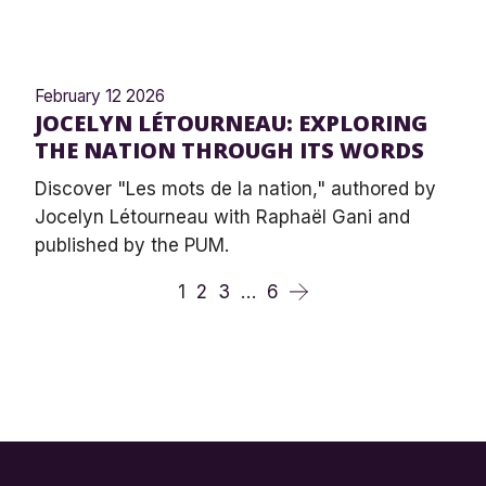
February 12 2026
JOCELYN LÉTOURNEAU: EXPLORING
THE NATION THROUGH ITS WORDS
Discover "Les mots de la nation," authored by
Jocelyn Létourneau with Raphaël Gani and
published by the PUM.
1
2
3
…
6