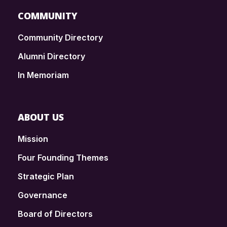
COMMUNITY
Community Directory
Alumni Directory
In Memoriam
ABOUT US
Mission
Four Founding Themes
Strategic Plan
Governance
Board of Directors