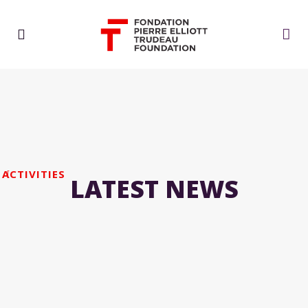
ACTIVITIES
LATEST NEWS