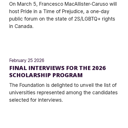
On March 5, Francesco MacAllister-Caruso will
host Pride in a Time of Prejudice, a one-day
public forum on the state of 2S/LGBTQ+ rights
in Canada.
February 25 2026
FINAL INTERVIEWS FOR THE 2026
SCHOLARSHIP PROGRAM
The Foundation is delighted to unveil the list of
universities represented among the candidates
selected for interviews.