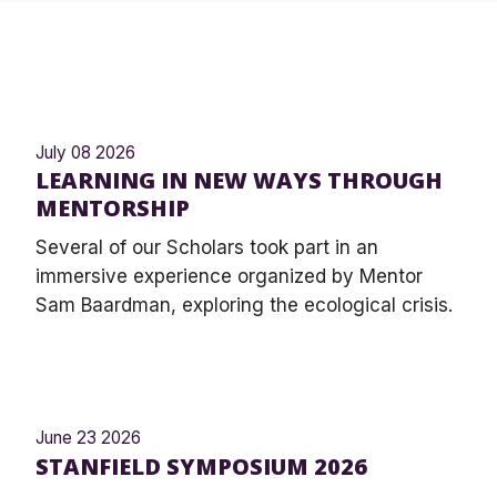
July 08 2026
LEARNING IN NEW WAYS THROUGH
MENTORSHIP
Several of our Scholars took part in an
immersive experience organized by Mentor
Sam Baardman, exploring the ecological crisis.
June 23 2026
STANFIELD SYMPOSIUM 2026