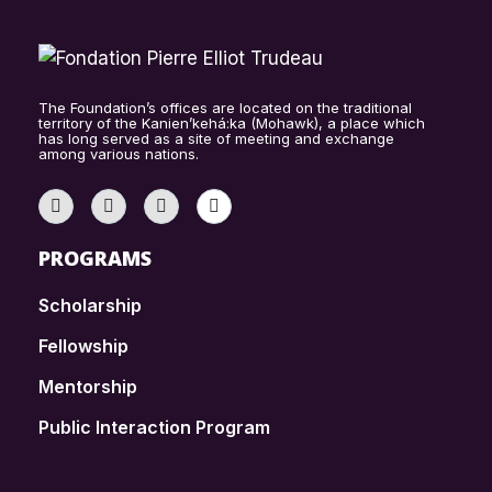
The Foundation’s offices are located on the traditional
territory of the Kanien’kehá:ka (Mohawk), a place which
has long served as a site of meeting and exchange
among various nations.
PROGRAMS
Scholarship
Fellowship
Mentorship
Public Interaction Program