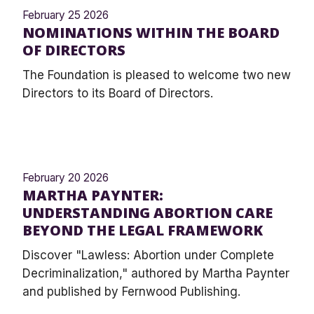
February 25 2026
NOMINATIONS WITHIN THE BOARD
OF DIRECTORS
The Foundation is pleased to welcome two new
Directors to its Board of Directors.
February 20 2026
MARTHA PAYNTER:
UNDERSTANDING ABORTION CARE
BEYOND THE LEGAL FRAMEWORK
Discover "Lawless: Abortion under Complete
Decriminalization," authored by Martha Paynter
and published by Fernwood Publishing.