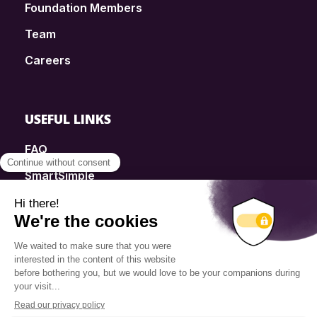
Foundation Members
Team
Careers
USEFUL LINKS
FAQ
SmartSimple
Donations
Contact
Info Source
Privacy Policy