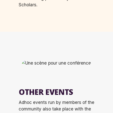
Scholars.
OTHER EVENTS
Adhoc events run by members of the
community also take place with the