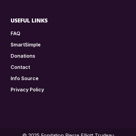
USEFUL LINKS
FAQ
SmartSimple
Donations
Contact
Info Source
Privacy Policy
© 2025 Fondation Pierre Elliott Trudeau