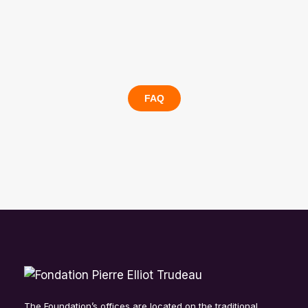
FAQ
The Foundation’s offices are located on the traditional