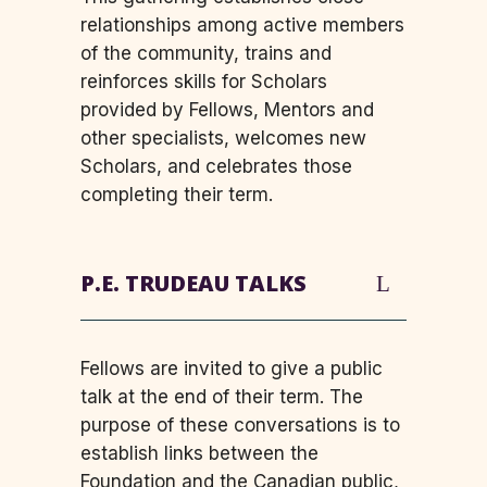
relationships among active members
of the community, trains and
reinforces skills for Scholars
provided by Fellows, Mentors and
other specialists, welcomes new
Scholars, and celebrates those
completing their term.
P.E. TRUDEAU TALKS
Fellows are invited to give a public
talk at the end of their term. The
purpose of these conversations is to
establish links between the
Foundation and the Canadian public,