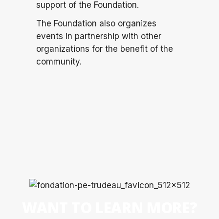
support of the Foundation.
The Foundation also organizes
events in partnership with other
organizations for the benefit of the
community.
WANT TO LEARN MORE?