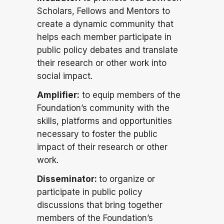
Scholars, Fellows and Mentors to
create a dynamic community that
helps each member participate in
public policy debates and translate
their research or other work into
social impact.
Amplifier:
to equip members of the
Foundation’s community with the
skills, platforms and opportunities
necessary to foster the public
impact of their research or other
work.
Disseminator:
to organize or
participate in public policy
discussions that bring together
members of the Foundation’s