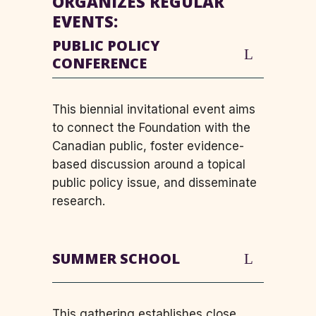
ORGANIZES REGULAR
EVENTS:
PUBLIC POLICY
CONFERENCE
This biennial invitational event aims
to connect the Foundation with the
Canadian public, foster evidence-
based discussion around a topical
public policy issue, and disseminate
research.
SUMMER SCHOOL
This gathering establishes close