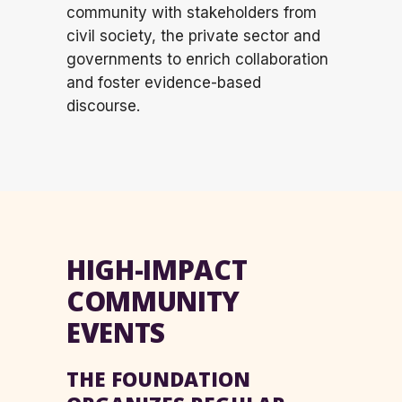
community with stakeholders from
civil society, the private sector and
governments to enrich collaboration
and foster evidence-based
discourse.
HIGH-IMPACT
COMMUNITY
EVENTS
THE FOUNDATION