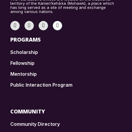
territory of the Kanien’kehá:ka (Mohawk), a place which
has long served as a site of meeting and exchange
among various nations.
PROGRAMS
Scholarship
Fellowship
Mentorship
Public Interaction Program
COMMUNITY
Community Directory