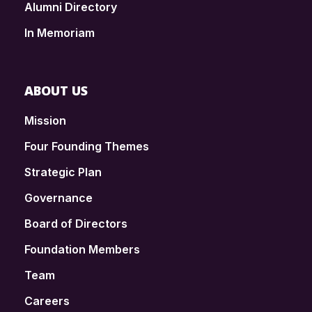
Alumni Directory
In Memoriam
ABOUT US
Mission
Four Founding Themes
Strategic Plan
Governance
Board of Directors
Foundation Members
Team
Careers