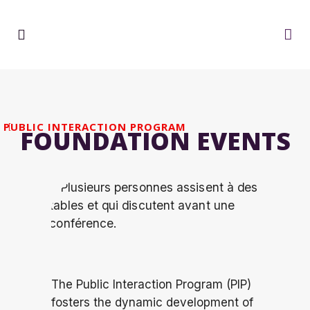
PUBLIC INTERACTION PROGRAM
FOUNDATION EVENTS
The Public Interaction Program (PIP)
fosters the dynamic development of