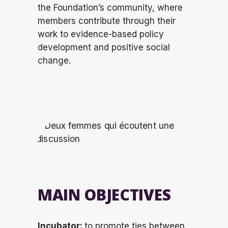
the Foundation’s community, where
members contribute through their
work to evidence-based policy
development and positive social
change.
MAIN OBJECTIVES
Incubator:
to promote ties between