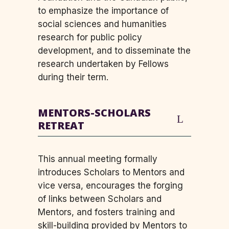
to emphasize the importance of
social sciences and humanities
research for public policy
development, and to disseminate the
research undertaken by Fellows
during their term.
MENTORS-SCHOLARS
RETREAT
This annual meeting formally
introduces Scholars to Mentors and
vice versa, encourages the forging
of links between Scholars and
Mentors, and fosters training and
skill-building provided by Mentors to