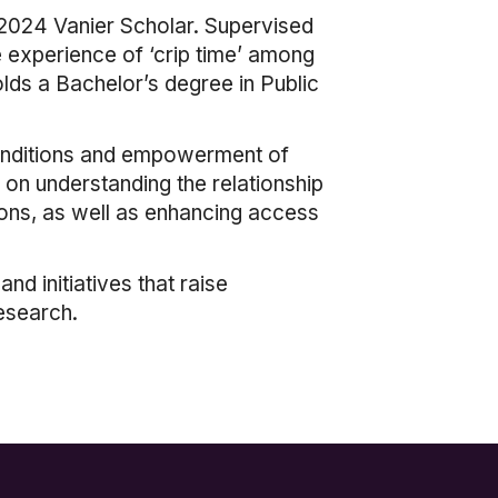
 2024 Vanier Scholar. Supervised
e experience of ‘crip time’ among
holds a Bachelor’s degree in Public
 conditions and empowerment of
 on understanding the relationship
sons, as well as enhancing access
d initiatives that raise
esearch.