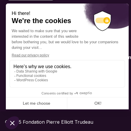
PROGRAMS
Scholarship
Fellowship
The Foundation’s offices are
located on the traditional
Mentorship
territory of the Kanien’kehá:ka
(Mohawk), a place which has
long served as a site of meeting
Public Interactio
and exchange among various
Program
nations.
© 2025 Fondation Pierre Elliott Trudeau