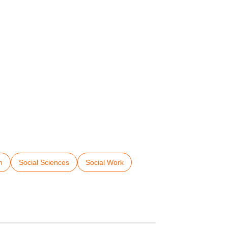
h
Social Sciences
Social Work