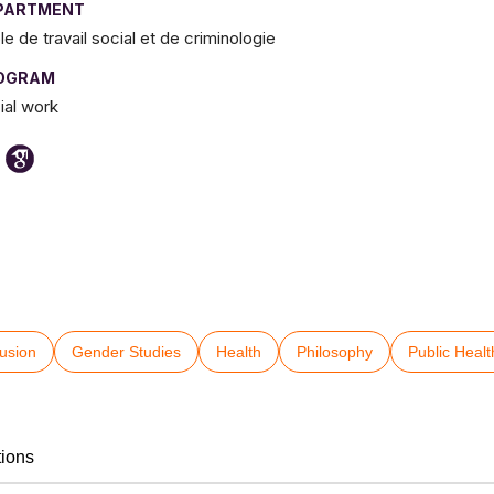
PARTMENT
le de travail social et de criminologie
OGRAM
ial work
lusion
Gender Studies
Health
Philosophy
Public Healt
tions