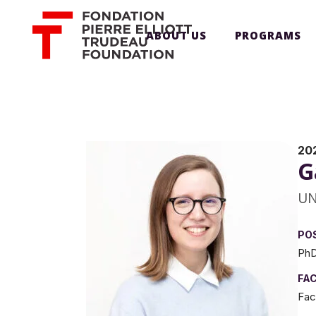
ABOUT US
PROGRAMS
20
G
UN
PO
PhD
FA
Fac