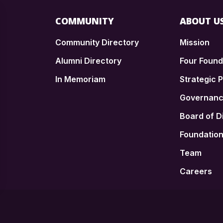
COMMUNITY
ABOUT U
Community Directory
Mission
Alumni Directory
Four Foun
In Memoriam
Strategic P
n
Governan
Board of D
Foundatio
Team
Careers