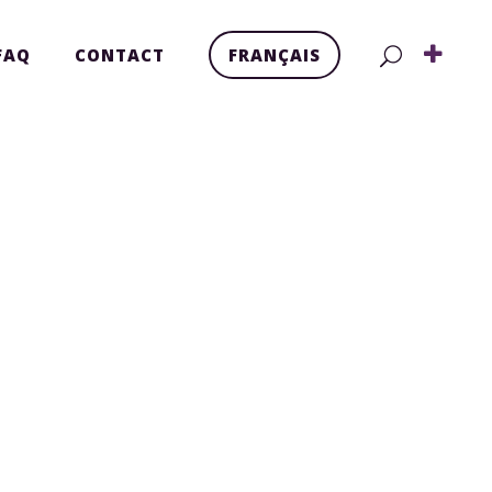
FAQ
CONTACT
FRANÇAIS