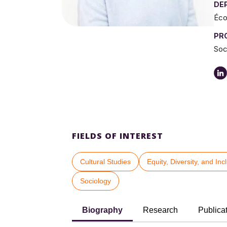
DE
Éco
PR
Soc
FIELDS OF INTEREST
Cultural Studies
Equity, Diversity, and Inc
Sociology
Biography
Research
Publica