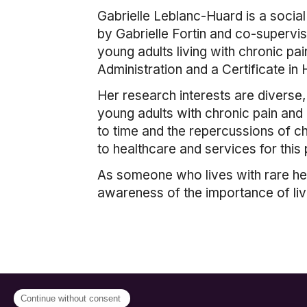
Gabrielle Leblanc-Huard is a socia
by Gabrielle Fortin and co-supervis
young adults living with chronic pai
Administration and a Certificate i
Her research interests are diverse
young adults with chronic pain and 
to time and the repercussions of c
to healthcare and services for this 
As someone who lives with rare heal
awareness of the importance of li