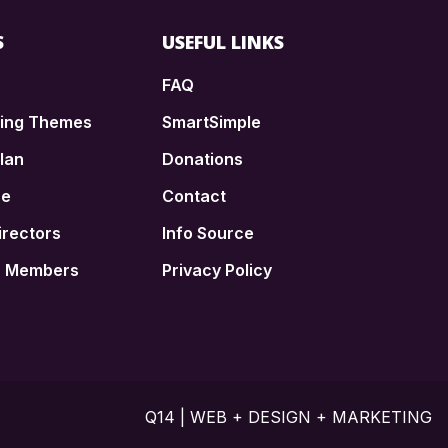
S
USEFUL LINKS
FAQ
ding Themes
SmartSimple
lan
Donations
ce
Contact
irectors
Info Source
n Members
Privacy Policy
Q14 | WEB + DESIGN + MARKETING