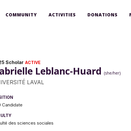
COMMUNITY
ACTIVITIES
DONATIONS
25 Scholar
ACTIVE
abrielle Leblanc-Huard
(she/her)
IVERSITÉ LAVAL
SITION
 Candidate
CULTY
ulté des sciences sociales