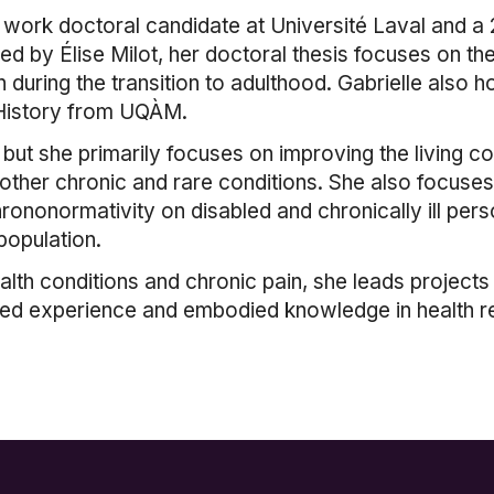
l work doctoral candidate at Université Laval and a
ed by Élise Milot, her doctoral thesis focuses on th
n during the transition to adulthood. Gabrielle also 
n History from UQÀM.
, but she primarily focuses on improving the living
other chronic and rare conditions. She also focuses
hrononormativity on disabled and chronically ill per
population.
th conditions and chronic pain, she leads projects an
ved experience and embodied knowledge in health r