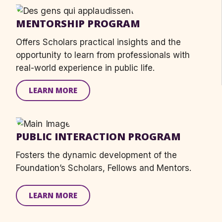
MENTORSHIP PROGRAM
Offers
S
cholars practical insight
s
and the
opportunity to learn from professionals with
real-world experience in public life.
LEARN MORE
PUBLIC INTERACTION PROGRAM
Fosters the dynamic development of the
Foundation’s Scholars, Fellows and Mentors.
LEARN MORE