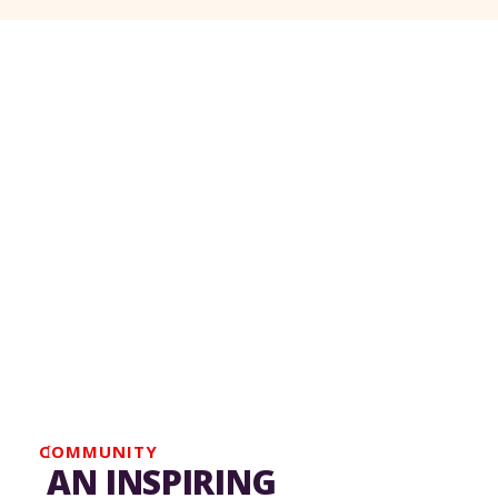
We respectfully acknowledge that the Pierre
Elliott Trudeau Foundation's office are located
on the traditional territory of the
Kanien’kehá:ka (Mohawk) Nation, a place that
has long served as a site of meeting and
exchange among various nations.
COMMUNITY
AN INSPIRING