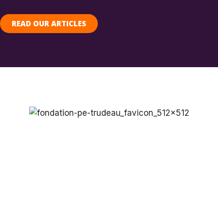
READ OUR ARTICLES
SUPPORT THE
FOUNDATION’S
PROGRAMS
Do you share our passion for research
and public engagement the critical