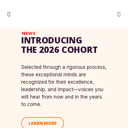
NEWS
INTRODUCING
THE 2026 COHORT
Selected through a rigorous process,
these exceptional minds are
recognized for their
excellence,
leadership, and impact—
voices you
will hear from now and in the years
to come.
LEARN MORE