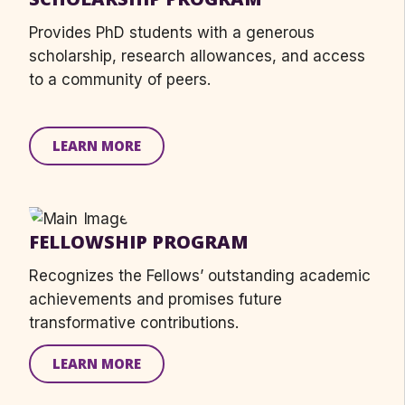
Provides
PhD students
with
a generous
scholarship, research allowances, and access
to a community of peers.
LEARN MORE
FELLOWSHIP PROGRAM
Recognizes the Fellows’ outstanding academic
achievements and promises future
transformative contributions.
LEARN MORE