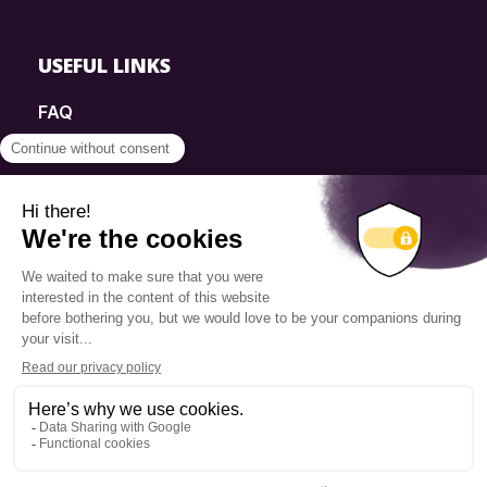
USEFUL LINKS
FAQ
SmartSimple
Donations
Contact
Info Source
Privacy Policy
© 2025 Fondation Pierre Elliott Trudeau