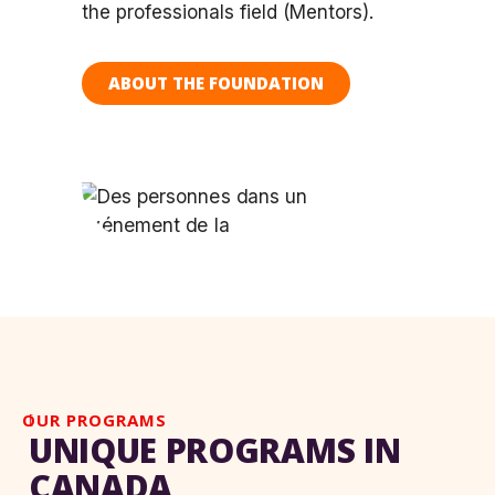
the professionals field (Mentors).
ABOUT THE FOUNDATION
OUR PROGRAMS
UNIQUE PROGRAMS IN
CANADA