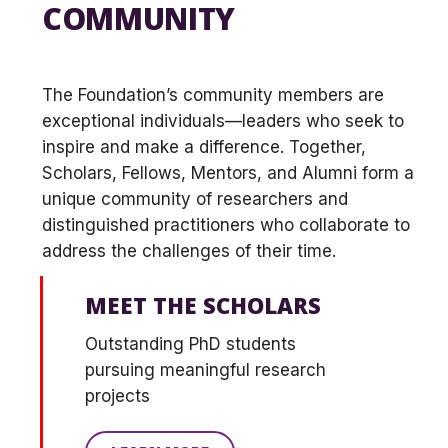
COMMUNITY
The Foundation’s community members are
exceptional individuals—leaders who seek to
inspire and make a difference. Together,
Scholars, Fellows, Mentors, and Alumni form a
unique community of researchers and
distinguished practitioners who collaborate to
address the challenges of their time.
MEET THE SCHOLARS
Outstanding PhD students
pursuing meaningful research
projects