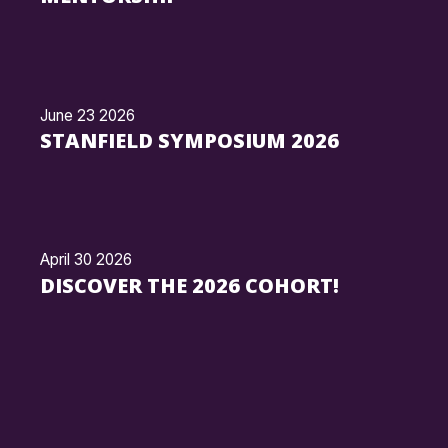
June 23 2026
STANFIELD SYMPOSIUM 2026
April 30 2026
DISCOVER THE 2026 COHORT!