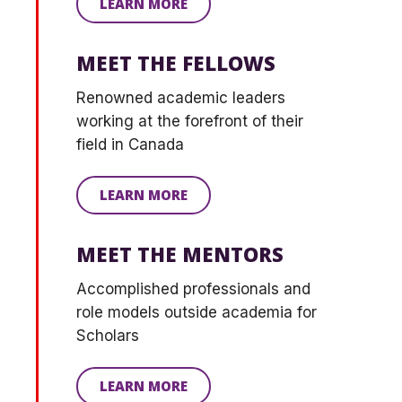
LEARN MORE
MEET THE FELLOWS
Renowned academic leaders
working at the forefront of their
field in Canada
LEARN MORE
MEET THE MENTORS
Accomplished professionals and
role models outside academia for
S
cholars
LEARN MORE