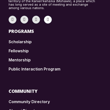
territory of the Kanien’kehá:ka (Mohawk), a place which
has long served as a site of meeting and exchange
among various nations.
PROGRAMS
Scholarship
Fellowship
Mentorship
Public Interaction Program
COMMUNITY
Community Directory