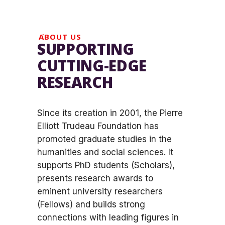
ABOUT US
SUPPORTING
CUTTING-EDGE
RESEARCH
Since its creation in 2001, the Pierre
Elliott Trudeau Foundation has
promoted graduate studies in the
humanities and social sciences. It
supports PhD students (Scholars),
presents research awards to
eminent university researchers
(Fellows) and builds strong
connections with leading figures in