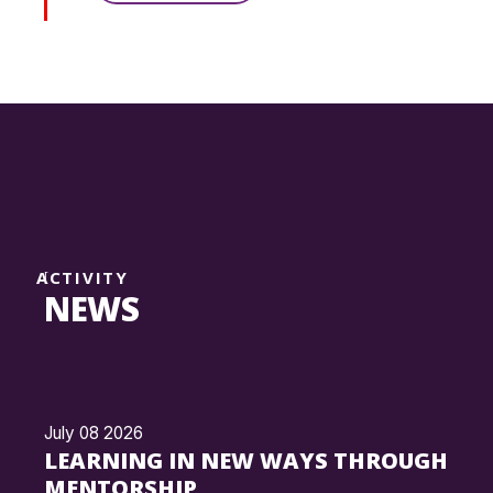
ACTIVITY
NEWS
July 08 2026
LEARNING IN NEW WAYS THROUGH
MENTORSHIP