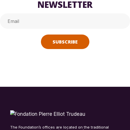
NEWSLETTER
Alternative:
The Foundation’s offices are located on the traditional