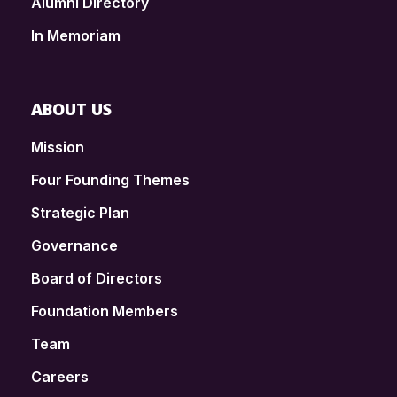
Alumni Directory
In Memoriam
ABOUT US
Mission
Four Founding Themes
Strategic Plan
Governance
Board of Directors
Foundation Members
Team
Careers