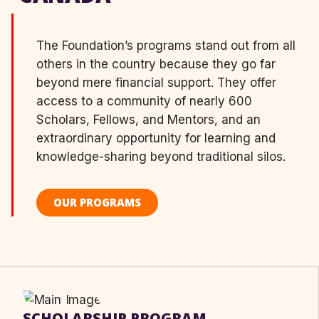
The Foundation’s programs stand out from all
others in the country because they go far
beyond mere financial support. They offer
access to a community of nearly 600
Scholars, Fellows, and Mentors, and an
extraordinary opportunity for learning and
knowledge-sharing beyond traditional silos.
OUR PROGRAMS
SCHOLARSHIP PROGRAM