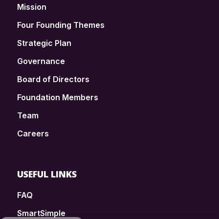
Mission
Four Founding Themes
Strategic Plan
Governance
Board of Directors
Foundation Members
Team
Careers
USEFUL LINKS
FAQ
SmartSimple