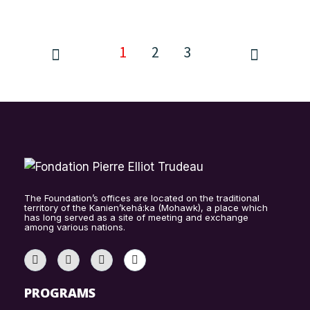
1
2
3
The Foundation’s offices are located on the traditional
territory of the Kanien’kehá:ka (Mohawk), a place which
has long served as a site of meeting and exchange
among various nations.
PROGRAMS