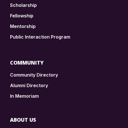
Scholarship
Fellowship
Mentorship
Public Interaction Program
COMMUNITY
Community Directory
Alumni Directory
In Memoriam
ABOUT US