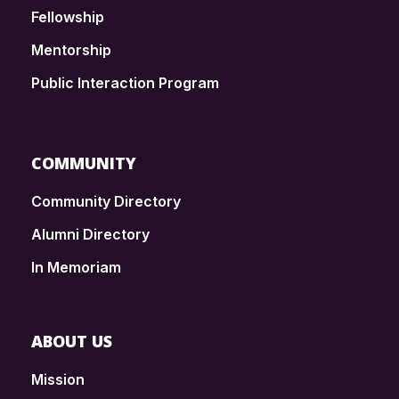
Fellowship
Mentorship
Public Interaction Program
COMMUNITY
Community Directory
Alumni Directory
In Memoriam
ABOUT US
Mission