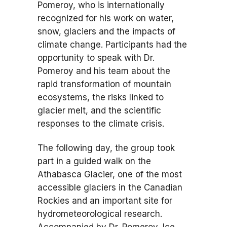
Pomeroy, who is internationally
recognized for his work on water,
snow, glaciers and the impacts of
climate change. Participants had the
opportunity to speak with Dr.
Pomeroy and his team about the
rapid transformation of mountain
ecosystems, the risks linked to
glacier melt, and the scientific
responses to the climate crisis.
The following day, the group took
part in a guided walk on the
Athabasca Glacier, one of the most
accessible glaciers in the Canadian
Rockies and an important site for
hydrometeorological research.