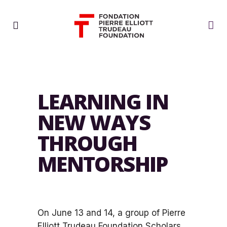
LEARNING IN
NEW WAYS
THROUGH
MENTORSHIP
On June 13 and 14, a group of Pierre
Elliott Trudeau Foundation Scholars