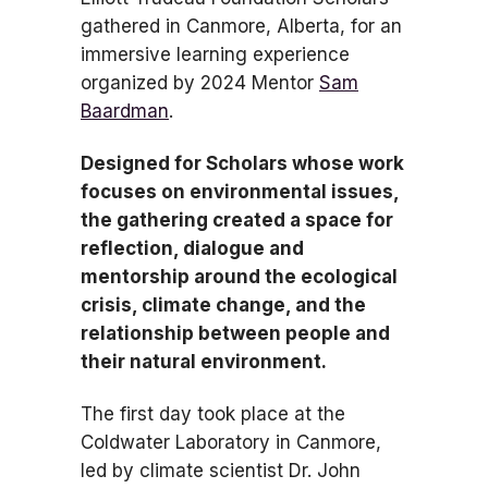
gathered in Canmore, Alberta, for an
immersive learning experience
organized by 2024 Mentor
Sam
Baardman
.
Designed for Scholars whose work
focuses on environmental issues,
the gathering created a space for
reflection, dialogue and
mentorship around the ecological
crisis, climate change, and the
relationship between people and
their natural environment.
The first day took place at the
Coldwater Laboratory in Canmore,
led by climate scientist Dr. John