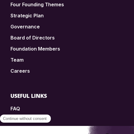
Four Founding Themes
Strategic Plan
Governance
Board of Directors
Foundation Members
Team
Careers
USEFUL LINKS
FAQ
SmartSimple
Donations