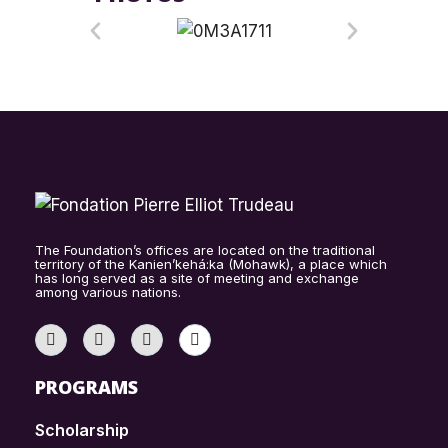
The Foundation’s offices are located on the traditional
territory of the Kanien’kehá:ka (Mohawk), a place which
has long served as a site of meeting and exchange
among various nations.
PROGRAMS
Scholarship