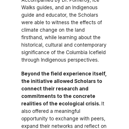
Accompanied by Dr. Pomeroy, Ice
Walks guides, and an Indigenous
guide and educator, the Scholars
were able to witness the effects of
climate change on the land
firsthand, while learning about the
historical, cultural and contemporary
significance of the Columbia Icefield
through Indigenous perspectives.
Beyond the field experience itself,
the initiative allowed Scholars to
connect their research and
commitments to the concrete
realities of the ecological crisis.
It
also offered a meaningful
opportunity to exchange with peers,
expand their networks and reflect on