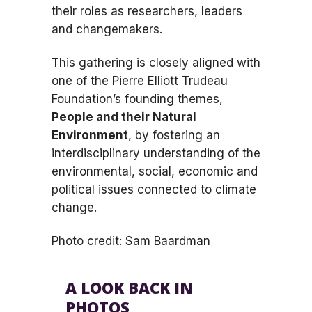
their roles as researchers, leaders
and changemakers.
This gathering is closely aligned with
one of the Pierre Elliott Trudeau
Foundation’s founding themes,
People and their Natural
Environment
, by fostering an
interdisciplinary understanding of the
environmental, social, economic and
political issues connected to climate
change.
Photo credit: Sam Baardman
A LOOK BACK IN
PHOTOS