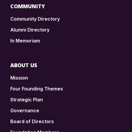
COMMUNITY
Community Directory
Alumni Directory
In Memoriam
ABOUT US
Mission
Four Founding Themes
Strategic Plan
Governance
Board of Directors