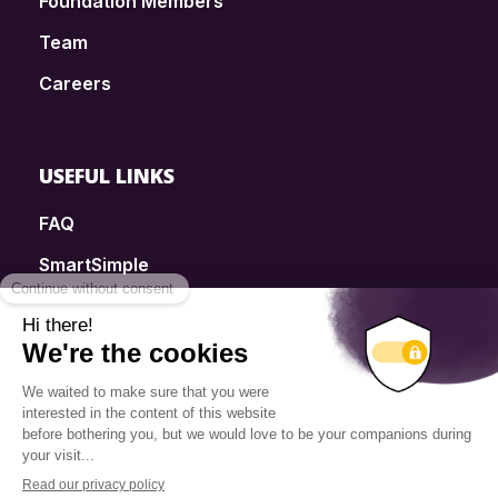
Foundation Members
Team
Careers
USEFUL LINKS
FAQ
SmartSimple
Donations
Contact
Info Source
Privacy Policy