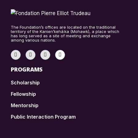
The Foundation’s offices are located on the traditional
territory of the Kanien’kehá:ka (Mohawk), a place which
has long served as a site of meeting and exchange
among various nations.
PROGRAMS
Scholarship
Fellowship
Mentorship
Public Interaction Program