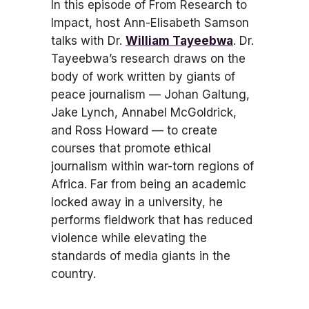
In this episode of From Research to
Impact, host Ann-Elisabeth Samson
talks with Dr.
William Tayeebwa
. Dr.
Tayeebwa’s research draws on the
body of work written by giants of
peace journalism — Johan Galtung,
Jake Lynch, Annabel McGoldrick,
and Ross Howard — to create
courses that promote ethical
journalism within war-torn regions of
Africa. Far from being an academic
locked away in a university, he
performs fieldwork that has reduced
violence while elevating the
standards of media giants in the
country.