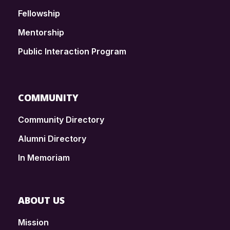
Fellowship
Mentorship
Public Interaction Program
COMMUNITY
Community Directory
Alumni Directory
In Memoriam
ABOUT US
Mission