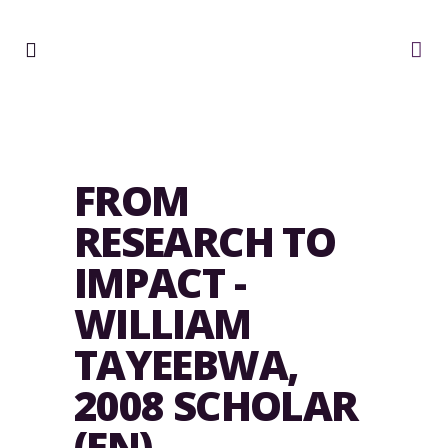
FROM
RESEARCH TO
IMPACT -
WILLIAM
TAYEEBWA,
2008 SCHOLAR
(EN)