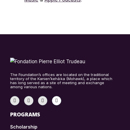
The Foundation’s offices are located on the traditional
territory of the Kanien’kehá:ka (Mohawk), a place which
has long served as a site of meeting and exchange
among various nations.
PROGRAMS
Scholarship