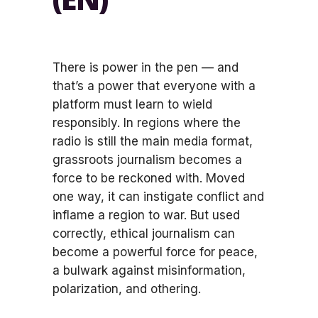
There is power in the pen — and
that’s a power that everyone with a
platform must learn to wield
responsibly. In regions where the
radio is still the main media format,
grassroots journalism becomes a
force to be reckoned with. Moved
one way, it can instigate conflict and
inflame a region to war. But used
correctly, ethical journalism can
become a powerful force for peace,
a bulwark against misinformation,
polarization, and othering.