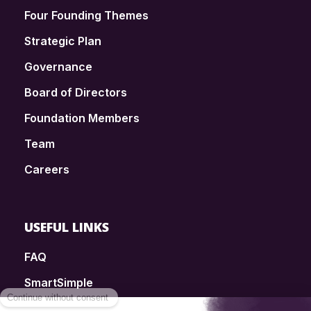
Four Founding Themes
Strategic Plan
Governance
Board of Directors
Foundation Members
Team
Careers
USEFUL LINKS
FAQ
SmartSimple
Donations