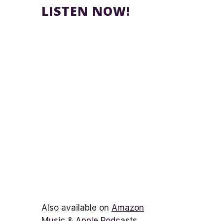
LISTEN NOW!
Also available on
Amazon
Music
&
Apple Podcasts
.