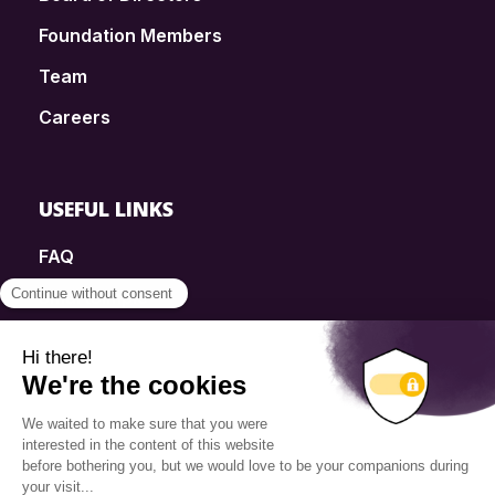
Foundation Members
Team
Careers
USEFUL LINKS
FAQ
SmartSimple
Donations
Contact
Info Source
Privacy Policy