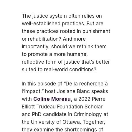
The justice system often relies on
well-established practices. But are
these practices rooted in punishment
or rehabilitation? And more
importantly, should we rethink them
to promote a more humane,
reflective form of justice that’s better
suited to real-world conditions?
In this episode of “De la recherche à
l’impact,” host Josiane Blanc speaks
with
Coline
Moreau
,
a 2022 Pierre
Elliott Trudeau Foundation Scholar
and PhD candidate in Criminology at
the University of Ottawa. Together,
they examine the shortcomings of