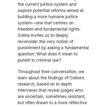
the current justice system and
explore potential reforms aimed at
building a more humane justice
system—one that centres on
freedom and fundamental rights.
Coline invites us to deeply
reconsider the very notion of
punishment by asking a fundamental
question: What does it mean to
punish in criminal law?
Throughout their conversation, we
learn about the findings of Coline’s
research, based on in-depth
interviews that reveal judges who
are uncertain, sometimes resistant,
but often drawn to a more reflective