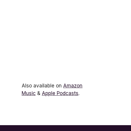
Also available on
Amazon
Music
&
Apple Podcasts
.