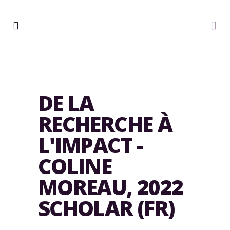
DE LA
RECHERCHE À
L'IMPACT -
COLINE
MOREAU, 2022
SCHOLAR (FR)