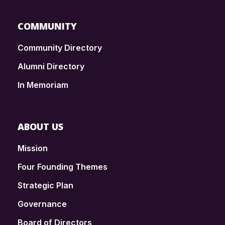
COMMUNITY
Community Directory
Alumni Directory
In Memoriam
ABOUT US
Mission
Four Founding Themes
Strategic Plan
Governance
Board of Directors