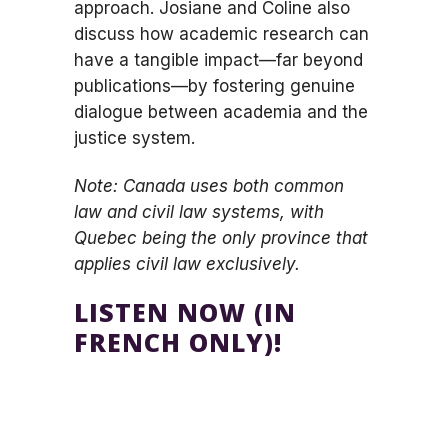
approach. Josiane and Coline also
discuss how academic research can
have a tangible impact—far beyond
publications—by fostering genuine
dialogue between academia and the
justice system.
Note: Canada uses both common
law and civil law systems, with
Quebec being the only province that
applies civil law exclusively.
LISTEN NOW (IN
FRENCH ONLY)!