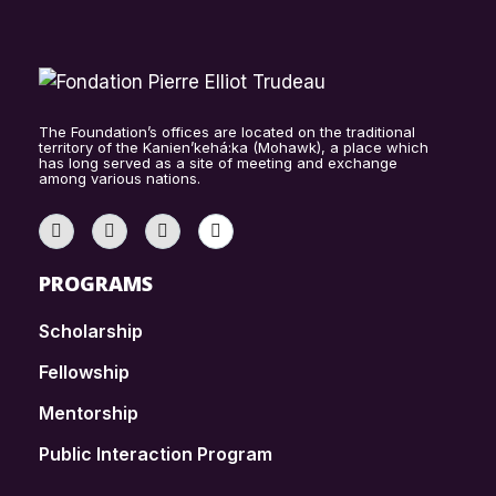
The Foundation’s offices are located on the traditional
territory of the Kanien’kehá:ka (Mohawk), a place which
has long served as a site of meeting and exchange
among various nations.
PROGRAMS
Scholarship
Fellowship
Mentorship
Public Interaction Program