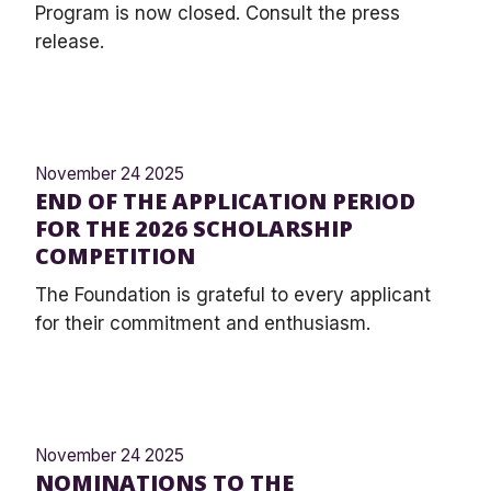
Program is now closed. Consult the press
release.
November 24 2025
END OF THE APPLICATION PERIOD
FOR THE 2026 SCHOLARSHIP
COMPETITION
The Foundation is grateful to every applicant
for their commitment and enthusiasm.
November 24 2025
NOMINATIONS TO THE