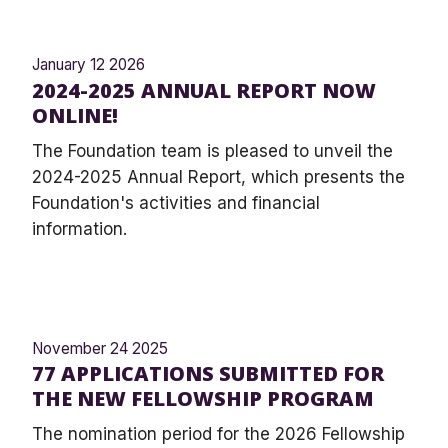
January 12 2026
2024-2025 ANNUAL REPORT NOW
ONLINE!
The Foundation team is pleased to unveil the
2024-2025 Annual Report, which presents the
Foundation's activities and financial
information.
November 24 2025
77 APPLICATIONS SUBMITTED FOR
THE NEW FELLOWSHIP PROGRAM
The nomination period for the 2026 Fellowship