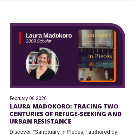
February 06 2026
LAURA MADOKORO: TRACING TWO
CENTURIES OF REFUGE-SEEKING AND
URBAN RESISTANCE
Discover "Sanctuary in Pieces," authored by