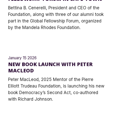
Bettina B. Cenerelli, President and CEO of the
Foundation, along with three of our alumni took
part in the Global Fellowship Forum, organized
by the Mandela Rhodes Foundation.
January 15 2026
NEW BOOK LAUNCH WITH PETER
MACLEOD
Peter MacLeod, 2025 Mentor of the Pierre
Elliott Trudeau Foundation, is launching his new
book Democracy’s Second Act, co-authored
with Richard Johnson.