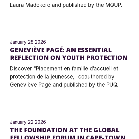
Laura Madokoro and published by the MQUP.
January 28 2026
GENEVIÈVE PAGÉ: AN ESSENTIAL
REFLECTION ON YOUTH PROTECTION
Discover "Placement en famille d’accueil et
protection de la jeunesse," coauthored by
Geneviève Pagé and published by the PUQ.
January 22 2026
THE FOUNDATION AT THE GLOBAL
FELLOWSHIP FORUM IN CAPE-TOWN