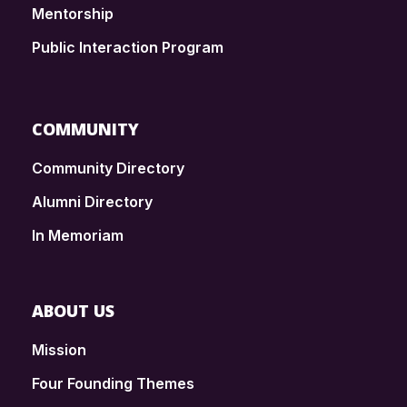
Mentorship
Public Interaction Program
COMMUNITY
Community Directory
Alumni Directory
In Memoriam
ABOUT US
Mission
Four Founding Themes