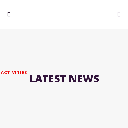
ACTIVITIES
LATEST NEWS