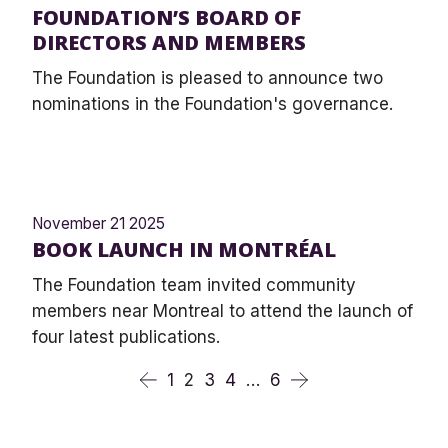
FOUNDATION’S BOARD OF
DIRECTORS AND MEMBERS
The Foundation is pleased to announce two
nominations in the Foundation's governance.
November 21 2025
BOOK LAUNCH IN MONTRÉAL
The Foundation team invited community
members near Montreal to attend the launch of
four latest publications.
1
2
3
4
…
6