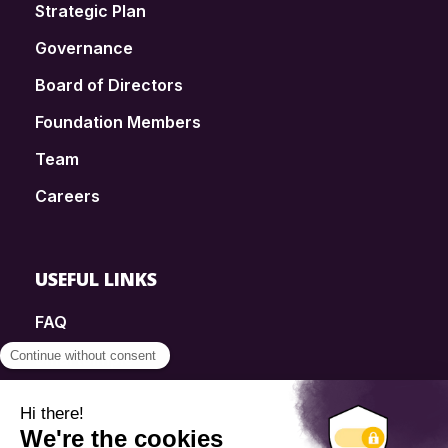
Strategic Plan
Governance
Board of Directors
Foundation Members
Team
Careers
USEFUL LINKS
FAQ
SmartSimple
Donations
Contact