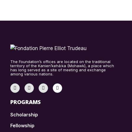
The Foundation’s offices are located on the traditional
territory of the Kanien’kehá:ka (Mohawk), a place which
has long served as a site of meeting and exchange
among various nations.
PROGRAMS
Scholarship
Fellowship