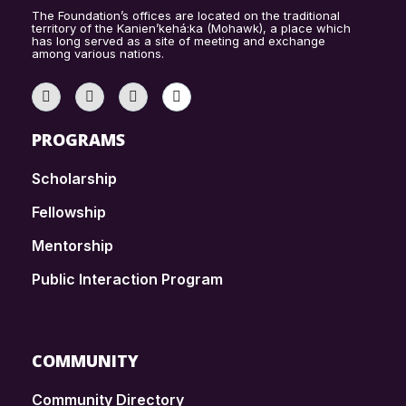
The Foundation’s offices are located on the traditional
territory of the Kanien’kehá:ka (Mohawk), a place which
has long served as a site of meeting and exchange
among various nations.
PROGRAMS
Scholarship
Fellowship
Mentorship
Public Interaction Program
COMMUNITY
Community Directory