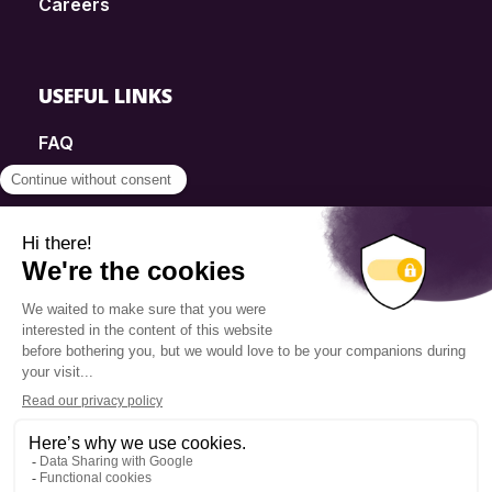
Careers
USEFUL LINKS
FAQ
SmartSimple
Donations
Contact
Info Source
Privacy Policy