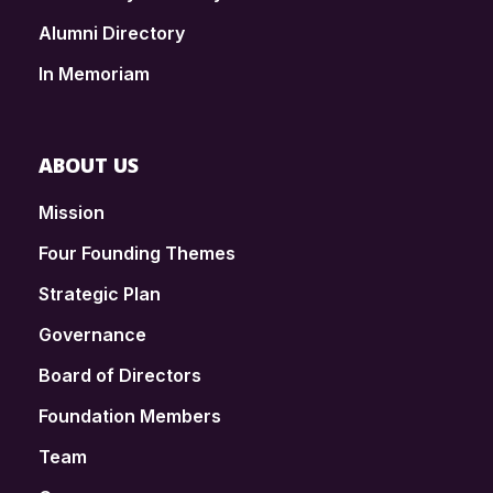
Alumni Directory
In Memoriam
ABOUT US
Mission
Four Founding Themes
Strategic Plan
Governance
Board of Directors
Foundation Members
Team