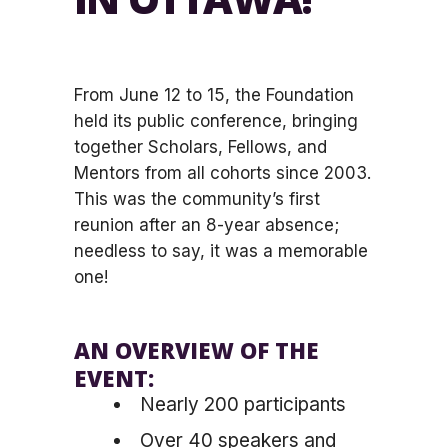
From June 12 to 15, the Foundation
held its public conference, bringing
together Scholars, Fellows, and
Mentors from all cohorts since 2003.
This was the community’s first
reunion after an 8-year absence;
needless to say, it was a memorable
one!
AN OVERVIEW OF THE
EVENT:
Nearly 200 participants
Over 40 speakers and