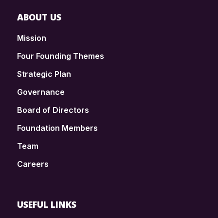
ABOUT US
Mission
Four Founding Themes
Strategic Plan
Governance
Board of Directors
Foundation Members
Team
Careers
USEFUL LINKS