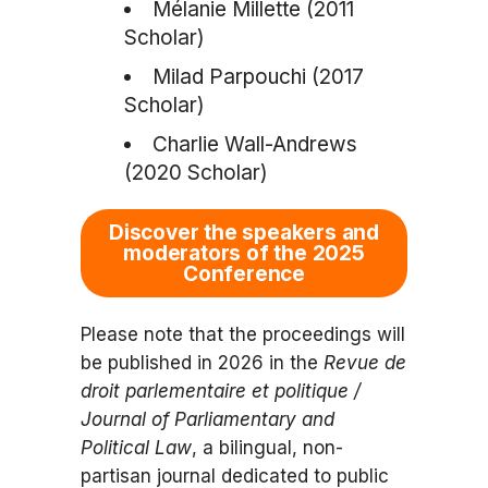
Mélanie Millette (2011
Scholar)
Milad Parpouchi (2017
Scholar)
Charlie Wall-Andrews
(2020 Scholar)
Discover the speakers and
moderators of the 2025
Conference
Please note that the proceedings will
be published in 2026 in the
Revue de
droit parlementaire et politique /
Journal of Parliamentary and
Political Law
, a bilingual, non-
partisan journal dedicated to public