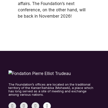
affairs. The Foundation’s next
conference, on the other hand, will
be back in November 2026!
The Foundation’s offices are located on the traditional
territory of the Kanien’kehá:ka (Mohawk), a place which
has long served as a site of meeting and exchange
among various nations.