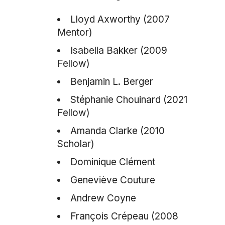
Lloyd Axworthy (2007
Mentor)
Isabella Bakker (2009
Fellow)
Benjamin L. Berger
Stéphanie Chouinard (2021
Fellow)
Amanda Clarke (2010
Scholar)
Dominique Clément
Geneviève Couture
Andrew Coyne
François Crépeau (2008