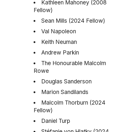
Kathleen Mahoney (2008
Fellow)
Sean Mills (2024 Fellow)
Val Napoleon
Keith Neuman
Andrew Parkin
The Honourable Malcolm
Rowe
Douglas Sanderson
Marion Sandilands
Malcolm Thorburn (2024
Fellow)
Daniel Turp
Stéfanie von Hlatky (2024