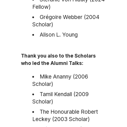
Fellow)
Grégoire Webber (2004
Scholar)
Alison L. Young
Thank you also to the Scholars
who led the Alumni Talks:
Mike Ananny (2006
Scholar)
Tamil Kendall (2009
Scholar)
The Honourable Robert
Leckey (2003 Scholar)