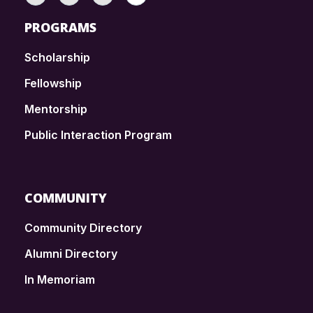
PROGRAMS
Scholarship
Fellowship
Mentorship
Public Interaction Program
COMMUNITY
Community Directory
Alumni Directory
In Memoriam