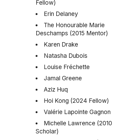
Fellow)
Erin Delaney
The Honourable Marie
Deschamps (2015 Mentor)
Karen Drake
Natasha Dubois
Louise Fréchette
Jamal Greene
Aziz Huq
Hoi Kong (2024 Fellow)
Valérie Lapointe Gagnon
Michelle Lawrence (2010
Scholar)