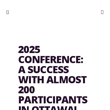
2025
CONFERENCE:
A SUCCESS
WITH ALMOST
200
PARTICIPANTS
IN OTTAWA!