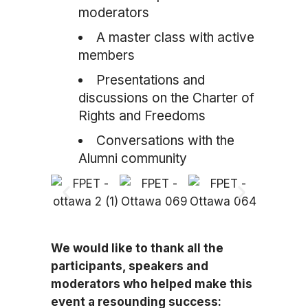
moderators
A master class with active
members
Presentations and
discussions on the Charter of
Rights and Freedoms
Conversations with the
Alumni community
We would like to thank all the
participants, speakers and
moderators who helped make this
event a resounding success: