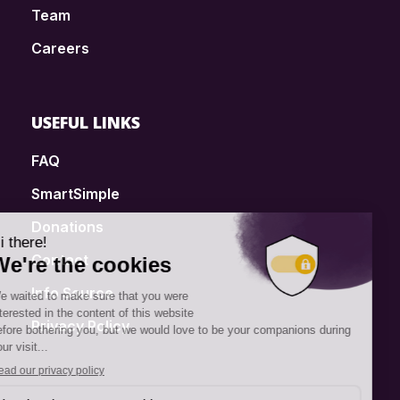
Team
Careers
USEFUL LINKS
FAQ
SmartSimple
Donations
Contact
Info Source
Privacy Policy