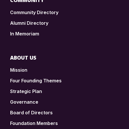
COMMUNITY
Community Directory
Alumni Directory
In Memoriam
ABOUT US
Mission
Four Founding Themes
Strategic Plan
Governance
Board of Directors
Foundation Members