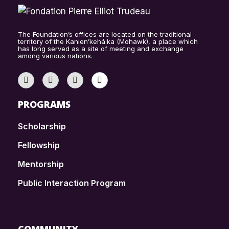
The Foundation’s offices are located on the traditional
territory of the Kanien’kehá:ka (Mohawk), a place which
has long served as a site of meeting and exchange
among various nations.
PROGRAMS
Scholarship
Fellowship
Mentorship
Public Interaction Program