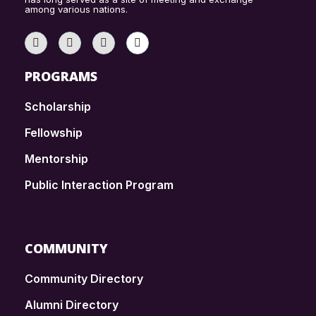
among various nations.
PROGRAMS
Scholarship
Fellowship
Mentorship
Public Interaction Program
COMMUNITY
Community Directory
Alumni Directory