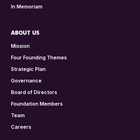
In Memoriam
ABOUT US
Mission
Four Founding Themes
Strategic Plan
Governance
Board of Directors
Foundation Members
Team
Careers