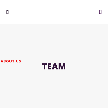
ABOUT US
TEAM