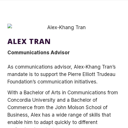
ALEX TRAN
Communications Advisor
As communications advisor, Alex-Khang Tran’s
mandate is to support the Pierre Elliott Trudeau
Foundation’s communication initiatives.
With a Bachelor of Arts in Communications from
Concordia University and a Bachelor of
Commerce from the John Molson School of
Business, Alex has a wide range of skills that
enable him to adapt quickly to different