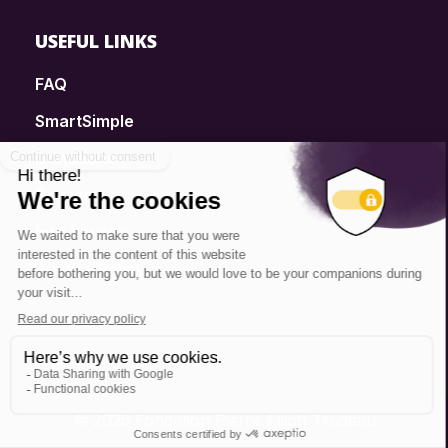
USEFUL LINKS
FAQ
SmartSimple
Donations
Contact
Info Source
Privacy Policy
© 2025 Fondation Pierre Elliott Trudeau