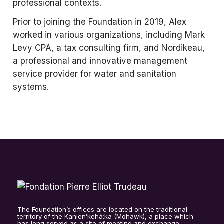
professional contexts.
Prior to joining the Foundation in 2019, Alex
worked in various organizations, including Mark
Levy CPA, a tax consulting firm, and Nordikeau,
a professional and innovative management
service provider for water and sanitation
systems.
The Foundation’s offices are located on the traditional
territory of the Kanien’kehá:ka (Mohawk), a place which
has long served as a site of meeting and exchange