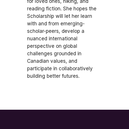
for loved ones, hiking, and
reading fiction. She hopes the
Scholarship will let her learn
with and from emerging-
scholar-peers, develop a
nuanced international
perspective on global
challenges grounded in
Canadian values, and
participate in collaboratively
building better futures.