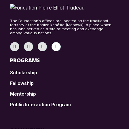
The Foundation’s offices are located on the traditional
territory of the Kanien’kehá:ka (Mohawk), a place which
has long served as a site of meeting and exchange
among various nations.
PROGRAMS
Scholarship
Fellowship
Mentorship
Public Interaction Program