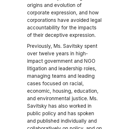
origins and evolution of
corporate expression, and how
corporations have avoided legal
accountability for the impacts
of their deceptive expression.
Previously, Ms. Savitsky spent
over twelve years in high-
impact government and NGO
litigation and leadership roles,
managing teams and leading
cases focused on racial,
economic, housing, education,
and environmental justice. Ms.
Savitsky has also worked in
public policy and has spoken
and published individually and
collaboratively on policy, and on