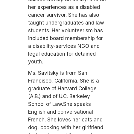
her experiences as a disabled
cancer survivor. She has also
taught undergraduates and law
students. Her volunteerism has
included board membership for
a disability-services NGO and
legal education for detained
youth.
Ms. Savitsky is from San
Francisco, California. She is a
graduate of Harvard College
(A.B.) and of U.C. Berkeley
School of Law.She speaks
English and conversational
French. She loves her cats and
dog, cooking with her girlfriend