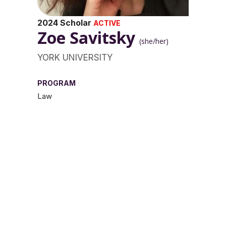
2024 Scholar
ACTIVE
Zoe Savitsky
(she/her)
YORK UNIVERSITY
PROGRAM
Law