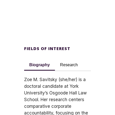
FIELDS OF INTEREST
Biography
Research
Zoe M. Savitsky (she/her) is a
doctoral candidate at York
University’s Osgoode Hall Law
School. Her research centers
comparative corporate
accountability, focusing on the