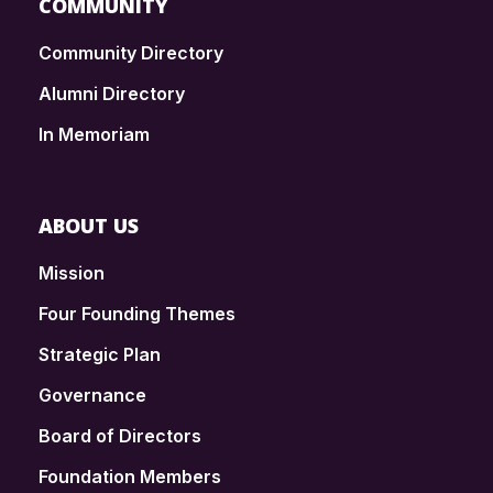
COMMUNITY
Community Directory
Alumni Directory
In Memoriam
ABOUT US
Mission
Four Founding Themes
Strategic Plan
Governance
Board of Directors
Foundation Members