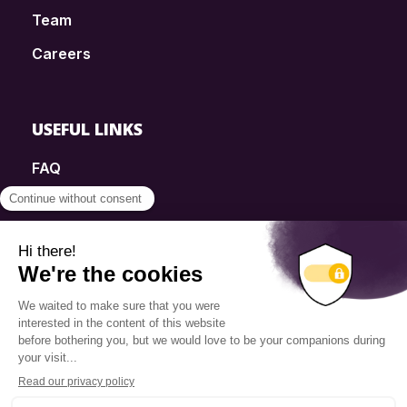
Team
Careers
USEFUL LINKS
FAQ
SmartSimple
Donations
Contact
Info Source
Privacy Policy