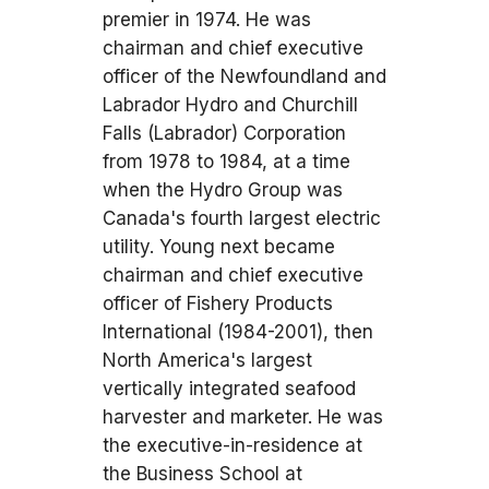
premier in 1974. He was
chairman and chief executive
officer of the Newfoundland and
Labrador Hydro and Churchill
Falls (Labrador) Corporation
from 1978 to 1984, at a time
when the Hydro Group was
Canada's fourth largest electric
utility. Young next became
chairman and chief executive
officer of Fishery Products
International (1984-2001), then
North America's largest
vertically integrated seafood
harvester and marketer. He was
the executive-in-residence at
the Business School at