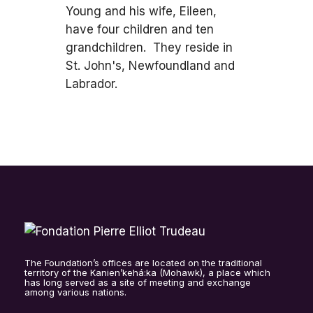
Young and his wife, Eileen,
have four children and ten
grandchildren. They reside in
St. John's, Newfoundland and
Labrador.
The Foundation’s offices are located on the traditional
territory of the Kanien’kehá:ka (Mohawk), a place which
has long served as a site of meeting and exchange
among various nations.