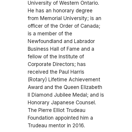
University of Western Ontario.
He has an honorary degree
from Memorial University; is an
officer of the Order of Canada;
is a member of the
Newfoundland and Labrador
Business Hall of Fame and a
fellow of the Institute of
Corporate Directors; has
received the Paul Harris
(Rotary) Lifetime Achievement
Award and the Queen Elizabeth
II Diamond Jubilee Medal; and is
Honorary Japanese Counsel.
The Pierre Elliot Trudeau
Foundation appointed him a
Trudeau mentor in 2016.