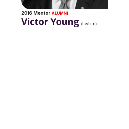
2016 Mentor
ALUMNI
Victor Young
(he/him)