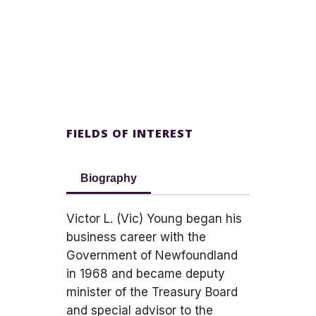
FIELDS OF INTEREST
Biography
Victor L. (Vic) Young began his
business career with the
Government of Newfoundland
in 1968 and became deputy
minister of the Treasury Board
and special advisor to the