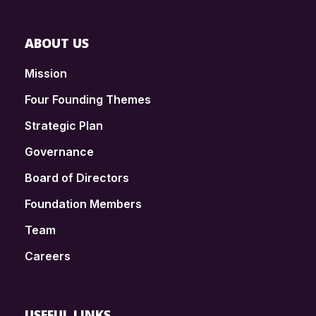
ABOUT US
Mission
Four Founding Themes
Strategic Plan
Governance
Board of Directors
Foundation Members
Team
Careers
USEFUL LINKS