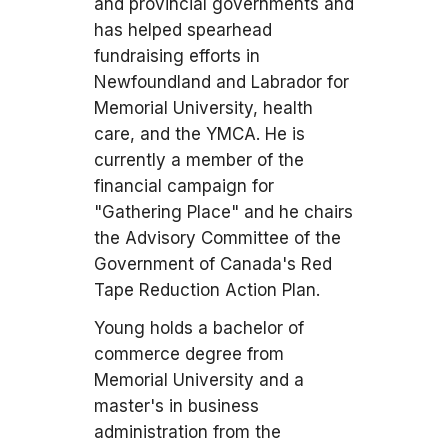
and provincial governments and
has helped spearhead
fundraising efforts in
Newfoundland and Labrador for
Memorial University, health
care, and the YMCA. He is
currently a member of the
financial campaign for
"Gathering Place" and he chairs
the Advisory Committee of the
Government of Canada's Red
Tape Reduction Action Plan.
Young holds a bachelor of
commerce degree from
Memorial University and a
master's in business
administration from the