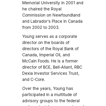
Memorial University in 2001 and
he chaired the Royal
Commission on Newfoundland
and Labrador's Place in Canada
from 2002 to 2003.
Young serves as a corporate
director on the boards of
directors of the Royal Bank of
Canada, Imperial Oil, and
McCain Foods. He is a former
director of BCE, Bell-Aliant, RBC
Dexia Investor Services Trust,
and C-Core.
Over the years, Young has
participated in a multitude of
advisory groups to the federal