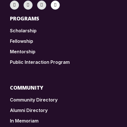
PROGRAMS
Scholarship
Fellowship
Mentorship
Public Interaction Program
COMMUNITY
Community Directory
Alumni Directory
In Memoriam