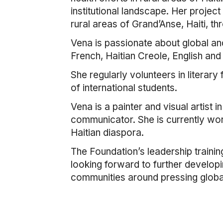
institutional landscape. Her projec
rural areas of Grand’Anse, Haiti, t
Vena is passionate about global and
French, Haitian Creole, English and
She regularly volunteers in literary
of international students.
Vena is a painter and visual artist 
communicator. She is currently work
Haitian diaspora.
The Foundation’s leadership trainin
looking forward to further developi
communities around pressing global