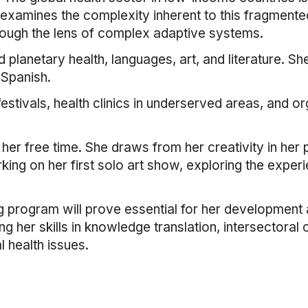
t examines the complexity inherent to this fragmented
hrough the lens of complex adaptive systems.
 planetary health, languages, art, and literature. Sh
 Spanish.
 festivals, health clinics in underserved areas, and o
in her free time. She draws from her creativity in he
ing on her first solo art show, exploring the experi
g program will prove essential for her development a
ng her skills in knowledge translation, intersectoral
 health issues.