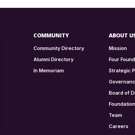
COMMUNITY
ABOUT U
Community Directory
Mission
Alumni Directory
Four Foun
In Memoriam
Strategic P
n
Governan
Board of D
Foundatio
Team
Careers