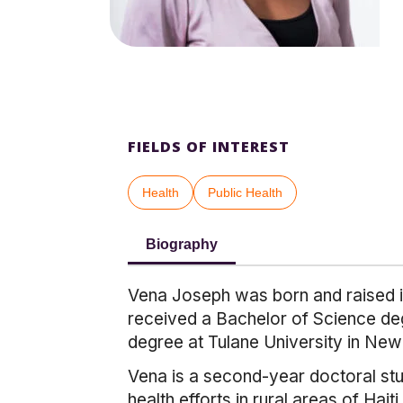
FIELDS OF INTEREST
Health
Public Health
Biography
Vena Joseph was born and raised in
received a Bachelor of Science deg
degree at Tulane University in New
Vena is a second-year doctoral stu
health efforts in rural areas of Ha