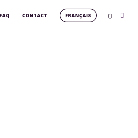
FAQ
CONTACT
FRANÇAIS