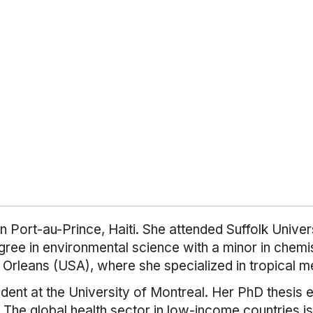
 Port-au-Prince, Haiti. She attended Suffolk Univer
ree in environmental science with a minor in chemi
 Orleans (USA), where she specialized in tropical m
dent at the University of Montreal. Her PhD thesis 
iti. The global health sector in low-income countries