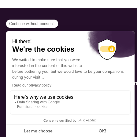
PROGRAMS
Scholarship
The Foundation’s offices are
located on the traditional
Fellowship
territory of the Kanien’kehá:ka
(Mohawk), a place which has
Mentorship
long served as a site of meeting
and exchange among various
nations.
Public Interactio
Program