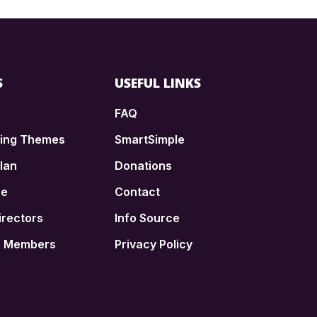
S
USEFUL LINKS
FAQ
ding Themes
SmartSimple
lan
Donations
ce
Contact
irectors
Info Source
n Members
Privacy Policy