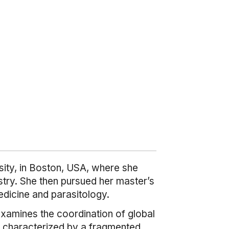
sity, in Boston, USA, where she
stry. She then pursued her master’s
edicine and parasitology.
examines the coordination of global
 is characterized by a fragmented