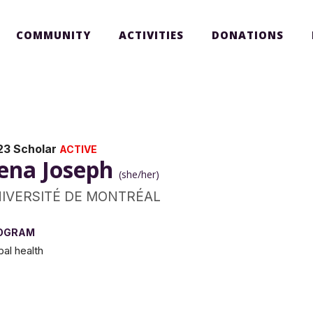
COMMUNITY
ACTIVITIES
DONATIONS
23 Scholar
ACTIVE
ena Joseph
(she/her)
IVERSITÉ DE MONTRÉAL
OGRAM
bal health