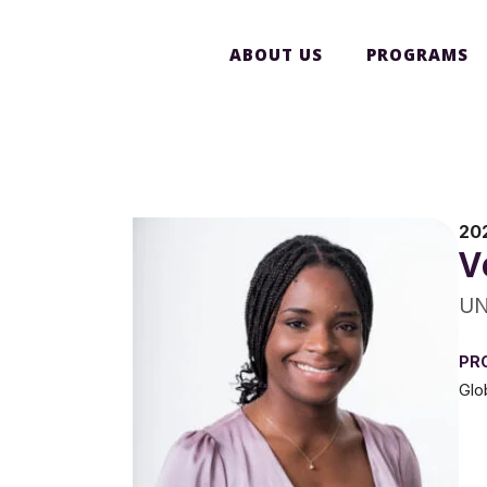
ABOUT US
PROGRAMS
20
V
UN
PR
Glo