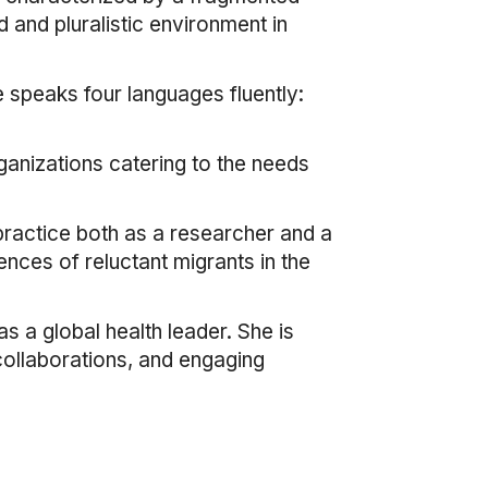
 and pluralistic environment in
e speaks four languages fluently:
rganizations catering to the needs
r practice both as a researcher and a
ences of reluctant migrants in the
s a global health leader. She is
 collaborations, and engaging