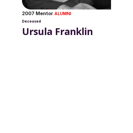
2007 Mentor
ALUMNI
Deceased
Ursula Franklin