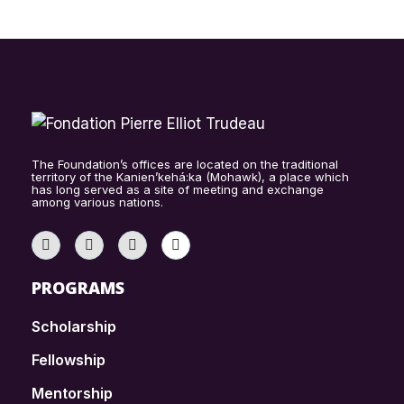
The Foundation’s offices are located on the traditional
territory of the Kanien’kehá:ka (Mohawk), a place which
has long served as a site of meeting and exchange
among various nations.
PROGRAMS
Scholarship
Fellowship
Mentorship