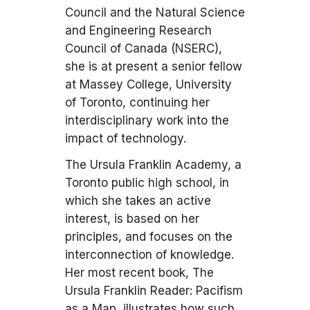
Council and the Natural Science
and Engineering Research
Council of Canada (NSERC),
she is at present a senior fellow
at Massey College, University
of Toronto, continuing her
interdisciplinary work into the
impact of technology.
The Ursula Franklin Academy, a
Toronto public high school, in
which she takes an active
interest, is based on her
principles, and focuses on the
interconnection of knowledge.
Her most recent book, The
Ursula Franklin Reader: Pacifism
as a Map, illustrates how such