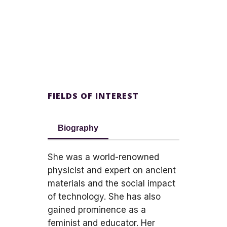
FIELDS OF INTEREST
Biography
She was a world-renowned
physicist and expert on ancient
materials and the social impact
of technology. She has also
gained prominence as a
feminist and educator. Her