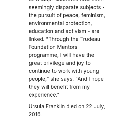
seemingly disparate subjects -
the pursuit of peace, feminism,
environmental protection,
education and activism - are
linked. "Through the Trudeau
Foundation Mentors
programme, I will have the
great privilege and joy to
continue to work with young
people," she says. "And I hope
they will benefit from my
experience."
Ursula Franklin died on 22 July,
2016.