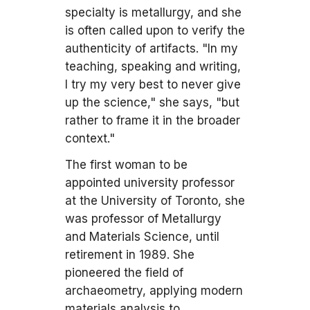
specialty is metallurgy, and she
is often called upon to verify the
authenticity of artifacts. "In my
teaching, speaking and writing,
I try my very best to never give
up the science," she says, "but
rather to frame it in the broader
context."
The first woman to be
appointed university professor
at the University of Toronto, she
was professor of Metallurgy
and Materials Science, until
retirement in 1989. She
pioneered the field of
archaeometry, applying modern
materials analysis to