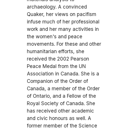
archaeology. A convinced
Quaker, her views on pacifism
infuse much of her professional
work and her many activities in
the women's and peace
movements. For these and other
humanitarian efforts, she
received the 2002 Pearson
Peace Medal from the UN
Association in Canada. She is a
Companion of the Order of
Canada, a member of the Order
of Ontario, and a Fellow of the
Royal Society of Canada. She
has received other academic
and civic honours as well. A
former member of the Science