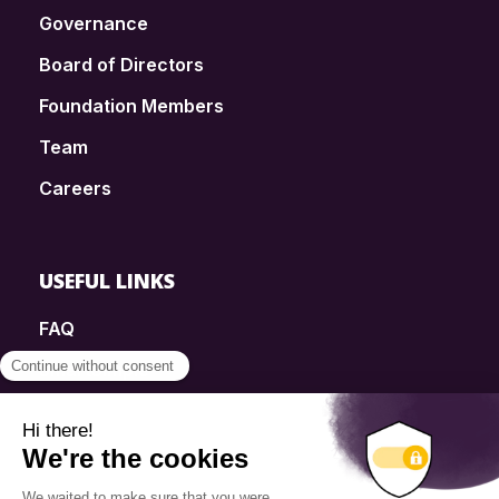
Governance
Board of Directors
Foundation Members
Team
Careers
USEFUL LINKS
FAQ
SmartSimple
Donations
Contact
Info Source