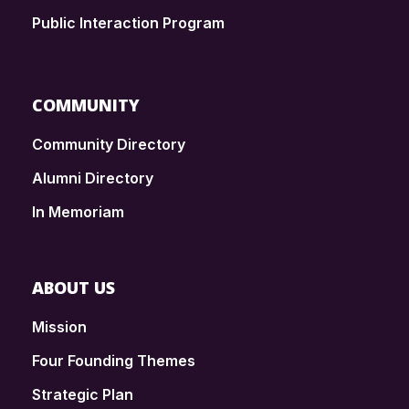
Public Interaction Program
COMMUNITY
Community Directory
Alumni Directory
In Memoriam
ABOUT US
Mission
Four Founding Themes
Strategic Plan