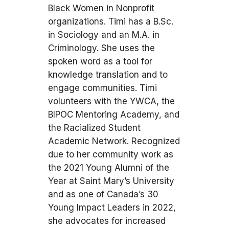
Black Women in Nonprofit
organizations. Timi has a B.Sc.
in Sociology and an M.A. in
Criminology. She uses the
spoken word as a tool for
knowledge translation and to
engage communities. Timi
volunteers with the YWCA, the
BIPOC Mentoring Academy, and
the Racialized Student
Academic Network. Recognized
due to her community work as
the 2021 Young Alumni of the
Year at Saint Mary’s University
and as one of Canada’s 30
Young Impact Leaders in 2022,
she advocates for increased