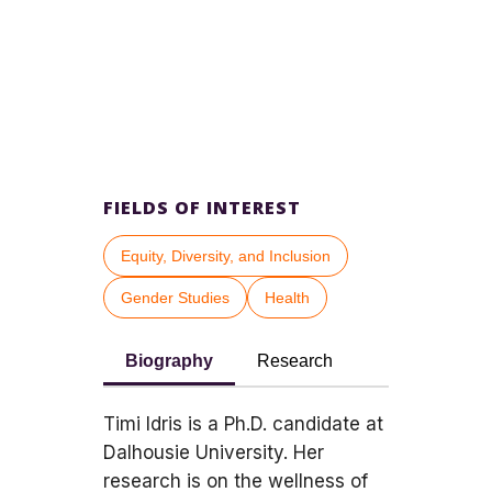
FIELDS OF INTEREST
Equity, Diversity, and Inclusion
Gender Studies
Health
Biography
Research
Timi Idris is a Ph.D. candidate at
Dalhousie University. Her
research is on the wellness of