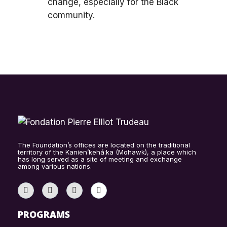
change, especially for the Black
community.
The Foundation’s offices are located on the traditional
territory of the Kanien’kehá:ka (Mohawk), a place which
has long served as a site of meeting and exchange
among various nations.
PROGRAMS