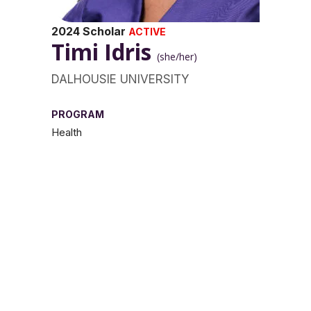
2024 Scholar
ACTIVE
Timi Idris
(she/her)
DALHOUSIE UNIVERSITY
PROGRAM
Health