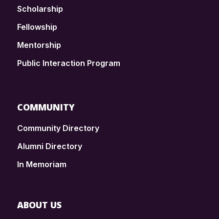
Scholarship
Fellowship
Mentorship
Public Interaction Program
COMMUNITY
Community Directory
Alumni Directory
In Memoriam
ABOUT US