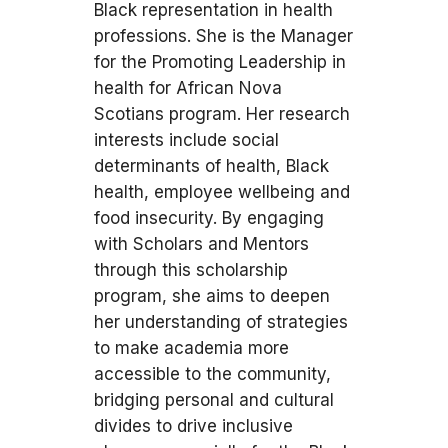
Black representation in health
professions. She is the Manager
for the Promoting Leadership in
health for African Nova
Scotians program. Her research
interests include social
determinants of health, Black
health, employee wellbeing and
food insecurity. By engaging
with Scholars and Mentors
through this scholarship
program, she aims to deepen
her understanding of strategies
to make academia more
accessible to the community,
bridging personal and cultural
divides to drive inclusive