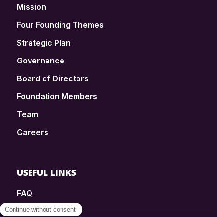
Mission
Four Founding Themes
Strategic Plan
Governance
Board of Directors
Foundation Members
Team
Careers
USEFUL LINKS
FAQ
SmartSimple