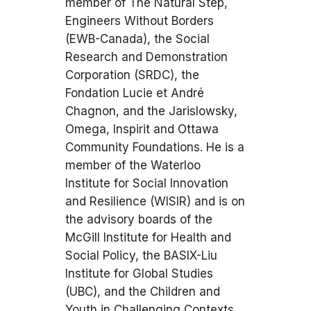
member of The Natural Step,
Engineers Without Borders
(EWB-Canada), the Social
Research and Demonstration
Corporation (SRDC), the
Fondation Lucie et André
Chagnon, and the Jarislowsky,
Omega, Inspirit and Ottawa
Community Foundations. He is a
member of the Waterloo
Institute for Social Innovation
and Resilience (WISIR) and is on
the advisory boards of the
McGill Institute for Health and
Social Policy, the BASIX-Liu
Institute for Global Studies
(UBC), and the Children and
Youth in Challenging Contexts