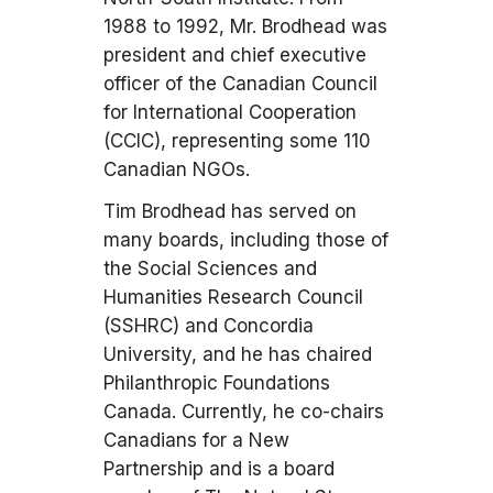
1988 to 1992, Mr. Brodhead was
president and chief executive
officer of the Canadian Council
for International Cooperation
(CCIC), representing some 110
Canadian NGOs.
Tim Brodhead has served on
many boards, including those of
the Social Sciences and
Humanities Research Council
(SSHRC) and Concordia
University, and he has chaired
Philanthropic Foundations
Canada. Currently, he co-chairs
Canadians for a New
Partnership and is a board