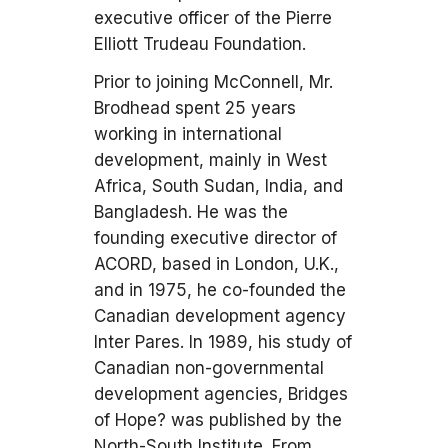
executive officer of the Pierre
Elliott Trudeau Foundation.
Prior to joining McConnell, Mr.
Brodhead spent 25 years
working in international
development, mainly in West
Africa, South Sudan, India, and
Bangladesh. He was the
founding executive director of
ACORD, based in London, U.K.,
and in 1975, he co-founded the
Canadian development agency
Inter Pares. In 1989, his study of
Canadian non-governmental
development agencies, Bridges
of Hope? was published by the
North-South Institute. From