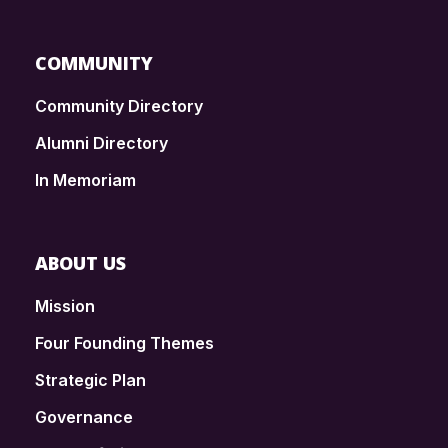
COMMUNITY
Community Directory
Alumni Directory
In Memoriam
ABOUT US
Mission
Four Founding Themes
Strategic Plan
Governance