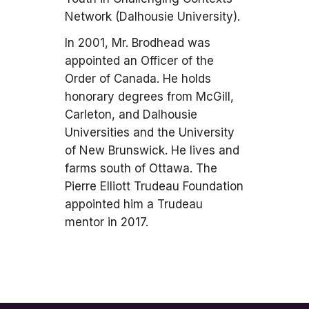
Network (Dalhousie University).
In 2001, Mr. Brodhead was
appointed an Officer of the
Order of Canada. He holds
honorary degrees from McGill,
Carleton, and Dalhousie
Universities and the University
of New Brunswick. He lives and
farms south of Ottawa. The
Pierre Elliott Trudeau Foundation
appointed him a Trudeau
mentor in 2017.