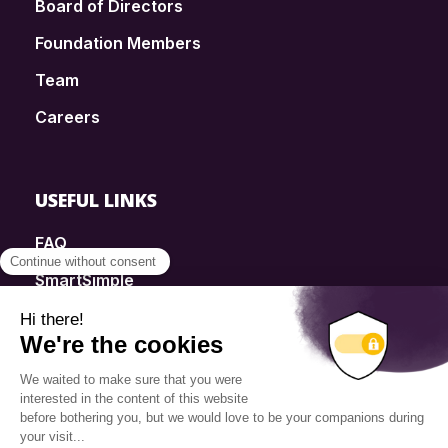
Board of Directors
Foundation Members
Team
Careers
USEFUL LINKS
FAQ
SmartSimple
Donations
Contact
Info Source
Privacy Policy