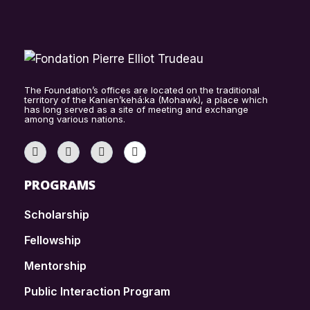
The Foundation’s offices are located on the traditional
territory of the Kanien’kehá:ka (Mohawk), a place which
has long served as a site of meeting and exchange
among various nations.
PROGRAMS
Scholarship
Fellowship
Mentorship
Public Interaction Program