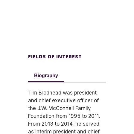
FIELDS OF INTEREST
Biography
Tim Brodhead was president
and chief executive officer of
the J.W. McConnell Family
Foundation from 1995 to 2011.
From 2013 to 2014, he served
as interim president and chief