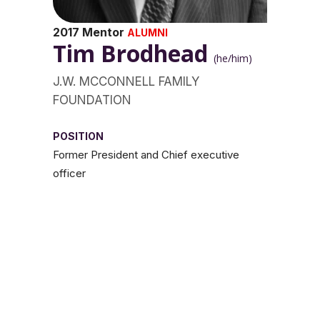
2017 Mentor
ALUMNI
Tim Brodhead
(he/him)
J.W. MCCONNELL FAMILY
FOUNDATION
POSITION
Former President and Chief executive
officer