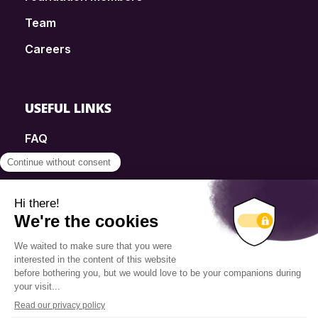
Team
Careers
USEFUL LINKS
FAQ
SmartSimple
Donations
Contact
Info Source
Privacy Policy