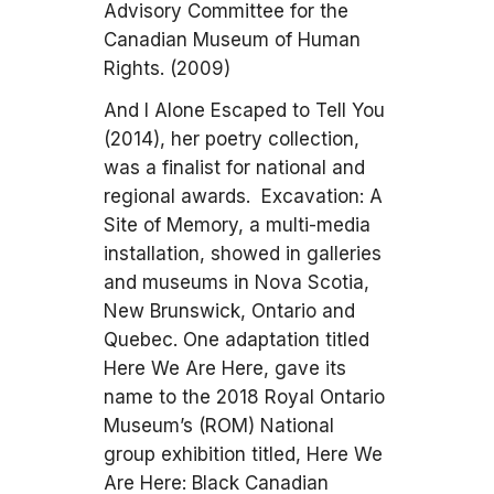
Advisory Committee for the
Canadian Museum of Human
Rights. (2009)
And I Alone Escaped to Tell You
(2014), her poetry collection,
was a finalist for national and
regional awards. Excavation: A
Site of Memory, a multi-media
installation, showed in galleries
and museums in Nova Scotia,
New Brunswick, Ontario and
Quebec. One adaptation titled
Here We Are Here, gave its
name to the 2018 Royal Ontario
Museum’s (ROM) National
group exhibition titled, Here We
Are Here: Black Canadian