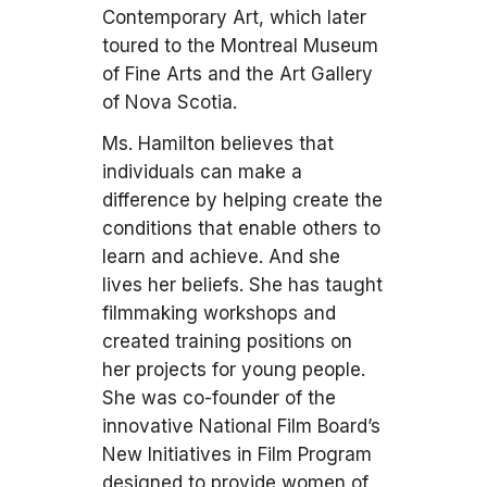
Contemporary Art, which later
toured to the Montreal Museum
of Fine Arts and the Art Gallery
of Nova Scotia.
Ms. Hamilton believes that
individuals can make a
difference by helping create the
conditions that enable others to
learn and achieve. And she
lives her beliefs. She has taught
filmmaking workshops and
created training positions on
her projects for young people.
She was co-founder of the
innovative National Film Board’s
New Initiatives in Film Program
designed to provide women of