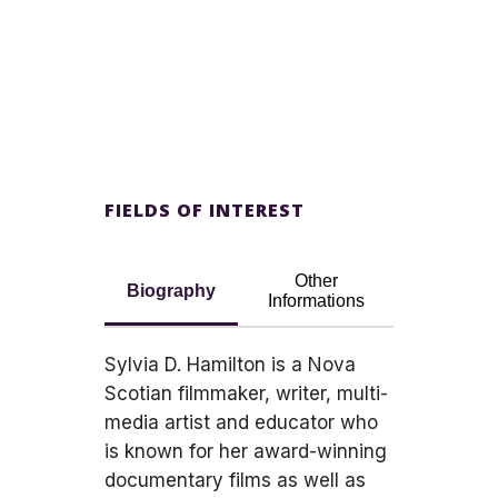
FIELDS OF INTEREST
Other
Biography
Informations
Sylvia D. Hamilton is a Nova
Scotian filmmaker, writer, multi-
media artist and educator who
is known for her award-winning
documentary films as well as