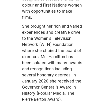
colour and First Nations women
with opportunities to make
films.
She brought her rich and varied
experiences and creative drive
to the Women’s Television
Network (WTN) Foundation
where she chaired the board of
directors. Ms. Hamilton has
been saluted with many awards
and recognitions including
several honorary degrees. In
January 2020 she received the
Governor General’s Award in
History (Popular Media, The
Pierre Berton Award).