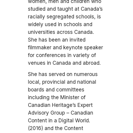
women, men and children who
studied and taught at Canada’s
racially segregated schools, is
widely used in schools and
universities across Canada.
She has been an invited
filmmaker and keynote speaker
for conferences in variety of
venues in Canada and abroad.
She has served on numerous
local, provincial and national
boards and committees
including the Minister of
Canadian Heritage’s Expert
Advisory Group – Canadian
Content in a Digital World.
(2016) and the Content