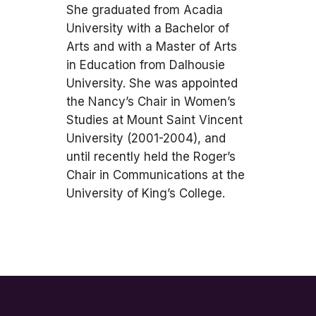
She graduated from Acadia
University with a Bachelor of
Arts and with a Master of Arts
in Education from Dalhousie
University. She was appointed
the Nancy’s Chair in Women’s
Studies at Mount Saint Vincent
University (2001-2004), and
until recently held the Roger’s
Chair in Communications at the
University of King’s College.