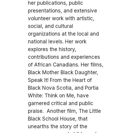
her publications, public
presentations, and extensive
volunteer work with artistic,
social, and cultural
organizations at the local and
national levels. Her work
explores the history,
contributions and experiences
of African Canadians. Her films,
Black Mother Black Daughter,
Speak It! From the Heart of
Black Nova Scotia, and Portia
White: Think on Me, have
garnered critical and public
praise. Another film, The Little
Black School House, that
unearths the story of the