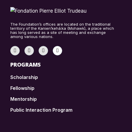
The Foundation’s offices are located on the traditional
territory of the Kanien’kehá:ka (Mohawk), a place which
has long served as a site of meeting and exchange
among various nations.
PROGRAMS
Scholarship
Fellowship
Mentorship
Public Interaction Program