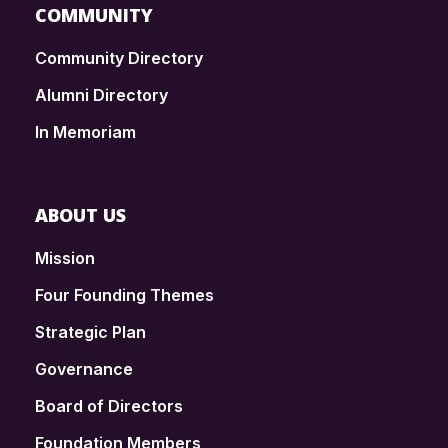
COMMUNITY
Community Directory
Alumni Directory
In Memoriam
ABOUT US
Mission
Four Founding Themes
Strategic Plan
Governance
Board of Directors
Foundation Members