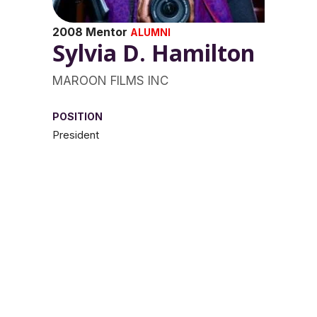
2008 Mentor
ALUMNI
Sylvia D. Hamilton
MAROON FILMS INC
POSITION
President