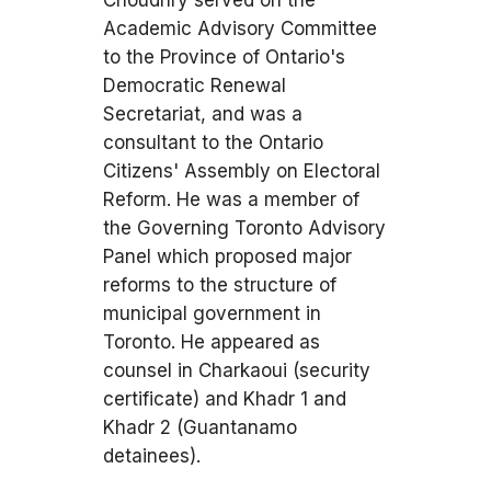
Choudhry served on the
Academic Advisory Committee
to the Province of Ontario's
Democratic Renewal
Secretariat, and was a
consultant to the Ontario
Citizens' Assembly on Electoral
Reform. He was a member of
the Governing Toronto Advisory
Panel which proposed major
reforms to the structure of
municipal government in
Toronto. He appeared as
counsel in Charkaoui (security
certificate) and Khadr 1 and
Khadr 2 (Guantanamo
detainees).