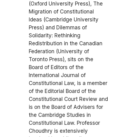
(Oxford University Press), The
Migration of Constitutional
Ideas (Cambridge University
Press) and Dilemmas of
Solidarity: Rethinking
Redistribution in the Canadian
Federation (University of
Toronto Press), sits on the
Board of Editors of the
International Journal of
Constitutional Law, is a member
of the Editorial Board of the
Constitutional Court Review and
is on the Board of Advisers for
the Cambridge Studies in
Constitutional Law. Professor
Choudhry is extensively