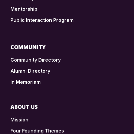
Mentorship
Public Interaction Program
COMMUNITY
Community Directory
Alumni Directory
In Memoriam
ABOUT US
Mission
Four Founding Themes