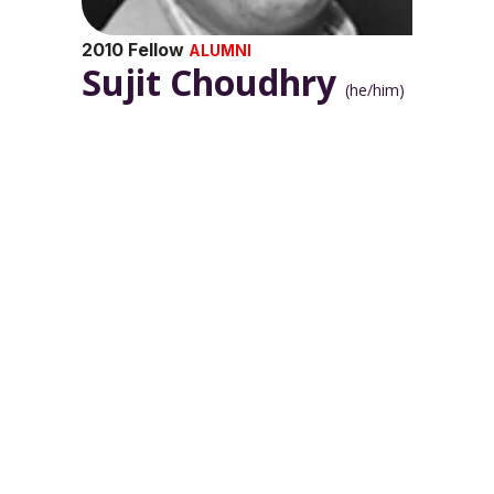
2010 Fellow
ALUMNI
Sujit Choudhry
(he/him)