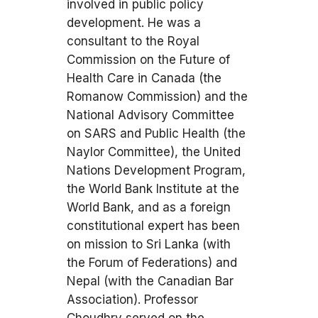
involved in public policy
development. He was a
consultant to the Royal
Commission on the Future of
Health Care in Canada (the
Romanow Commission) and the
National Advisory Committee
on SARS and Public Health (the
Naylor Committee), the United
Nations Development Program,
the World Bank Institute at the
World Bank, and as a foreign
constitutional expert has been
on mission to Sri Lanka (with
the Forum of Federations) and
Nepal (with the Canadian Bar
Association). Professor