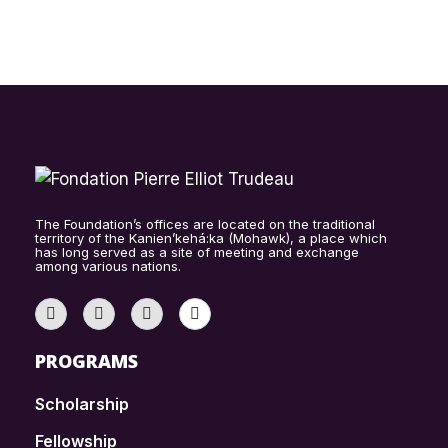
The Foundation’s offices are located on the traditional
territory of the Kanien’kehá:ka (Mohawk), a place which
has long served as a site of meeting and exchange
among various nations.
PROGRAMS
Scholarship
Fellowship