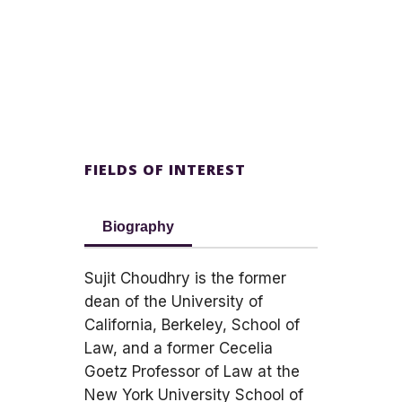
FIELDS OF INTEREST
Biography
Sujit Choudhry is the former
dean of the University of
California, Berkeley, School of
Law, and a former Cecelia
Goetz Professor of Law at the
New York University School of