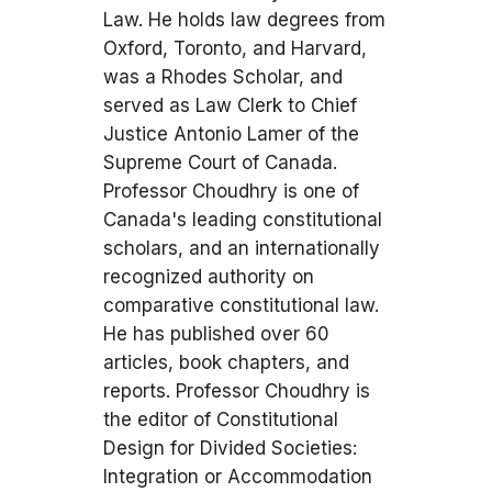
Law. He holds law degrees from
Oxford, Toronto, and Harvard,
was a Rhodes Scholar, and
served as Law Clerk to Chief
Justice Antonio Lamer of the
Supreme Court of Canada.
Professor Choudhry is one of
Canada's leading constitutional
scholars, and an internationally
recognized authority on
comparative constitutional law.
He has published over 60
articles, book chapters, and
reports. Professor Choudhry is
the editor of Constitutional
Design for Divided Societies:
Integration or Accommodation