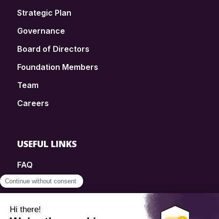
Strategic Plan
Governance
Board of Directors
Foundation Members
Team
Careers
USEFUL LINKS
FAQ
SmartSimple
Donations