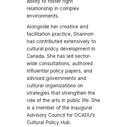
ability to foster right
relationship in complex
environments.
Alongside her creative and
facilitation practice, Shannon
has contributed extensively to
cultural policy development in
Canada. She has led sector-
wide consultations, authored
influential policy papers, and
advised governments and
cultural organizations on
strategies that strengthen the
role of the arts in public life. She
is a member of the inaugural
Advisory Council for OCADU’s
Cultural Policy Hub.