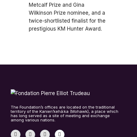
Metcalf Prize and Gina
Wilkinson Prize nominee, and a
twice-shortlisted finalist for the
prestigious KM Hunter Award.
The Foundation’s offices are located on the traditional
territory of the Kanien’kehá:ka (Mohawk), a place which
has long served as a site of meeting and exchange
among various nations.