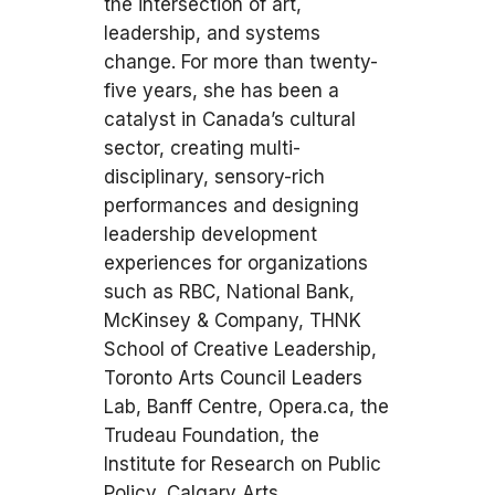
the intersection of art,
leadership, and systems
change. For more than twenty-
five years, she has been a
catalyst in Canada’s cultural
sector, creating multi-
disciplinary, sensory-rich
performances and designing
leadership development
experiences for organizations
such as RBC, National Bank,
McKinsey & Company, THNK
School of Creative Leadership,
Toronto Arts Council Leaders
Lab, Banff Centre, Opera.ca, the
Trudeau Foundation, the
Institute for Research on Public
Policy, Calgary Arts