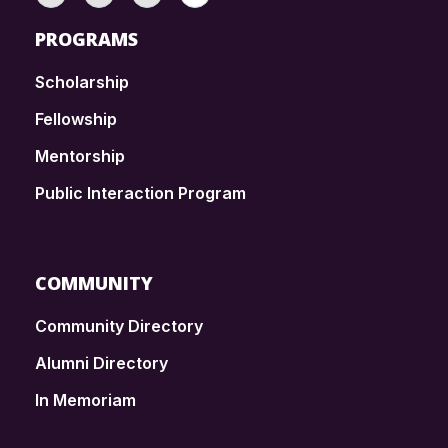
PROGRAMS
Scholarship
Fellowship
Mentorship
Public Interaction Program
COMMUNITY
Community Directory
Alumni Directory
In Memoriam