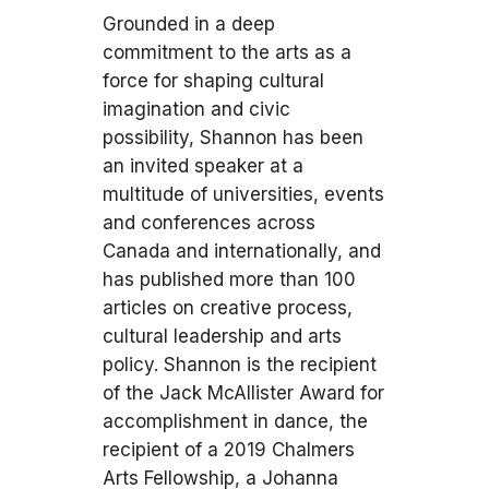
Grounded in a deep
commitment to the arts as a
force for shaping cultural
imagination and civic
possibility, Shannon has been
an invited speaker at a
multitude of universities, events
and conferences across
Canada and internationally, and
has published more than 100
articles on creative process,
cultural leadership and arts
policy. Shannon is the recipient
of the Jack McAllister Award for
accomplishment in dance, the
recipient of a 2019 Chalmers
Arts Fellowship, a Johanna