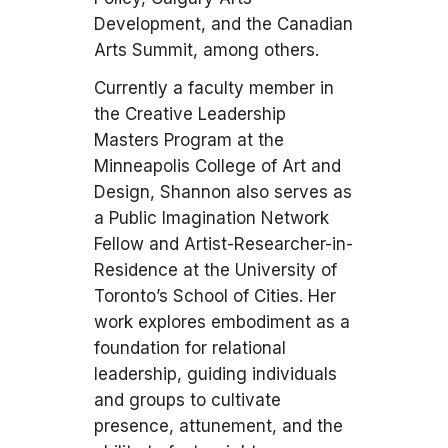
Development, and the Canadian
Arts Summit, among others.
Currently a faculty member in
the Creative Leadership
Masters Program at the
Minneapolis College of Art and
Design, Shannon also serves as
a Public Imagination Network
Fellow and Artist-Researcher-in-
Residence at the University of
Toronto’s School of Cities. Her
work explores embodiment as a
foundation for relational
leadership, guiding individuals
and groups to cultivate
presence, attunement, and the