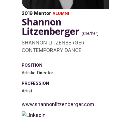
2019 Mentor
ALUMNI
Shannon
Litzenberger
(she/her)
SHANNON LITZENBERGER
CONTEMPORARY DANCE
POSITION
Artistic Director
PROFESSION
Artist
www.shannonlitzenberger.com