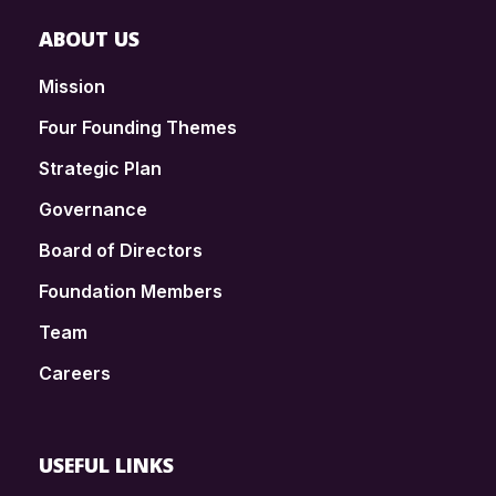
ABOUT US
Mission
Four Founding Themes
Strategic Plan
Governance
Board of Directors
Foundation Members
Team
Careers
USEFUL LINKS