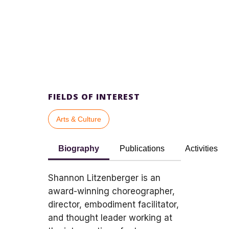
FIELDS OF INTEREST
Arts & Culture
Biography
Publications
Activities
Shannon Litzenberger is an
award-winning choreographer,
director, embodiment facilitator,
and thought leader working at