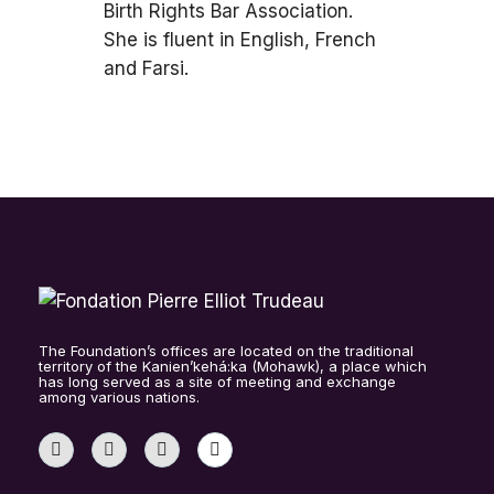
Birth Rights Bar Association.
She is fluent in English, French
and Farsi.
The Foundation’s offices are located on the traditional
territory of the Kanien’kehá:ka (Mohawk), a place which
has long served as a site of meeting and exchange
among various nations.