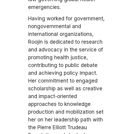
emergencies.
Having worked for government,
nongovernmental and
international organizations,
Roojin is dedicated to research
and advocacy in the service of
promoting health justice,
contributing to public debate
and achieving policy impact.
Her commitment to engaged
scholarship as well as creative
and impact-oriented
approaches to knowledge
production and mobilization set
her on her leadership path with
the Pierre Elliott Trudeau