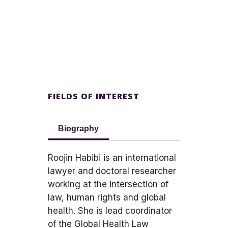
FIELDS OF INTEREST
Biography
Roojin Habibi is an international
lawyer and doctoral researcher
working at the intersection of
law, human rights and global
health. She is lead coordinator
of the Global Health Law