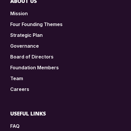
ABOUT US
Mission
Four Founding Themes
Strategic Plan
Governance
Board of Directors
Foundation Members
Team
Careers
USEFUL LINKS
FAQ