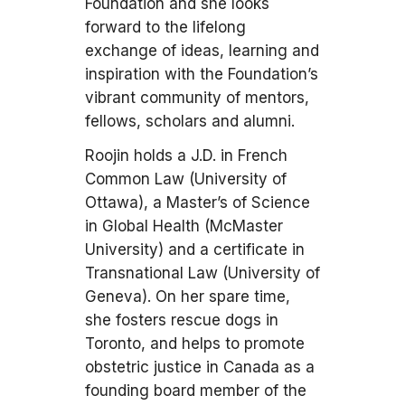
Foundation and she looks
forward to the lifelong
exchange of ideas, learning and
inspiration with the Foundation’s
vibrant community of mentors,
fellows, scholars and alumni.
Roojin holds a J.D. in French
Common Law (University of
Ottawa), a Master’s of Science
in Global Health (McMaster
University) and a certificate in
Transnational Law (University of
Geneva). On her spare time,
she fosters rescue dogs in
Toronto, and helps to promote
obstetric justice in Canada as a
founding board member of the