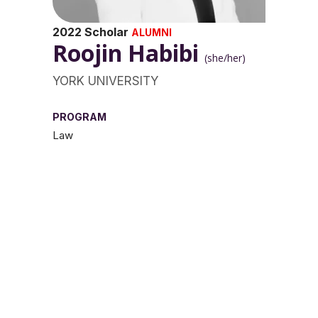
2022 Scholar
ALUMNI
Roojin Habibi
(she/her)
YORK UNIVERSITY
PROGRAM
Law