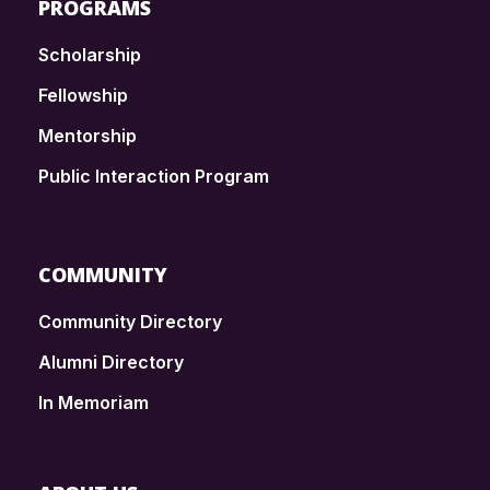
PROGRAMS
Scholarship
Fellowship
Mentorship
Public Interaction Program
COMMUNITY
Community Directory
Alumni Directory
In Memoriam