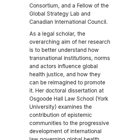
Consortium, and a Fellow of the
Global Strategy Lab and
Canadian International Council.
As a legal scholar, the
overarching aim of her research
is to better understand how
transnational institutions, norms
and actors influence global
health justice, and how they
can be reimagined to promote
it. Her doctoral dissertation at
Osgoode Hall Law School (York
University) examines the
contribution of epistemic
communities to the progressive
development of international
law governing global health