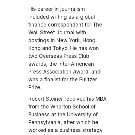
His career in journalism
included writing as a global
finance correspondent for The
Wall Street Journal with
postings in New York, Hong
Kong and Tokyo. He has won
two Overseas Press Club
awards, the Inter-American
Press Association Award, and
was a finalist for the Pulitzer
Prize.
Robert Steiner received his MBA
from the Wharton School of
Business at the University of
Pennsylvania, after which he
worked as a business strategy