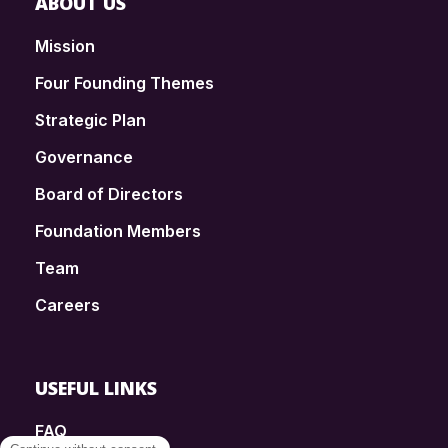
ABOUT US
Mission
Four Founding Themes
Strategic Plan
Governance
Board of Directors
Foundation Members
Team
Careers
USEFUL LINKS
FAQ