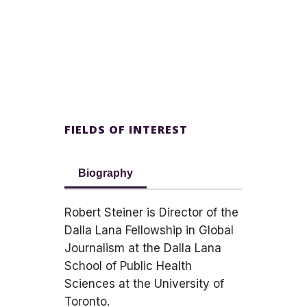
FIELDS OF INTEREST
Biography
Robert Steiner is Director of the
Dalla Lana Fellowship in Global
Journalism at the Dalla Lana
School of Public Health
Sciences at the University of
Toronto.