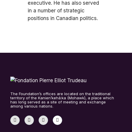
executive. He has also served
in a number of strategic
positions in Canadian politics.
The Foundation’s offices are located on the traditional
territory of the Kanien’kehá:ka (Mohawk), a place which
has long served as a site of meeting and exchange
among various nations.