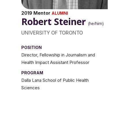
2019 Mentor
ALUMNI
Robert Steiner
(he/him)
UNIVERSITY OF TORONTO
POSITION
Director, Fellowship in Journalism and
Health Impact Assistant Professor
PROGRAM
Dalla Lana School of Public Health
Sciences