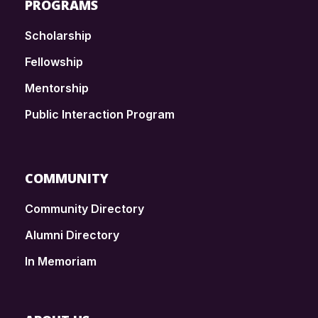
PROGRAMS
Scholarship
Fellowship
Mentorship
Public Interaction Program
COMMUNITY
Community Directory
Alumni Directory
In Memoriam