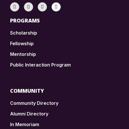
PROGRAMS
Scholarship
Fellowship
Mentorship
Public Interaction Program
COMMUNITY
Community Directory
Alumni Directory
In Memoriam