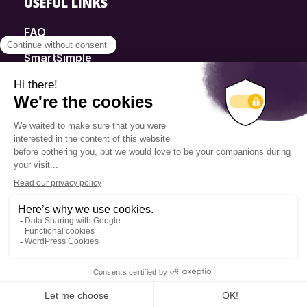
USEFUL LINKS
FAQ
SmartSimple
Donations
Contact
Info Source
Privacy Policy
© 2025 Fondation Pierre Elliott Trudeau
Q14 | WEB + DESIGN + MARKETING