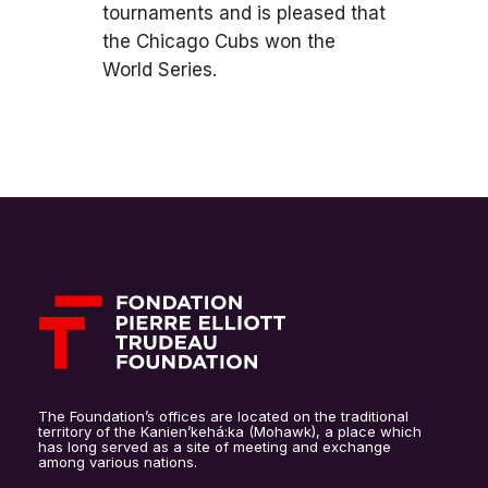
tournaments and is pleased that
the Chicago Cubs won the
World Series.
The Foundation’s offices are located on the traditional
territory of the Kanien’kehá:ka (Mohawk), a place which
has long served as a site of meeting and exchange
among various nations.