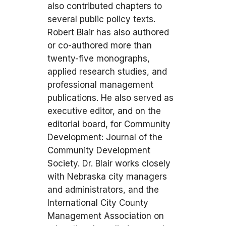
also contributed chapters to
several public policy texts.
Robert Blair has also authored
or co-authored more than
twenty-five monographs,
applied research studies, and
professional management
publications. He also served as
executive editor, and on the
editorial board, for Community
Development: Journal of the
Community Development
Society. Dr. Blair works closely
with Nebraska city managers
and administrators, and the
International City County
Management Association on