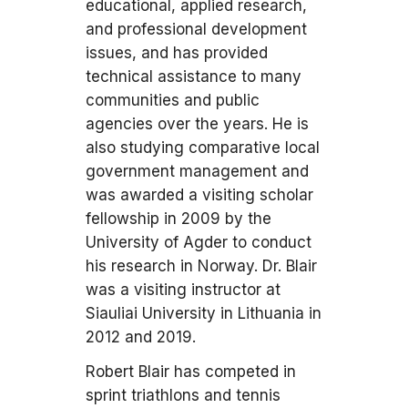
educational, applied research,
and professional development
issues, and has provided
technical assistance to many
communities and public
agencies over the years. He is
also studying comparative local
government management and
was awarded a visiting scholar
fellowship in 2009 by the
University of Agder to conduct
his research in Norway. Dr. Blair
was a visiting instructor at
Siauliai University in Lithuania in
2012 and 2019.
Robert Blair has competed in
sprint triathlons and tennis