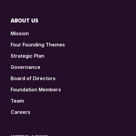
ABOUT US
Mission
Four Founding Themes
Strategic Plan
Governance
Board of Directors
Foundation Members
Team
Careers