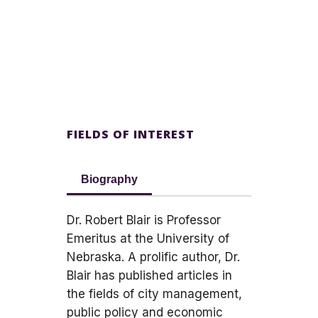
FIELDS OF INTEREST
Biography
Dr. Robert Blair is Professor
Emeritus at the University of
Nebraska. A prolific author, Dr.
Blair has published articles in
the fields of city management,
public policy and economic