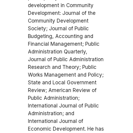
development in Community
Development: Journal of the
Community Development
Society; Journal of Public
Budgeting, Accounting and
Financial Management; Public
Administration Quarterly,
Journal of Public Administration
Research and Theory; Public
Works Management and Policy;
State and Local Government
Review; American Review of
Public Administration;
International Journal of Public
Administration; and
International Journal of
Economic Development. He has