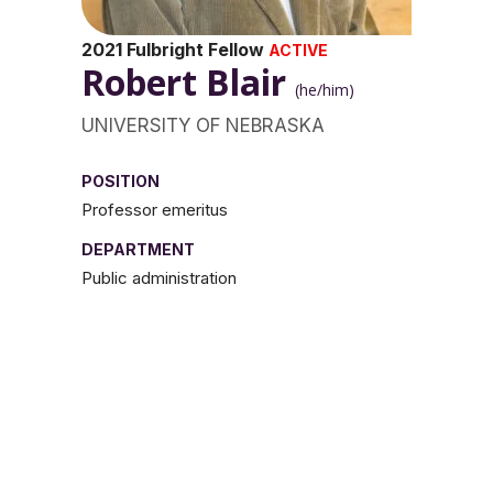
2021 Fulbright Fellow
ACTIVE
Robert Blair
(he/him)
UNIVERSITY OF NEBRASKA
POSITION
Professor emeritus
DEPARTMENT
Public administration