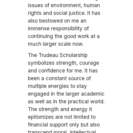
issues of environment, human
rights and social justice. It has
also bestowed on me an
immense responsibility of
continuing the good work at a
much larger scale now.
The Trudeau Scholarship
symbolizes strength, courage
and confidence for me. It has
been a constant source of
multiple energies to stay
engaged in the larger academic
as well as in the practical world.
The strength and energy it
epitomizes are not limited to
financial support only but also
transcend moral, intellectual