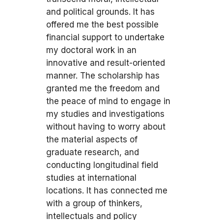
and political grounds. It has
offered me the best possible
financial support to undertake
my doctoral work in an
innovative and result-oriented
manner. The scholarship has
granted me the freedom and
the peace of mind to engage in
my studies and investigations
without having to worry about
the material aspects of
graduate research, and
conducting longitudinal field
studies at international
locations. It has connected me
with a group of thinkers,
intellectuals and policy