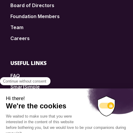
Board of Directors
Foundation Members
Team
Careers
USEFUL LINKS
FAQ
SmartSimple
Donations
Contact
Info Source
Privacy Policy