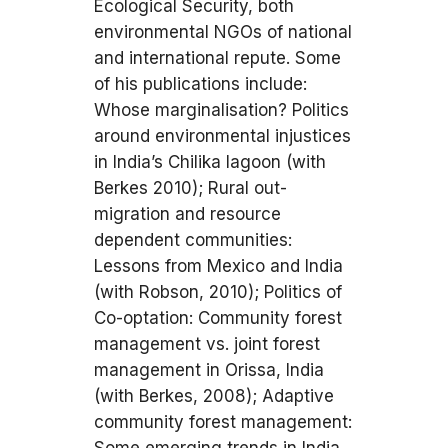
Ecological Security, both
environmental NGOs of national
and international repute. Some
of his publications include:
Whose marginalisation? Politics
around environmental injustices
in India’s Chilika lagoon (with
Berkes 2010); Rural out-
migration and resource
dependent communities:
Lessons from Mexico and India
(with Robson, 2010); Politics of
Co-optation: Community forest
management vs. joint forest
management in Orissa, India
(with Berkes, 2008); Adaptive
community forest management: