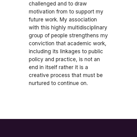
challenged and to draw
motivation from to support my
future work. My association
with this highly multidisciplinary
group of people strengthens my
conviction that academic work,
including its linkages to public
policy and practice, is not an
end in itself rather it is a
creative process that must be
nurtured to continue on.