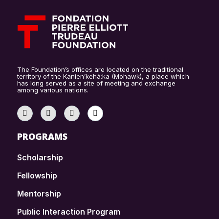
The Foundation’s offices are located on the traditional
territory of the Kanien’kehá:ka (Mohawk), a place which
has long served as a site of meeting and exchange
among various nations.
PROGRAMS
Scholarship
Fellowship
Mentorship
Public Interaction Program