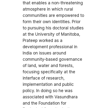
that enables a non-threatening
atmosphere in which rural
communities are empowered to
form their own identities. Prior
to pursuing his doctoral studies
at the University of Manitoba,
Prateep worked as a
development professional in
India on issues around
community-based governance
of land, water and forests,
focusing specifically at the
interface of research,
implementation and public
policy. In doing so he was
associated with Vasundhara
and the Foundation for