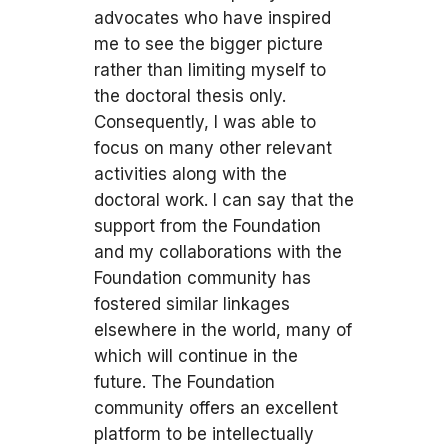
advocates who have inspired
me to see the bigger picture
rather than limiting myself to
the doctoral thesis only.
Consequently, I was able to
focus on many other relevant
activities along with the
doctoral work. I can say that the
support from the Foundation
and my collaborations with the
Foundation community has
fostered similar linkages
elsewhere in the world, many of
which will continue in the
future. The Foundation
community offers an excellent
platform to be intellectually