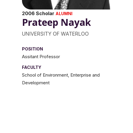
2006 Scholar
ALUMNI
Prateep Nayak
UNIVERSITY OF WATERLOO
POSITION
Assitant Professor
FACULTY
School of Environment, Enterprise and
Development