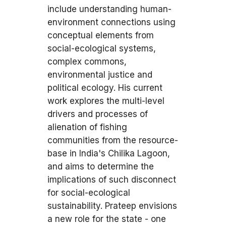
include understanding human-
environment connections using
conceptual elements from
social-ecological systems,
complex commons,
environmental justice and
political ecology. His current
work explores the multi-level
drivers and processes of
alienation of fishing
communities from the resource-
base in India's Chilika Lagoon,
and aims to determine the
implications of such disconnect
for social-ecological
sustainability. Prateep envisions
a new role for the state - one