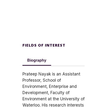
FIELDS OF INTEREST
Biography
Prateep Nayak is an Assistant
Professor, School of
Environment, Enterprise and
Development, Faculty of
Environment at the University of
Waterloo. His research interests