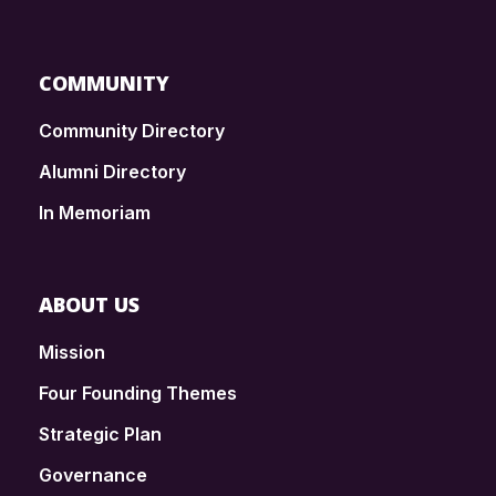
COMMUNITY
Community Directory
Alumni Directory
In Memoriam
ABOUT US
Mission
Four Founding Themes
Strategic Plan
Governance