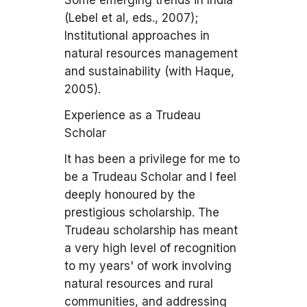
Some emerging trends in India
(Lebel et al, eds., 2007);
Institutional approaches in
natural resources management
and sustainability (with Haque,
2005).
Experience as a Trudeau
Scholar
It has been a privilege for me to
be a Trudeau Scholar and I feel
deeply honoured by the
prestigious scholarship. The
Trudeau scholarship has meant
a very high level of recognition
to my years' of work involving
natural resources and rural
communities, and addressing