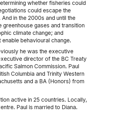
etermining whether fisheries could
egotiations could escape the
And in the 2000s and until the
e greenhouse gases and transition
phic climate change; and
t enable behavioural change.
reviously he was the executive
xecutive director of the BC Treaty
acific Salmon Commission. Paul
itish Columbia and Trinity Western
sachusetts and a BA (Honors) from
ion active in 25 countries. Locally,
ntre. Paul is married to Diana.