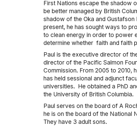
First Nations escape the shadow of
be better managed by British Colum
shadow of the Oka and Gustafson La
present, he has sought ways to pro
to clean energy in order to power
determine whether faith and faith
Paul is the executive director of 
director of the Pacific Salmon Fou
Commission. From 2005 to 2010, h
has held sessional and adjunct facu
universities. He obtained a PhD a
the University of British Columbia.
Paul serves on the board of A Rocha
he is on the board of the National
They have 3 adult sons.