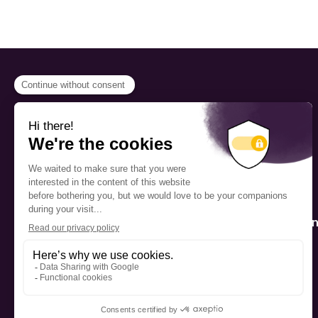
PROGRAMS
Scholarship
The Foundation’s offices are
located on the traditional
Fellowship
territory of the Kanien’kehá:ka
(Mohawk), a place which has
Mentorship
long served as a site of meeting
and exchange among various
nations.
Public Interactio
Program