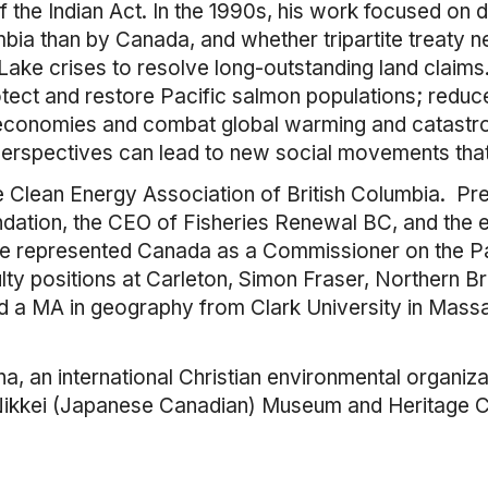
 the Indian Act. In the 1990s, his work focused on d
bia than by Canada, and whether tripartite treaty n
ke crises to resolve long-outstanding land claims. 
tect and restore Pacific salmon populations; reduc
 economies and combat global warming and catastro
 perspectives can lead to new social movements tha
the Clean Energy Association of British Columbia. P
ndation, the CEO of Fisheries Renewal BC, and the e
e represented Canada as a Commissioner on the P
lty positions at Carleton, Simon Fraser, Northern Br
nd a MA in geography from Clark University in Mas
, an international Christian environmental organizat
 Nikkei (Japanese Canadian) Museum and Heritage Ce