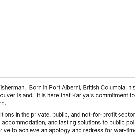
fisherman. Born in Port Alberni, British Columbia, h
ouver Island. It is here that Kariya's commitment t
rn.
ions in the private, public, and not-for-profit secto
accommodation, and lasting solutions to public poli
ve to achieve an apology and redress for war-time