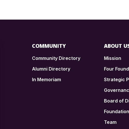
COMMUNITY
ABOUT U
Community Directory
Mission
Alumni Directory
Four Foun
In Memoriam
Strategic P
n
Governan
Board of D
Foundatio
Team