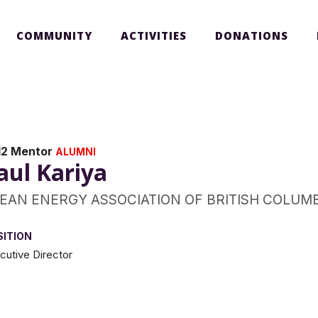
COMMUNITY
ACTIVITIES
DONATIONS
12 Mentor
ALUMNI
aul Kariya
EAN ENERGY ASSOCIATION OF BRITISH COLUM
SITION
cutive Director