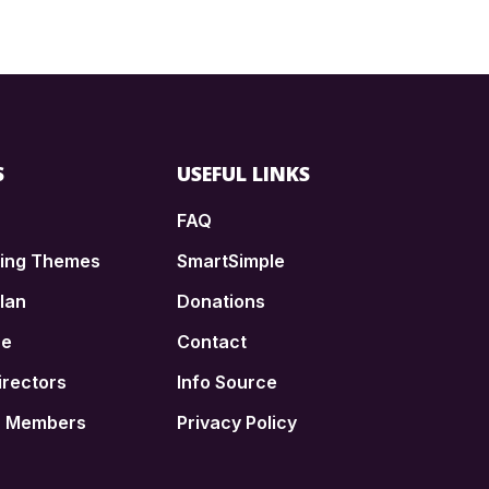
S
USEFUL LINKS
FAQ
ding Themes
SmartSimple
lan
Donations
ce
Contact
irectors
Info Source
n Members
Privacy Policy