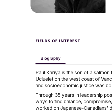
FIELDS OF INTEREST
Biography
Paul Kariya is the son of a salmon 
Ucluelet on the west coast of Vanc
and socioeconomic justice was bo
Through 35 years in leadership posit
ways to find balance, compromise, 
worked on Japanese-Canadians' dri