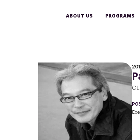
ABOUT US
PROGRAMS
20
P
CL
PO
Exe