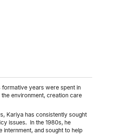
is formative years were spent in
o the environment, creation care
rs, Kariya has consistently sought
cy issues. In the 1980s, he
 internment, and sought to help