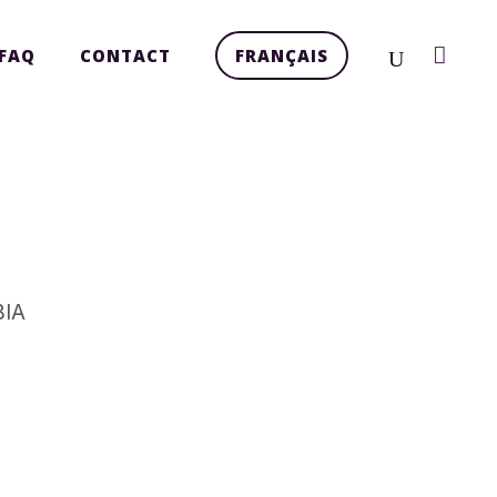
FAQ
CONTACT
FRANÇAIS
BIA