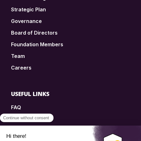
Strategic Plan
Governance
Board of Directors
Foundation Members
Team
Careers
USEFUL LINKS
FAQ
SmartSimple
Donations