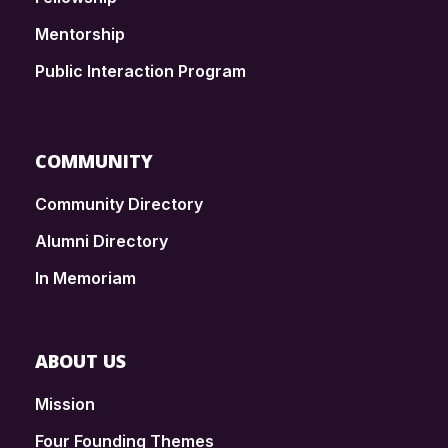
Mentorship
Public Interaction Program
COMMUNITY
Community Directory
Alumni Directory
In Memoriam
ABOUT US
Mission
Four Founding Themes