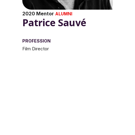
2020 Mentor
ALUMNI
Patrice Sauvé
PROFESSION
Film Director