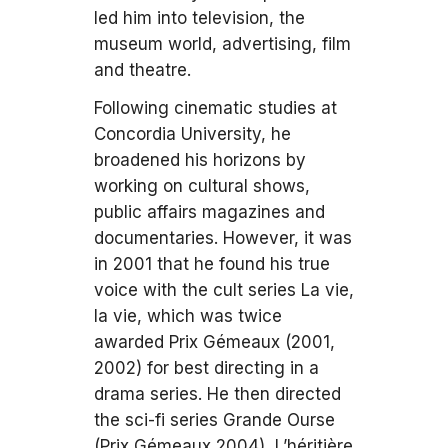
led him into television, the
museum world, advertising, film
and theatre.
Following cinematic studies at
Concordia University, he
broadened his horizons by
working on cultural shows,
public affairs magazines and
documentaries. However, it was
in 2001 that he found his true
voice with the cult series La vie,
la vie, which was twice
awarded Prix Gémeaux (2001,
2002) for best directing in a
drama series. He then directed
the sci-fi series Grande Ourse
(Prix Gémeaux 2004), L’héritière