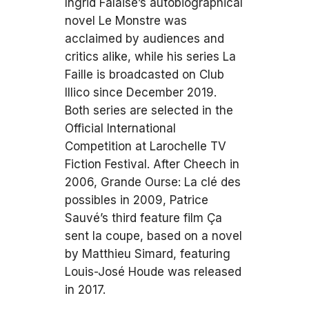
Ingrid Falaise’s autobiographical
novel Le Monstre was
acclaimed by audiences and
critics alike, while his series La
Faille is broadcasted on Club
Illico since December 2019.
Both series are selected in the
Official International
Competition at Larochelle TV
Fiction Festival. After Cheech in
2006, Grande Ourse: La clé des
possibles in 2009, Patrice
Sauvé’s third feature film Ça
sent la coupe, based on a novel
by Matthieu Simard, featuring
Louis-José Houde was released
in 2017.