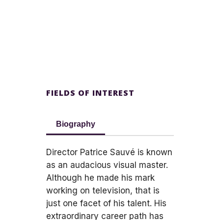
FIELDS OF INTEREST
Biography
Director Patrice Sauvé is known
as an audacious visual master.
Although he made his mark
working on television, that is
just one facet of his talent. His
extraordinary career path has