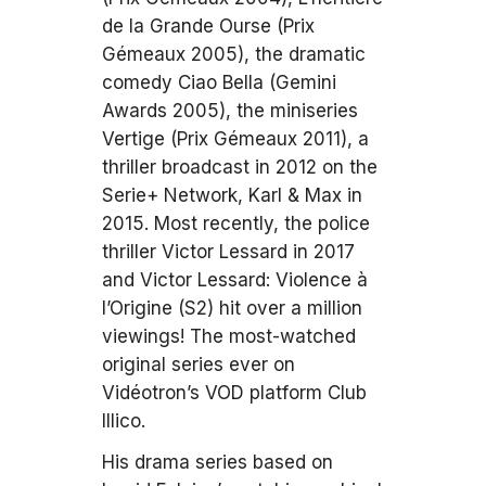
de la Grande Ourse (Prix
Gémeaux 2005), the dramatic
comedy Ciao Bella (Gemini
Awards 2005), the miniseries
Vertige (Prix Gémeaux 2011), a
thriller broadcast in 2012 on the
Serie+ Network, Karl & Max in
2015. Most recently, the police
thriller Victor Lessard in 2017
and Victor Lessard: Violence à
l’Origine (S2) hit over a million
viewings! The most-watched
original series ever on
Vidéotron’s VOD platform Club
Illico.
His drama series based on