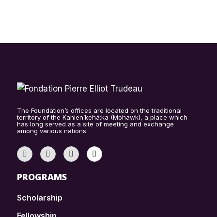
The Foundation’s offices are located on the traditional
territory of the Kanien’kehá:ka (Mohawk), a place which
has long served as a site of meeting and exchange
among various nations.
PROGRAMS
Scholarship
Fellowship