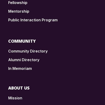
Fellowship
Mentorship
Public Interaction Program
COMMUNITY
Community Directory
Alumni Directory
In Memoriam
ABOUT US
Mission