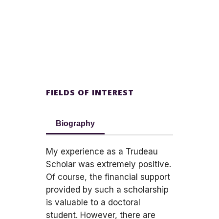
FIELDS OF INTEREST
Biography
My experience as a Trudeau
Scholar was extremely positive.
Of course, the financial support
provided by such a scholarship
is valuable to a doctoral
student. However, there are