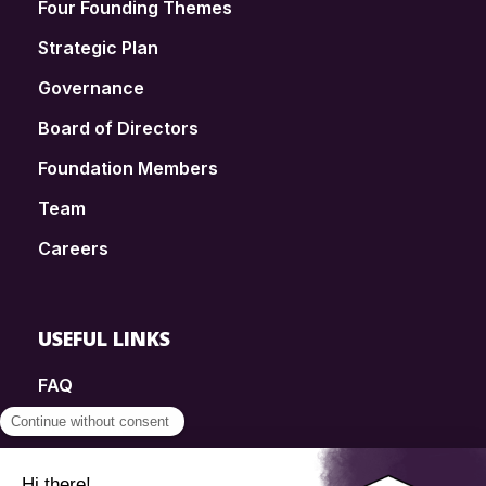
Four Founding Themes
Strategic Plan
Governance
Board of Directors
Foundation Members
Team
Careers
USEFUL LINKS
FAQ
SmartSimple
Donations