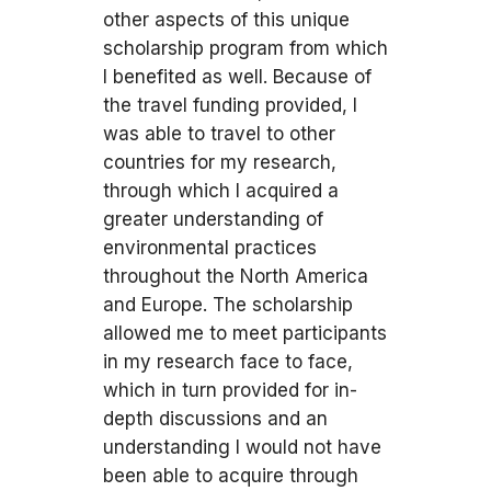
other aspects of this unique
scholarship program from which
I benefited as well. Because of
the travel funding provided, I
was able to travel to other
countries for my research,
through which I acquired a
greater understanding of
environmental practices
throughout the North America
and Europe. The scholarship
allowed me to meet participants
in my research face to face,
which in turn provided for in-
depth discussions and an
understanding I would not have
been able to acquire through