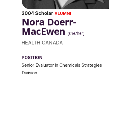
2004 Scholar
ALUMNI
Nora Doerr-
MacEwen
(she/her)
HEALTH CANADA
POSITION
Senior Evaluator in Chemicals Strategies
Division