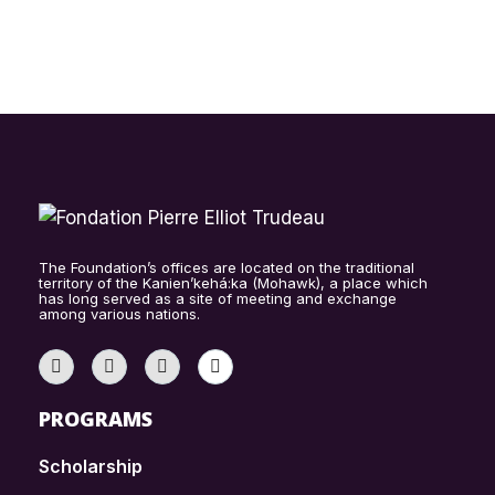
The Foundation’s offices are located on the traditional
territory of the Kanien’kehá:ka (Mohawk), a place which
has long served as a site of meeting and exchange
among various nations.
PROGRAMS
Scholarship