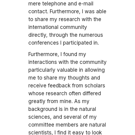
mere telephone and e-mail
contact. Furthermore, I was able
to share my research with the
international community
directly, through the numerous
conferences I participated in.
Furthermore, I found my
interactions with the community
particularly valuable in allowing
me to share my thoughts and
receive feedback from scholars
whose research often differed
greatly from mine. As my
background is in the natural
sciences, and several of my
committee members are natural
scientists, I find it easy to look