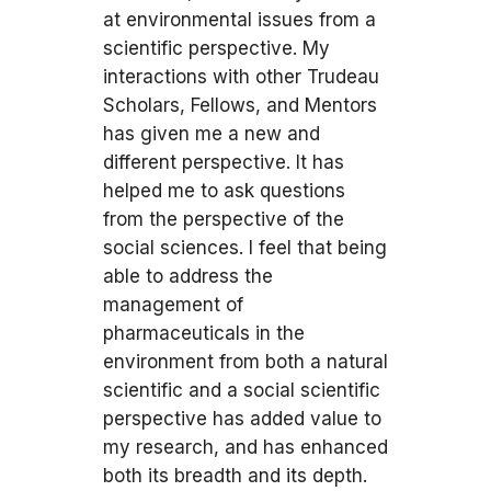
at environmental issues from a
scientific perspective. My
interactions with other Trudeau
Scholars, Fellows, and Mentors
has given me a new and
different perspective. It has
helped me to ask questions
from the perspective of the
social sciences. I feel that being
able to address the
management of
pharmaceuticals in the
environment from both a natural
scientific and a social scientific
perspective has added value to
my research, and has enhanced
both its breadth and its depth.