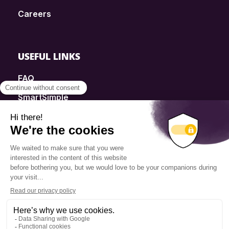
Careers
USEFUL LINKS
FAQ
SmartSimple
Donations
Contact
Info Source
Privacy Policy