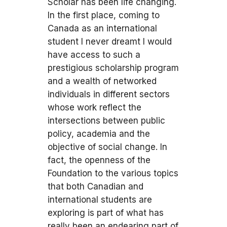
Scholar has been life changing.
In the first place, coming to
Canada as an international
student I never dreamt I would
have access to such a
prestigious scholarship program
and a wealth of networked
individuals in different sectors
whose work reflect the
intersections between public
policy, academia and the
objective of social change. In
fact, the openness of the
Foundation to the various topics
that both Canadian and
international students are
exploring is part of what has
really been an endearing part of