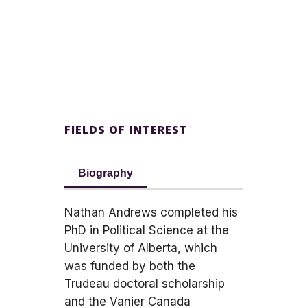
FIELDS OF INTEREST
Biography
Nathan Andrews completed his
PhD in Political Science at the
University of Alberta, which
was funded by both the
Trudeau doctoral scholarship
and the Vanier Canada