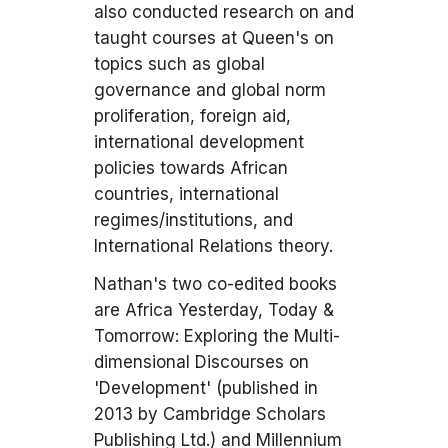
also conducted research on and
taught courses at Queen's on
topics such as global
governance and global norm
proliferation, foreign aid,
international development
policies towards African
countries, international
regimes/institutions, and
International Relations theory.
Nathan's two co-edited books
are Africa Yesterday, Today &
Tomorrow: Exploring the Multi-
dimensional Discourses on
'Development' (published in
2013 by Cambridge Scholars
Publishing Ltd.) and Millennium