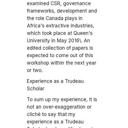
examined CSR, governance
frameworks, development and
the role Canada plays in
Africa's extractive industries,
which took place at Queen's
University in May 2016\. An
edited collection of papers is
expected to come out of this
workshop within the next year
or two.
Experience as a Trudeau
Scholar
To sum up my experience, it is
not an over-exaggeration or
cliché to say that my
experience as a Trudeau