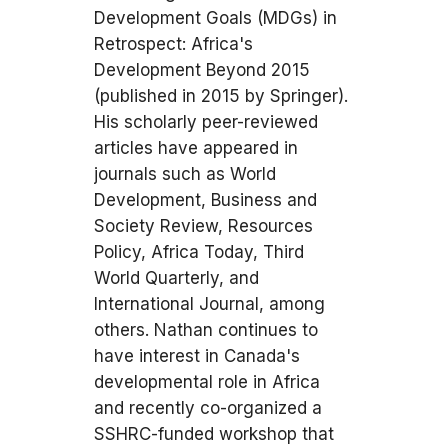
Development Goals (MDGs) in
Retrospect: Africa's
Development Beyond 2015
(published in 2015 by Springer).
His scholarly peer-reviewed
articles have appeared in
journals such as World
Development, Business and
Society Review, Resources
Policy, Africa Today, Third
World Quarterly, and
International Journal, among
others. Nathan continues to
have interest in Canada's
developmental role in Africa
and recently co-organized a
SSHRC-funded workshop that