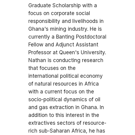
Graduate Scholarship with a
focus on corporate social
responsibility and livelihoods in
Ghana's mining industry. He is
currently a Banting Postdoctoral
Fellow and Adjunct Assistant
Professor at Queen's University.
Nathan is conducting research
that focuses on the
international political economy
of natural resources in Africa
with a current focus on the
socio-political dynamics of oil
and gas extraction in Ghana. In
addition to this interest in the
extractives sectors of resource-
rich sub-Saharan Africa, he has