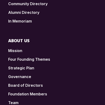
Community Directory
Alumni Directory
In Memoriam
ABOUT US
Mission
Four Founding Themes
Strategic Plan
Governance
Board of Directors
Foundation Members
Team