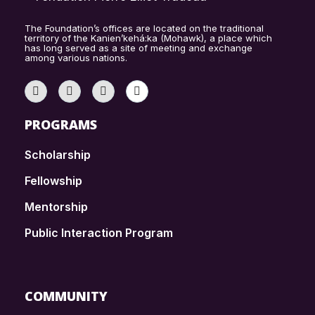
The Foundation’s offices are located on the traditional
territory of the Kanien’kehá:ka (Mohawk), a place which
has long served as a site of meeting and exchange
among various nations.
PROGRAMS
Scholarship
Fellowship
Mentorship
Public Interaction Program
COMMUNITY