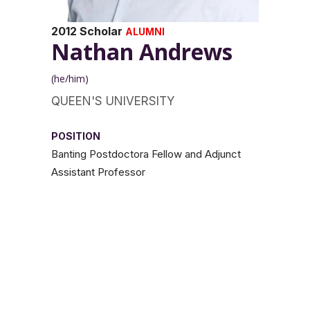
2012 Scholar
ALUMNI
Nathan Andrews
(he/him)
QUEEN'S UNIVERSITY
POSITION
Banting Postdoctora Fellow and Adjunct
Assistant Professor