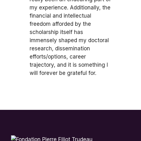
my experience. Additionally, the
financial and intellectual
freedom afforded by the
scholarship itself has
immensely shaped my doctoral
research, dissemination
efforts/options, career
trajectory, and it is something I
will forever be grateful for.