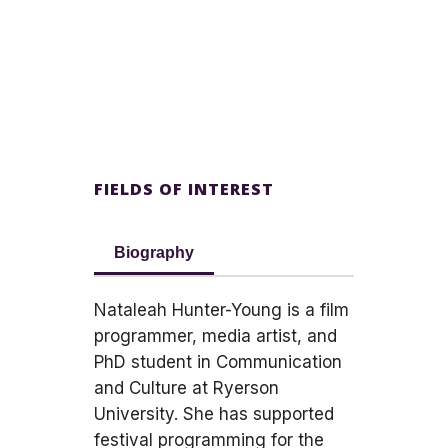
FIELDS OF INTEREST
Biography
Nataleah Hunter-Young is a film
programmer, media artist, and
PhD student in Communication
and Culture at Ryerson
University. She has supported
festival programming for the