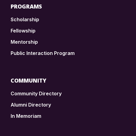
PROGRAMS
Scholarship
Fellowship
Mentorship
Public Interaction Program
COMMUNITY
Community Directory
Alumni Directory
In Memoriam