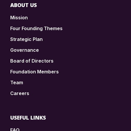
ABOUT US
Mission
Four Founding Themes
Strategic Plan
Governance
Board of Directors
Foundation Members
Team
Careers
USEFUL LINKS
FAQ