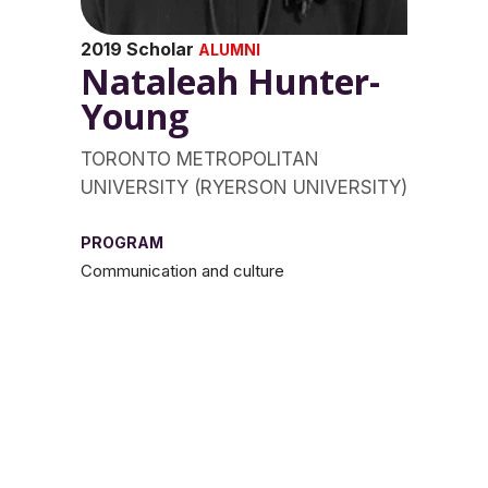
2019 Scholar
ALUMNI
Nataleah Hunter-
Young
TORONTO METROPOLITAN
UNIVERSITY (RYERSON UNIVERSITY)
PROGRAM
Communication and culture