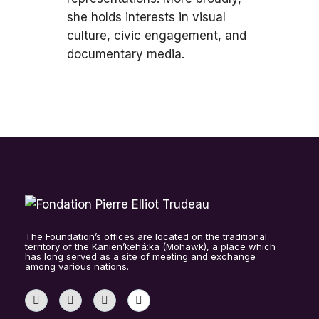
she holds interests in visual
culture, civic engagement, and
documentary media.
The Foundation’s offices are located on the traditional
territory of the Kanien’kehá:ka (Mohawk), a place which
has long served as a site of meeting and exchange
among various nations.