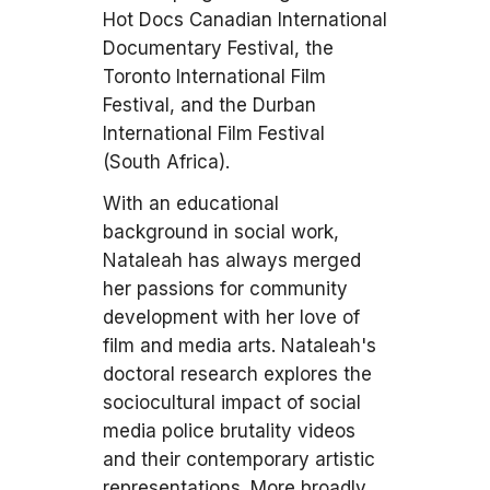
Hot Docs Canadian International
Documentary Festival, the
Toronto International Film
Festival, and the Durban
International Film Festival
(South Africa).
With an educational
background in social work,
Nataleah has always merged
her passions for community
development with her love of
film and media arts. Nataleah's
doctoral research explores the
sociocultural impact of social
media police brutality videos
and their contemporary artistic
representations. More broadly,