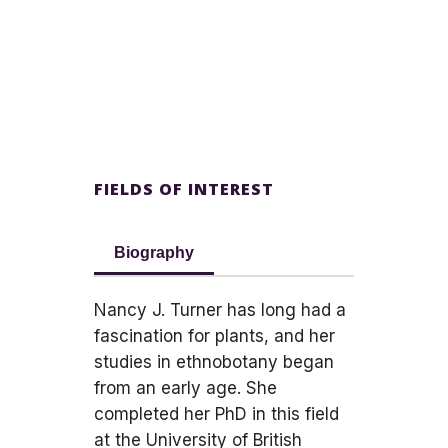
FIELDS OF INTEREST
Biography
Nancy J. Turner has long had a
fascination for plants, and her
studies in ethnobotany began
from an early age. She
completed her PhD in this field
at the University of British