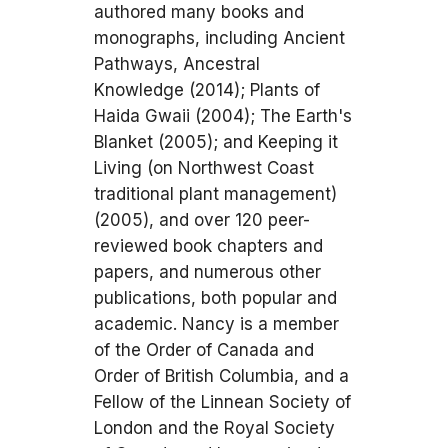
authored many books and
monographs, including Ancient
Pathways, Ancestral
Knowledge (2014); Plants of
Haida Gwaii (2004); The Earth's
Blanket (2005); and Keeping it
Living (on Northwest Coast
traditional plant management)
(2005), and over 120 peer-
reviewed book chapters and
papers, and numerous other
publications, both popular and
academic. Nancy is a member
of the Order of Canada and
Order of British Columbia, and a
Fellow of the Linnean Society of
London and the Royal Society