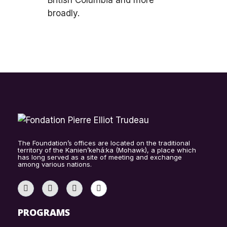
British Columbia and more
broadly.
The Foundation’s offices are located on the traditional
territory of the Kanien’kehá:ka (Mohawk), a place which
has long served as a site of meeting and exchange
among various nations.
PROGRAMS