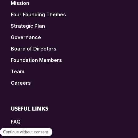
Mission
Four Founding Themes
Strategic Plan
Governance
Board of Directors
Foundation Members
Team
Careers
USEFUL LINKS
FAQ
SmartSimple