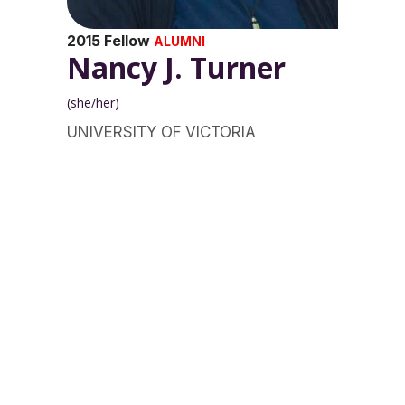
2015 Fellow
ALUMNI
Nancy J. Turner
(she/her)
UNIVERSITY OF VICTORIA