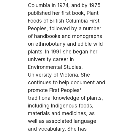
Columbia in 1974, and by 1975
published her first book, Plant
Foods of British Columbia First
Peoples, followed by a number
of handbooks and monographs
on ethnobotany and edible wild
plants. In 1991 she began her
university career in
Environmental Studies,
University of Victoria. She
continues to help document and
promote First Peoples'
traditional knowledge of plants,
including Indigenous foods,
materials and medicines, as
well as associated language
and vocabulary. She has