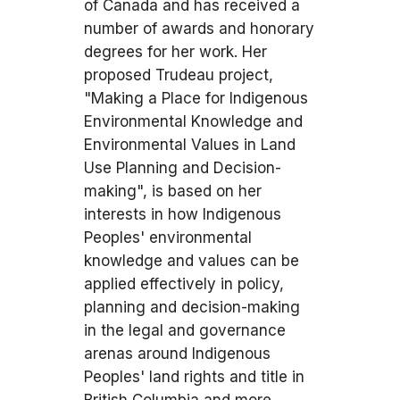
of Canada and has received a
number of awards and honorary
degrees for her work. Her
proposed Trudeau project,
"Making a Place for Indigenous
Environmental Knowledge and
Environmental Values in Land
Use Planning and Decision-
making", is based on her
interests in how Indigenous
Peoples' environmental
knowledge and values can be
applied effectively in policy,
planning and decision-making
in the legal and governance
arenas around Indigenous
Peoples' land rights and title in