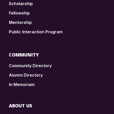
Scholarship
Fellowship
Mentorship
Public Interaction Program
COMMUNITY
Community Directory
Alumni Directory
In Memoriam
ABOUT US