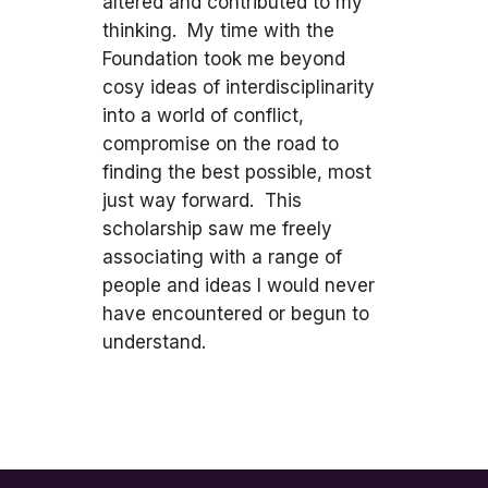
altered and contributed to my
thinking. My time with the
Foundation took me beyond
cosy ideas of interdisciplinarity
into a world of conflict,
compromise on the road to
finding the best possible, most
just way forward. This
scholarship saw me freely
associating with a range of
people and ideas I would never
have encountered or begun to
understand.