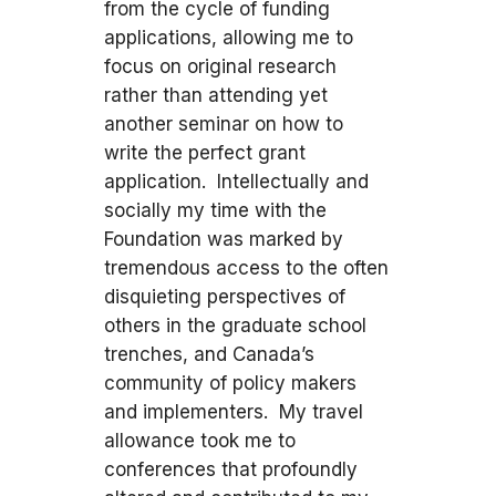
from the cycle of funding
applications, allowing me to
focus on original research
rather than attending yet
another seminar on how to
write the perfect grant
application. Intellectually and
socially my time with the
Foundation was marked by
tremendous access to the often
disquieting perspectives of
others in the graduate school
trenches, and Canada’s
community of policy makers
and implementers. My travel
allowance took me to
conferences that profoundly