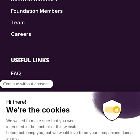
Foundation Members
Team
Careers
USEFUL LINKS
FAQ
SmartSimple
Donations
Contact
Info Source
Privacy Policy