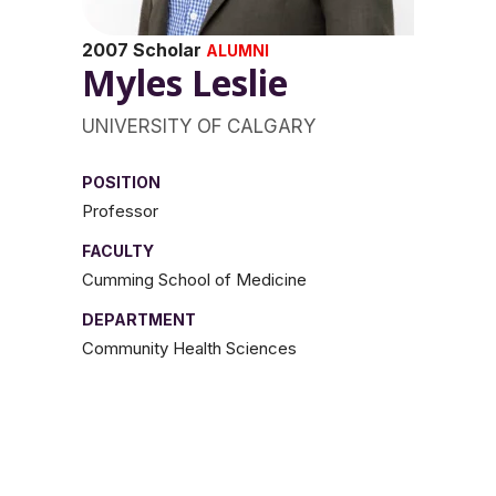
2007 Scholar
ALUMNI
Myles Leslie
UNIVERSITY OF CALGARY
POSITION
Professor
FACULTY
Cumming School of Medicine
DEPARTMENT
Community Health Sciences