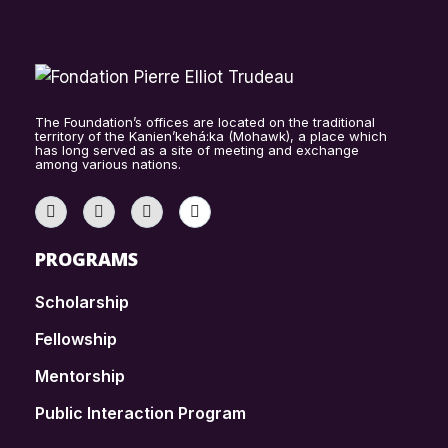
The Foundation’s offices are located on the traditional
territory of the Kanien’kehá:ka (Mohawk), a place which
has long served as a site of meeting and exchange
among various nations.
PROGRAMS
Scholarship
Fellowship
Mentorship
Public Interaction Program