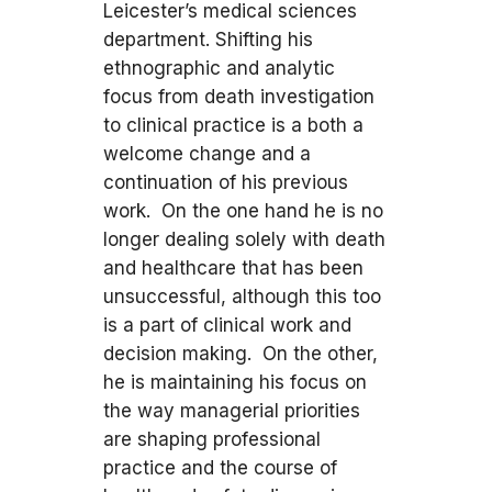
Leicester’s medical sciences
department. Shifting his
ethnographic and analytic
focus from death investigation
to clinical practice is a both a
welcome change and a
continuation of his previous
work. On the one hand he is no
longer dealing solely with death
and healthcare that has been
unsuccessful, although this too
is a part of clinical work and
decision making. On the other,
he is maintaining his focus on
the way managerial priorities
are shaping professional
practice and the course of