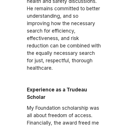
health and safety discussions.
He remains committed to better
understanding, and so
improving how the necessary
search for efficiency,
effectiveness, and risk
reduction can be combined with
the equally necessary search
for just, respectful, thorough
healthcare.
Experience as a Trudeau
Scholar
My Foundation scholarship was
all about freedom of access.
Financially, the award freed me