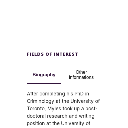
FIELDS OF INTEREST
Other
Biography
Informations
After completing his PhD in
Criminology at the University of
Toronto, Myles took up a post-
doctoral research and writing
position at the University of