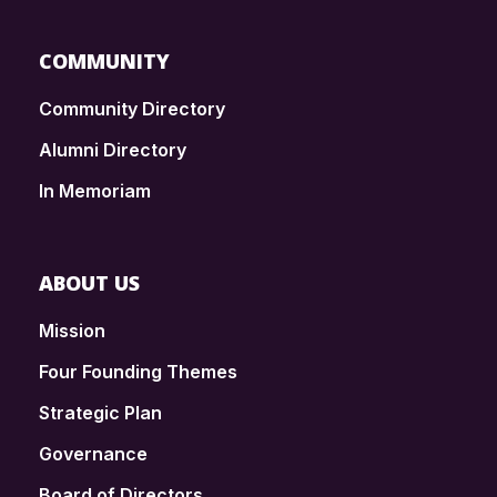
COMMUNITY
Community Directory
Alumni Directory
In Memoriam
ABOUT US
Mission
Four Founding Themes
Strategic Plan
Governance
Board of Directors