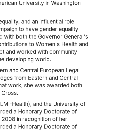
merican University in Washington
ality, and an influential role
ampaign to have gender equality
d with both the Governor General's
ntributions to Women's Health and
 met and worked with community
he developing world.
tern and Central European Legal
judges from Eastern and Central
 that work, she was awarded both
s Cross.
M -Health), and the University of
warded a Honorary Doctorate of
 2008 in recognition of her
warded a Honorary Doctorate of