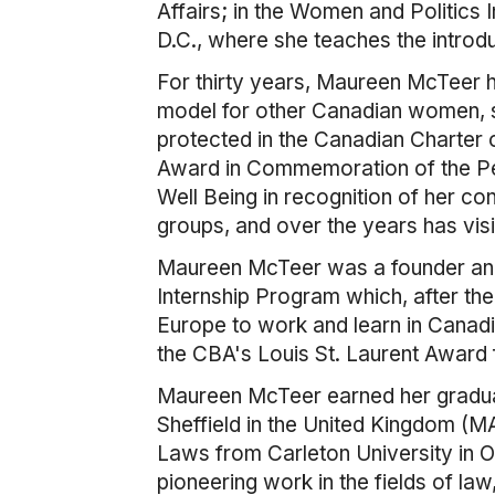
Affairs; in the Women and Politics
D.C., where she teaches the introd
For thirty years, Maureen McTeer h
model for other Canadian women, se
protected in the Canadian Charter
Award in Commemoration of the Pe
Well Being in recognition of her c
groups, and over the years has vis
Maureen McTeer was a founder and 
Internship Program which, after the
Europe to work and learn in Canadi
the CBA's Louis St. Laurent Award 
Maureen McTeer earned her graduat
Sheffield in the United Kingdom (
Laws from Carleton University in Ot
pioneering work in the fields of l