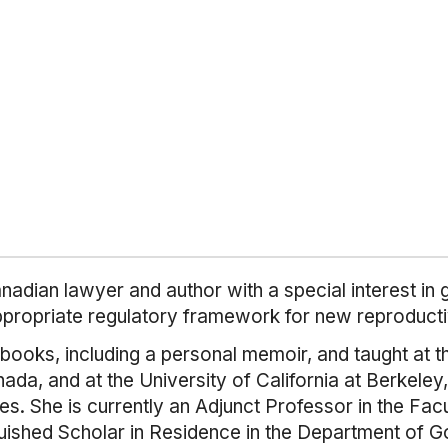
dian lawyer and author with a special interest in g
ppropriate regulatory framework for new reproducti
 books, including a personal memoir, and taught at t
nada, and at the University of California at Berkele
tes. She is currently an Adjunct Professor in the F
guished Scholar in Residence in the Department of G