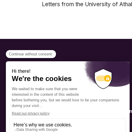
Letters from the University of Ath
PROGRAMS
Scholarship
The Foundation’s offices are
located on the traditional
Fellowship
territory of the Kanien’kehá:ka
(Mohawk), a place which has
Mentorship
long served as a site of meeting
and exchange among various
nations.
Public Interactio
Program