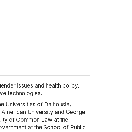
ender issues and health policy,
ve technologies.
he Universities of Dalhousie,
y, American University and George
aculty of Common Law at the
overnment at the School of Public