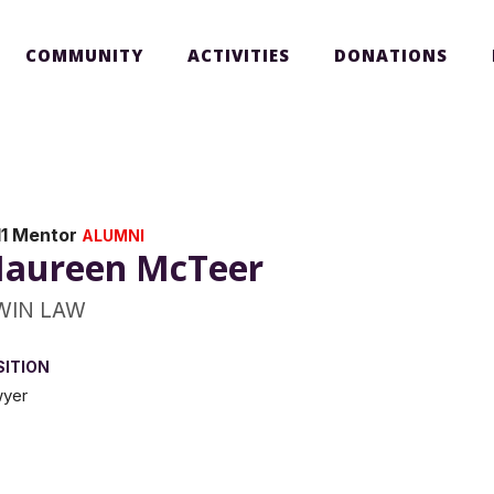
COMMUNITY
ACTIVITIES
DONATIONS
11 Mentor
ALUMNI
aureen McTeer
WIN LAW
SITION
yer