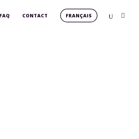
FAQ
CONTACT
FRANÇAIS