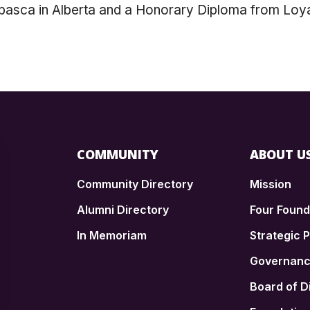
abasca in Alberta and a Honorary Diploma from Loyal
COMMUNITY
ABOUT U
Community Directory
Mission
Alumni Directory
Four Foun
In Memoriam
Strategic P
n
Governan
Board of D