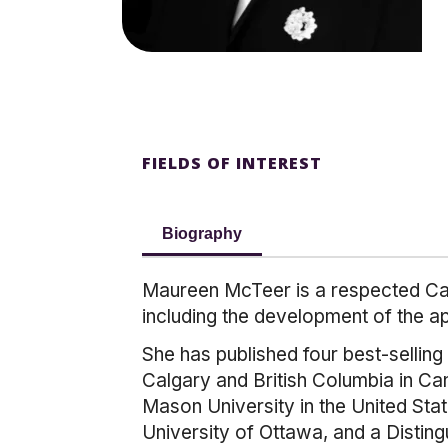
FIELDS OF INTEREST
Biography
Maureen McTeer is a respected Cana
including the development of the a
She has published four best-selling
Calgary and British Columbia in Ca
Mason University in the United Sta
University of Ottawa, and a Distin