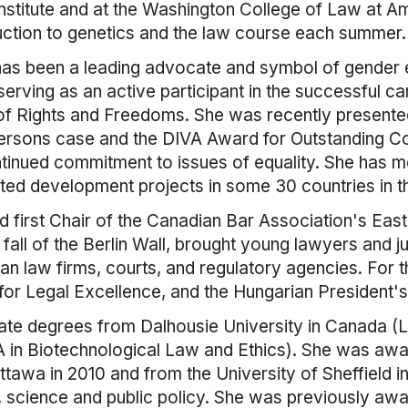
 Institute and at the Washington College of Law at A
uction to genetics and the law course each summer.
as been a leading advocate and symbol of gender equ
rving as an active participant in the successful c
 of Rights and Freedoms. She was recently presente
rsons case and the DIVA Award for Outstanding Co
ontinued commitment to issues of equality. She has
ited development projects in some 30 countries in t
first Chair of the Canadian Bar Association's Eas
 fall of the Berlin Wall, brought young lawyers and 
an law firms, courts, and regulatory agencies. For
for Legal Excellence, and the Hungarian President'
e degrees from Dalhousie University in Canada (LL
MA in Biotechnological Law and Ethics). She was a
tawa in 2010 and from the University of Sheffield in
aw, science and public policy. She was previously a