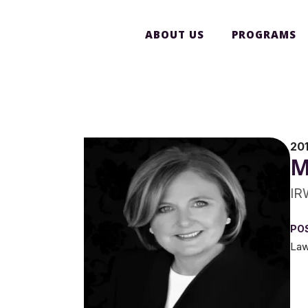
ABOUT US
PROGRAMS
20
M
IR
PO
Law