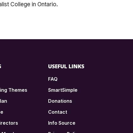
ist College in Ontario.
S
USEFUL LINKS
FAQ
ding Themes
SmartSimple
lan
Donations
ce
Contact
irectors
Info Source