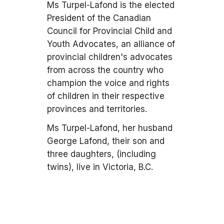
Ms Turpel-Lafond is the elected
President of the Canadian
Council for Provincial Child and
Youth Advocates, an alliance of
provincial children's advocates
from across the country who
champion the voice and rights
of children in their respective
provinces and territories.
Ms Turpel-Lafond, her husband
George Lafond, their son and
three daughters, (including
twins), live in Victoria, B.C.