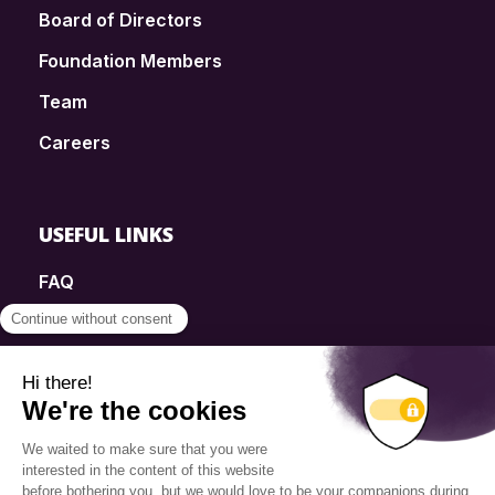
Board of Directors
Foundation Members
Team
Careers
USEFUL LINKS
FAQ
SmartSimple
Donations
Contact
Info Source
Privacy Policy