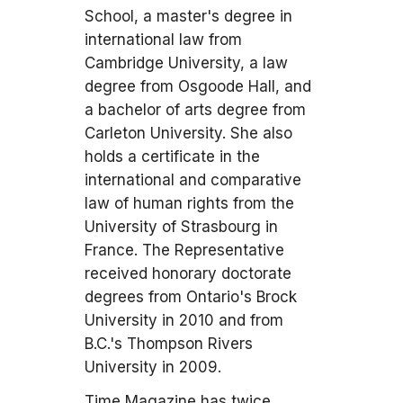
School, a master's degree in
international law from
Cambridge University, a law
degree from Osgoode Hall, and
a bachelor of arts degree from
Carleton University. She also
holds a certificate in the
international and comparative
law of human rights from the
University of Strasbourg in
France. The Representative
received honorary doctorate
degrees from Ontario's Brock
University in 2010 and from
B.C.'s Thompson Rivers
University in 2009.
Time Magazine has twice