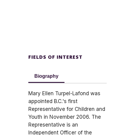
FIELDS OF INTEREST
Biography
Mary Ellen Turpel-Lafond was
appointed B.C.'s first
Representative for Children and
Youth in November 2006. The
Representative is an
Independent Officer of the