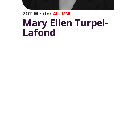
2011 Mentor
ALUMNI
Mary Ellen Turpel-
Lafond