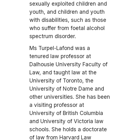
sexually exploited children and
youth, and children and youth
with disabilities, such as those
who suffer from foetal alcohol
spectrum disorder.
Ms Turpel-Lafond was a
tenured law professor at
Dalhousie University Faculty of
Law, and taught law at the
University of Toronto, the
University of Notre Dame and
other universities. She has been
a visiting professor at
University of British Columbia
and University of Victoria law
schools. She holds a doctorate
of law from Harvard Law