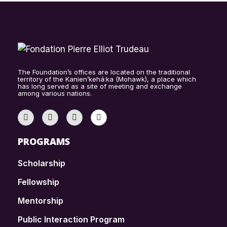
The Foundation’s offices are located on the traditional
territory of the Kanien’kehá:ka (Mohawk), a place which
has long served as a site of meeting and exchange
among various nations.
PROGRAMS
Scholarship
Fellowship
Mentorship
Public Interaction Program