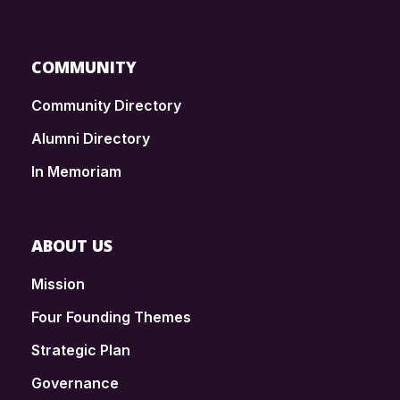
COMMUNITY
Community Directory
Alumni Directory
In Memoriam
ABOUT US
Mission
Four Founding Themes
Strategic Plan
Governance