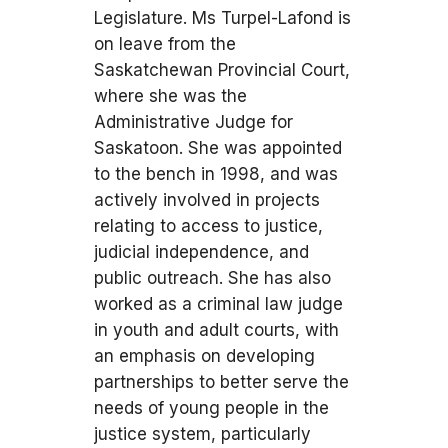
Legislature. Ms Turpel-Lafond is
on leave from the
Saskatchewan Provincial Court,
where she was the
Administrative Judge for
Saskatoon. She was appointed
to the bench in 1998, and was
actively involved in projects
relating to access to justice,
judicial independence, and
public outreach. She has also
worked as a criminal law judge
in youth and adult courts, with
an emphasis on developing
partnerships to better serve the
needs of young people in the
justice system, particularly