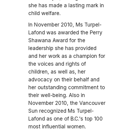
she has made a lasting mark in
child welfare.
In November 2010, Ms Turpel-
Lafond was awarded the Perry
Shawana Award for the
leadership she has provided
and her work as a champion for
the voices and rights of
children, as well as, her
advocacy on their behalf and
her outstanding commitment to
their well-being. Also in
November 2010, the Vancouver
Sun recognized Ms Turpel-
Lafond as one of B.C.'s top 100
most influential women.