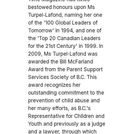
bestowed honours upon Ms
Turpel-Lafond, naming her one
of the '100 Global Leaders of
Tomorrow' in 1994, and one of
the 'Top 20 Canadian Leaders
for the 21st Century' in 1999. In
2009, Ms Turpel-Lafond was
awarded the Bill McFarland
Award from the Parent Support
Services Society of B.C. This
award recognizes her
outstanding commitment to the
prevention of child abuse and
her many efforts, as B.C.'s
Representative for Children and
Youth and previously as a judge
and a lawyer, through which