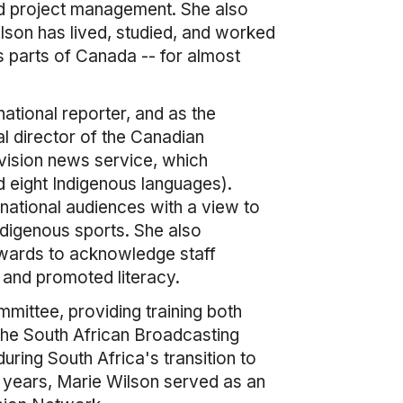
nd project management. She also
Wilson has lived, studied, and worked
s parts of Canada -- for almost
national reporter, and as the
al director of the Canadian
vision news service, which
d eight Indigenous languages).
national audiences with a view to
Indigenous sports. She also
Awards to acknowledge staff
and promoted literacy.
ittee, providing training both
 the South African Broadcasting
uring South Africa's transition to
l years, Marie Wilson served as an