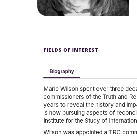
FIELDS OF INTEREST
Biography
Marie Wilson spent over three decad
commissioners of the Truth and Re
years to reveal the history and imp
is now pursuing aspects of reconci
Institute for the Study of Internati
Wilson was appointed a TRC commiss