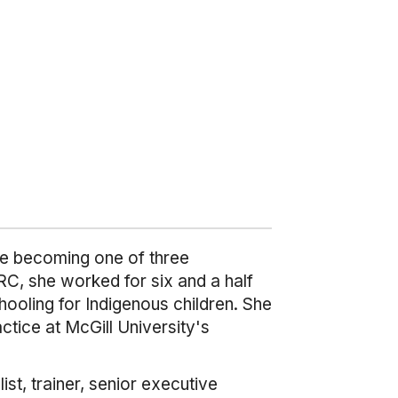
ore becoming one of three
C, she worked for six and a half
hooling for Indigenous children. She
tice at McGill University's
t, trainer, senior executive