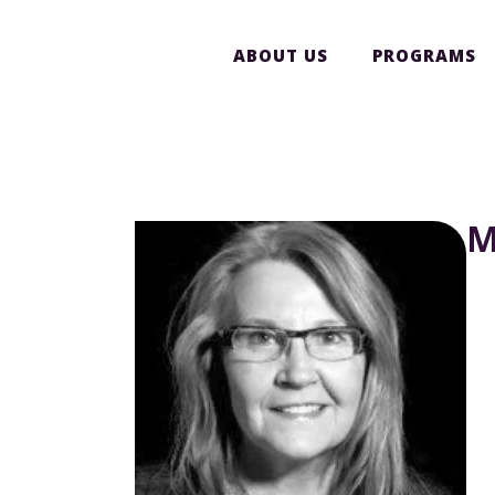
ABOUT US
PROGRAMS
M