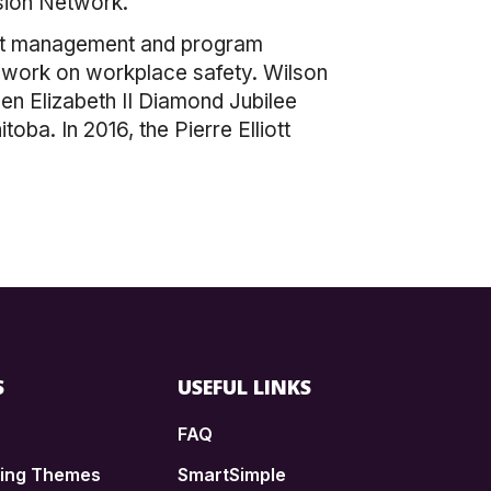
sion Network.
ject management and program
er work on workplace safety. Wilson
en Elizabeth II Diamond Jubilee
ba. In 2016, the Pierre Elliott
S
USEFUL LINKS
FAQ
ding Themes
SmartSimple