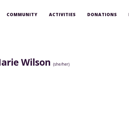
COMMUNITY
ACTIVITIES
DONATIONS
arie Wilson
(she/her)