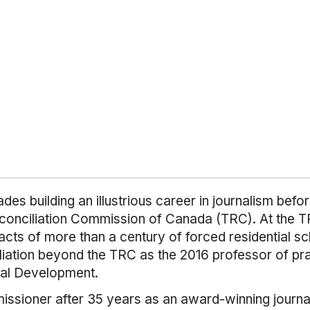
es building an illustrious career in journalism bef
conciliation Commission of Canada (TRC). At the TR
acts of more than a century of forced residential sc
liation beyond the TRC as the 2016 professor of prac
onal Development.
ioner after 35 years as an award-winning journalis