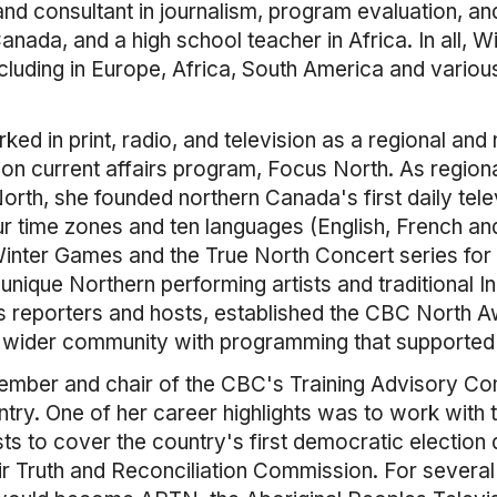
nd consultant in journalism, program evaluation, a
anada, and a high school teacher in Africa. In all, 
ncluding in Europe, Africa, South America and variou
ked in print, radio, and television as a regional and 
ion current affairs program, Focus North. As region
th, she founded northern Canada's first daily tele
r time zones and ten languages (English, French an
inter Games and the True North Concert series for 
 unique Northern performing artists and traditional 
s reporters and hosts, established the CBC North 
wider community with programming that supported 
mber and chair of the CBC's Training Advisory Comm
ntry. One of her career highlights was to work with
ts to cover the country's first democratic election d
ir Truth and Reconciliation Commission. For severa