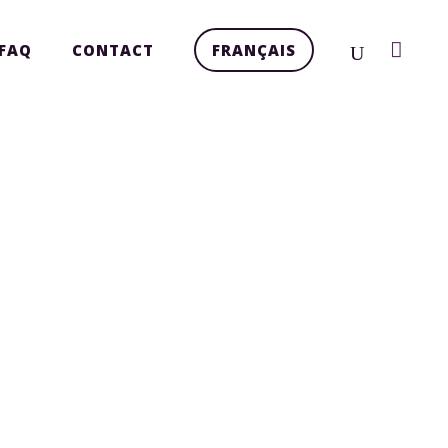
FAQ
CONTACT
FRANÇAIS