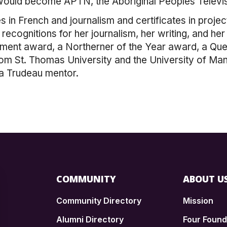
ould become APTN, the Aboriginal Peoples Televi
s in French and journalism and certificates in pro
recognitions for her journalism, her writing, and h
ment award, a Northerner of the Year award, a Que
 St. Thomas University and the University of Manito
a Trudeau mentor.
COMMUNITY
ABOUT U
Community Directory
Mission
Alumni Directory
Four Foun