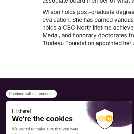
associate board member of what w
Wilson holds post-graduate degree
evaluation. She has earned various 
holds a CBC North lifetime achieve
Medal, and honorary doctorates from
Trudeau Foundation appointed her 
PROGRAMS
Scholarship
The Foundation’s offices are
located on the traditional
Fellowship
territory of the Kanien’kehá:ka