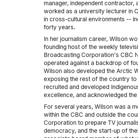
manager, independent contractor, a
worked as a university lecturer in C
in cross-cultural environments -- i
forty years.
In her journalism career, Wilson wor
founding host of the weekly televis
Broadcasting Corporation's CBC Nor
operated against a backdrop of fou
Wilson also developed the Arctic W
exposing the rest of the country to
recruited and developed Indigenou
excellence, and acknowledged the 
For several years, Wilson was a me
within the CBC and outside the cou
Corporation to prepare TV journalis
democracy, and the start-up of the