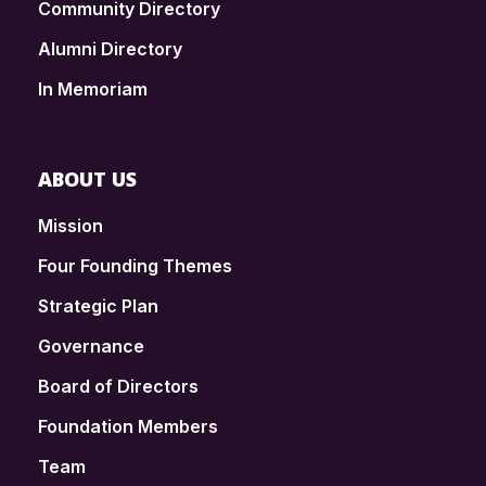
Community Directory
Alumni Directory
In Memoriam
ABOUT US
Mission
Four Founding Themes
Strategic Plan
Governance
Board of Directors
Foundation Members
Team