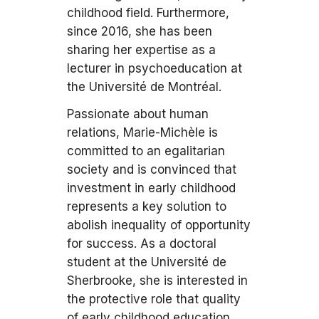
childhood field. Furthermore,
since 2016, she has been
sharing her expertise as a
lecturer in psychoeducation at
the Université de Montréal.
Passionate about human
relations, Marie-Michèle is
committed to an egalitarian
society and is convinced that
investment in early childhood
represents a key solution to
abolish inequality of opportunity
for success. As a doctoral
student at the Université de
Sherbrooke, she is interested in
the protective role that quality
of early childhood education