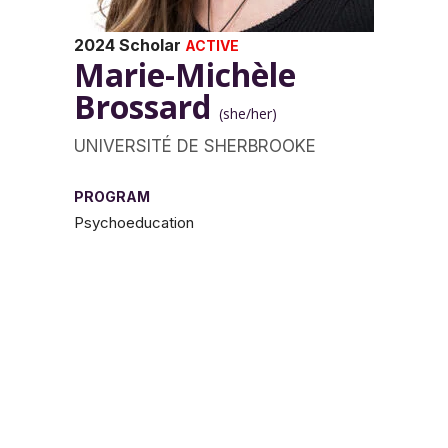
2024 Scholar
ACTIVE
Marie-Michèle
Brossard
(she/her)
UNIVERSITÉ DE SHERBROOKE
PROGRAM
Psychoeducation