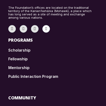
The Foundation’s offices are located on the traditional
territory of the Kanien’kehá:ka (Mohawk), a place which
has long served as a site of meeting and exchange
among various nations.
PROGRAMS
Scholarship
Fellowship
Mentorship
Public Interaction Program
COMMUNITY