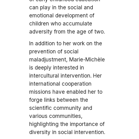
can play in the social and
emotional development of
children who accumulate
adversity from the age of two.
In addition to her work on the
prevention of social
maladjustment, Marie-Michèle
is deeply interested in
intercultural intervention. Her
international cooperation
missions have enabled her to
forge links between the
scientific community and
various communities,
highlighting the importance of
diversity in social intervention.