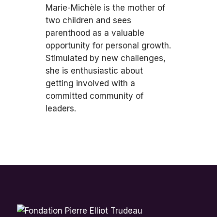
Marie-Michèle is the mother of
two children and sees
parenthood as a valuable
opportunity for personal growth.
Stimulated by new challenges,
she is enthusiastic about
getting involved with a
committed community of
leaders.