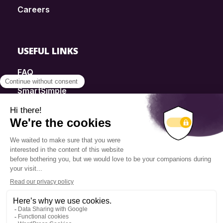
Careers
USEFUL LINKS
FAQ
SmartSimple
Donations
Contact
Info Source
Privacy Policy