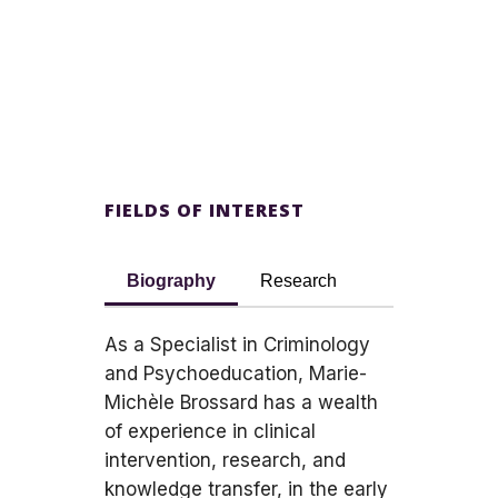
FIELDS OF INTEREST
Biography
Research
As a Specialist in Criminology
and Psychoeducation, Marie-
Michèle Brossard has a wealth
of experience in clinical
intervention, research, and
knowledge transfer, in the early