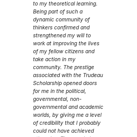
to my theoretical learning.
Being part of such a
dynamic community of
thinkers confirmed and
strengthened my will to
work at improving the lives
of my fellow citizens and
take action in my
community. The prestige
associated with the Trudeau
Scholarship opened doors
for me in the political,
governmental, non-
governmental and academic
worlds, by giving me a level
of credibility that I probably
could not have achieved