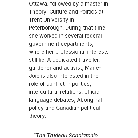
Ottawa, followed by a master in
Theory, Culture and Politics at
Trent University in
Peterborough. During that time
she worked in several federal
government departments,
where her professional interests
still lie. A dedicated traveller,
gardener and activist, Marie-
Joie is also interested in the
role of conflict in politics,
intercultural relations, official
language debates, Aboriginal
policy and Canadian political
theory.
"The Trudeau Scholarship