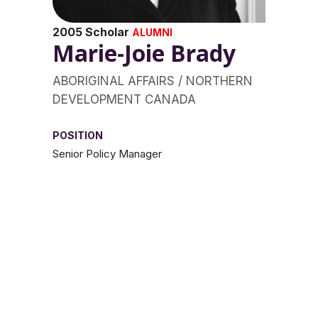
2005 Scholar
ALUMNI
Marie-Joie Brady
ABORIGINAL AFFAIRS / NORTHERN
DEVELOPMENT CANADA
POSITION
Senior Policy Manager