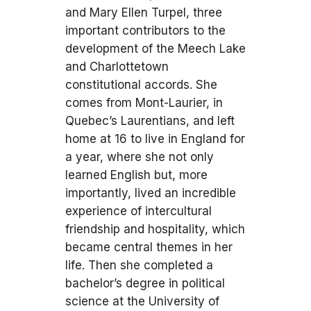
and Mary Ellen Turpel, three
important contributors to the
development of the Meech Lake
and Charlottetown
constitutional accords. She
comes from Mont-Laurier, in
Quebec’s Laurentians, and left
home at 16 to live in England for
a year, where she not only
learned English but, more
importantly, lived an incredible
experience of intercultural
friendship and hospitality, which
became central themes in her
life. Then she completed a
bachelor’s degree in political
science at the University of