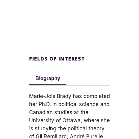
FIELDS OF INTEREST
Biography
Marie-Joie Brady has completed
her Ph.D. in political science and
Canadian studies at the
University of Ottawa, where she
is studying the political theory
of Gil Rémillard, André Burelle