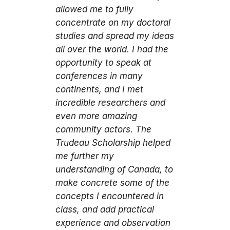
allowed me to fully
concentrate on my doctoral
studies and spread my ideas
all over the world. I had the
opportunity to speak at
conferences in many
continents, and I met
incredible researchers and
even more amazing
community actors. The
Trudeau Scholarship helped
me further my
understanding of Canada, to
make concrete some of the
concepts I encountered in
class, and add practical
experience and observation