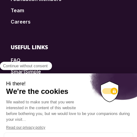
Team
Careers
USEFUL LINKS
FAQ
SmartSimple
Donations
Contact
Info Source
Privacy Policy