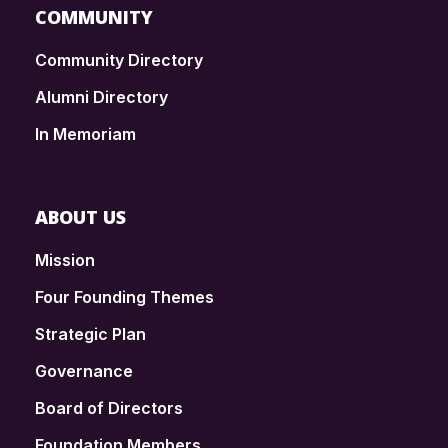
COMMUNITY
Community Directory
Alumni Directory
In Memoriam
ABOUT US
Mission
Four Founding Themes
Strategic Plan
Governance
Board of Directors
Foundation Members