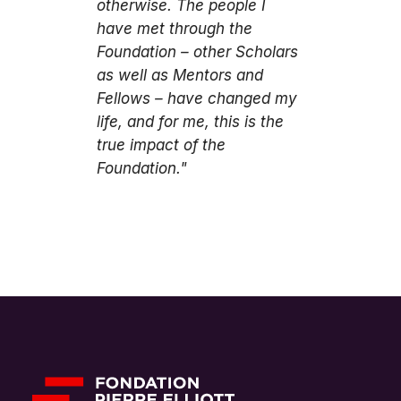
otherwise. The people I
have met through the
Foundation – other Scholars
as well as Mentors and
Fellows – have changed my
life, and for me, this is the
true impact of the
Foundation."