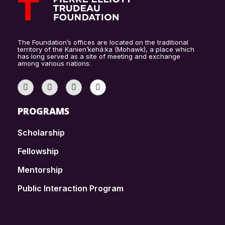
The Foundation’s offices are located on the traditional
territory of the Kanien’kehá:ka (Mohawk), a place which
has long served as a site of meeting and exchange
among various nations.
PROGRAMS
Scholarship
Fellowship
Mentorship
Public Interaction Program