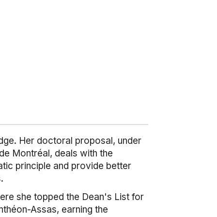
idge. Her doctoral proposal, under
de Montréal, deals with the
tic principle and provide better
.
ere she topped the Dean's List for
anthéon-Assas, earning the