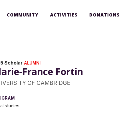
COMMUNITY
ACTIVITIES
DONATIONS
15 Scholar
ALUMNI
arie-France Fortin
IVERSITY OF CAMBRIDGE
OGRAM
al studies