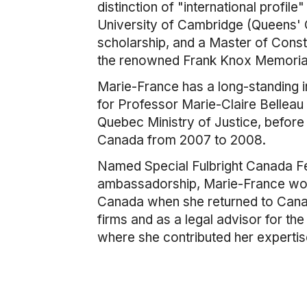
distinction of "international profil
University of Cambridge (Queens' C
scholarship, and a Master of Cons
the renowned Frank Knox Memorial 
Marie-France has a long-standing in
for Professor Marie-Claire Belleau a
Quebec Ministry of Justice, before 
Canada from 2007 to 2008.
Named Special Fulbright Canada Fe
ambassadorship, Marie-France work
Canada when she returned to Canada
firms and as a legal advisor for th
where she contributed her expertise