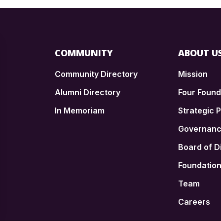
COMMUNITY
ABOUT U
Community Directory
Mission
Alumni Directory
Four Foun
In Memoriam
Strategic P
n
Governan
Board of D
Foundatio
Team
Careers