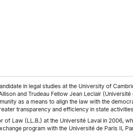
andidate in legal studies at the University of Cambr
llison and Trudeau Fellow Jean Leclair (Université 
immunity as a means to align the law with the democra
greater transparency and efficiency in state activities
of Law (LL.B.) at the Université Laval in 2006, wh
exchange program with the Université de Paris II, P