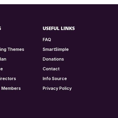
S
USEFUL LINKS
FAQ
ding Themes
SmartSimple
lan
Donations
ce
Contact
irectors
Info Source
n Members
Privacy Policy