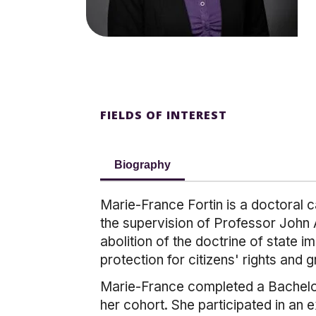
FIELDS OF INTEREST
Biography
Marie-France Fortin is a doctoral c
the supervision of Professor John A
abolition of the doctrine of state 
protection for citizens' rights and 
Marie-France completed a Bachelor 
her cohort. She participated in an 