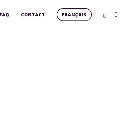
FAQ
CONTACT
FRANÇAIS