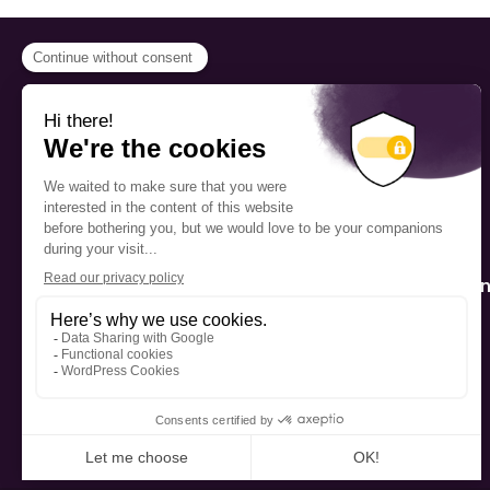
PROGRAMS
Scholarship
Fellowship
The Foundation’s offices are
located on the traditional
Mentorship
territory of the Kanien’kehá:ka
(Mohawk), a place which has
long served as a site of meeting
Public Interactio
and exchange among various
Program
nations.