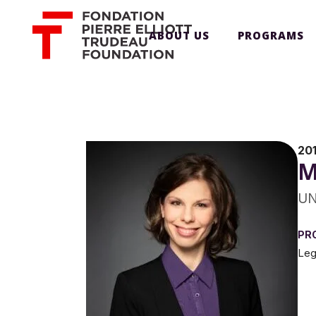
ABOUT US
PROGRAMS
20
M
UN
PR
Leg