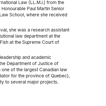
ernational Law (LL.M.i.) from the
t Honourable Paul Martin Senior
d Law School, where she received
aval, she was a research assistant
itutional law department at the
 Fish at the Supreme Court of
 leadership and academic
the Department of Justice of
n one of the largest Canadian law
ulator for the province of Quebec),
ty to several major projects.