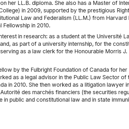
e" on her LL.B. diploma. She also has a Master of Int
ollege) in 2009, supported by the prestigious Righ
titutional Law and Federalism (LL.M.) from Harvar
Fellowship in 2010.
terest in research: as a student at the Université L
nd, as part of a university internship, for the const
serving as a law clerk for the Honourable Morris J.
llow by the Fulbright Foundation of Canada for her
ed as a legal advisor in the Public Law Sector of 
 in 2010. She then worked as a litigation lawyer i
e Autorité des marchés financiers (the securities reg
 in public and constitutional law and in state immuni