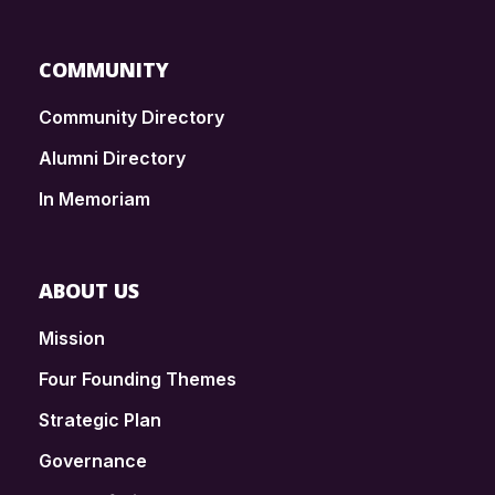
COMMUNITY
Community Directory
Alumni Directory
In Memoriam
ABOUT US
Mission
Four Founding Themes
Strategic Plan
Governance