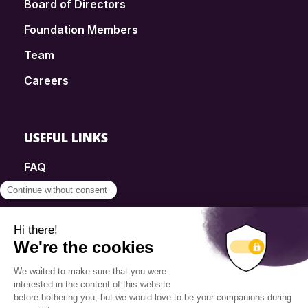
Board of Directors
Foundation Members
Team
Careers
USEFUL LINKS
FAQ
SmartSimple
Donations
Contact
Info Source
Privacy Policy