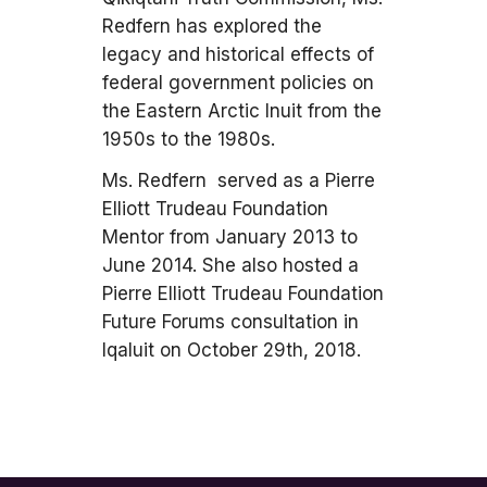
Redfern has explored the
legacy and historical effects of
federal government policies on
the Eastern Arctic Inuit from the
1950s to the 1980s.
Ms. Redfern served as a Pierre
Elliott Trudeau Foundation
Mentor from January 2013 to
June 2014. She also hosted a
Pierre Elliott Trudeau Foundation
Future Forums consultation in
Iqaluit on October 29th, 2018.