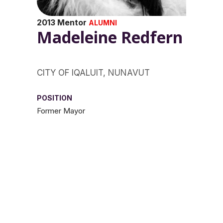
2013 Mentor
ALUMNI
Madeleine Redfern
CITY OF IQALUIT, NUNAVUT
POSITION
Former Mayor