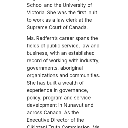
School and the University of
Victoria. She was the first Inuit
to work as a law clerk at the
Supreme Court of Canada.
Ms. Redfern’s career spans the
fields of public service, law and
business, with an established
record of working with industry,
governments, aboriginal
organizations and communities.
She has built a wealth of
experience in governance,
policy, program and service
development in Nunavut and
across Canada. As the
Executive Director of the
Qikiqtani Truth Commission, Ms.