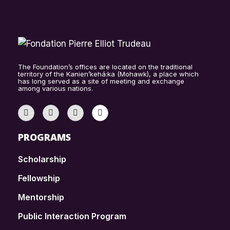
The Foundation’s offices are located on the traditional
territory of the Kanien’kehá:ka (Mohawk), a place which
has long served as a site of meeting and exchange
among various nations.
PROGRAMS
Scholarship
Fellowship
Mentorship
Public Interaction Program