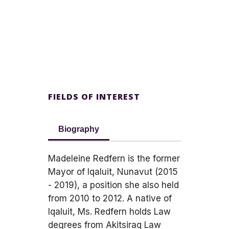
FIELDS OF INTEREST
Biography
Madeleine Redfern is the former
Mayor of Iqaluit, Nunavut (2015
- 2019), a position she also held
from 2010 to 2012. A native of
Iqaluit, Ms. Redfern holds Law
degrees from Akitsiraq Law