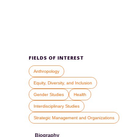
FIELDS OF INTEREST
Anthropology
Equity, Diversity, and Inclusion
Gender Studies
Health
Interdisciplinary Studies
Strategic Management and Organizations
Biography