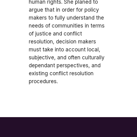
human rights. She planed to
argue that in order for policy
makers to fully understand the
needs of communities in terms
of justice and conflict
resolution, decision makers
must take into account local,
subjective, and often culturally
dependant perspectives, and
existing conflict resolution
procedures.