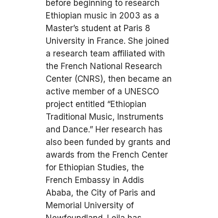
before beginning to research
Ethiopian music in 2003 as a
Master’s student at Paris 8
University in France. She joined
a research team affiliated with
the French National Research
Center (CNRS), then became an
active member of a UNESCO
project entitled “Ethiopian
Traditional Music, Instruments
and Dance.” Her research has
also been funded by grants and
awards from the French Center
for Ethiopian Studies, the
French Embassy in Addis
Ababa, the City of Paris and
Memorial University of