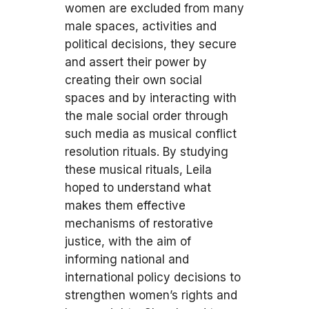
women are excluded from many
male spaces, activities and
political decisions, they secure
and assert their power by
creating their own social
spaces and by interacting with
the male social order through
such media as musical conflict
resolution rituals. By studying
these musical rituals, Leila
hoped to understand what
makes them effective
mechanisms of restorative
justice, with the aim of
informing national and
international policy decisions to
strengthen women’s rights and