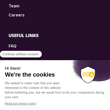
Team
Careers
USEFUL LINKS
FAQ
SmartSimple
Donations
Contact
Info Source
Privacy Policy