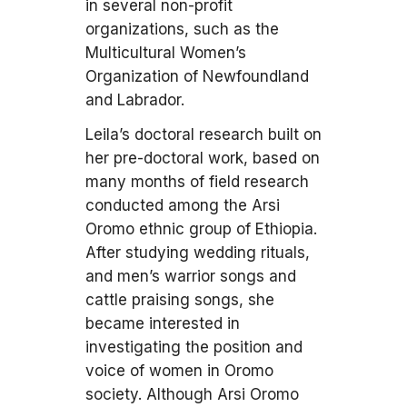
in several non-profit
organizations, such as the
Multicultural Women’s
Organization of Newfoundland
and Labrador.
Leila’s doctoral research built on
her pre-doctoral work, based on
many months of field research
conducted among the Arsi
Oromo ethnic group of Ethiopia.
After studying wedding rituals,
and men’s warrior songs and
cattle praising songs, she
became interested in
investigating the position and
voice of women in Oromo
society. Although Arsi Oromo