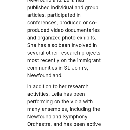
Newfoundland. Leila has
published individual and group
articles, participated in
conferences, produced or co-
produced video documentaries
and organized photo exhibits.
She has also been involved in
several other research projects,
most recently on the immigrant
communities in St. John’s,
Newfoundland.
In addition to her research
activities, Leila has been
performing on the viola with
many ensembles, including the
Newfoundland Symphony
Orchestra, and has been active