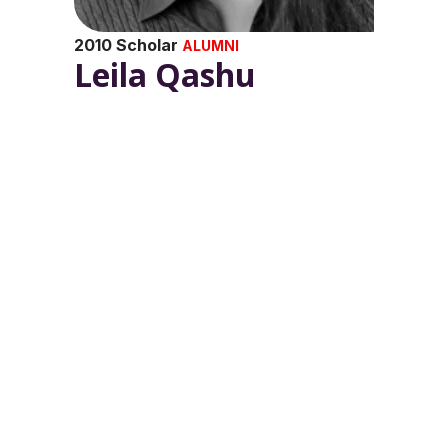
2010 Scholar
ALUMNI
Leila Qashu