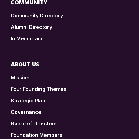
COMMUNITY
Community Directory
Alumni Directory
In Memoriam
ABOUT US
Mission
Four Founding Themes
Strategic Plan
Governance
Board of Directors
Foundation Members