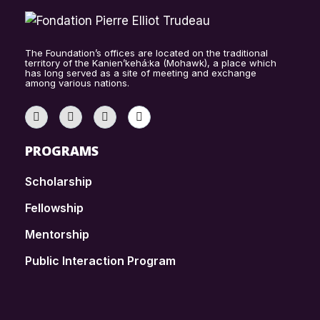
The Foundation’s offices are located on the traditional
territory of the Kanien’kehá:ka (Mohawk), a place which
has long served as a site of meeting and exchange
among various nations.
PROGRAMS
Scholarship
Fellowship
Mentorship
Public Interaction Program