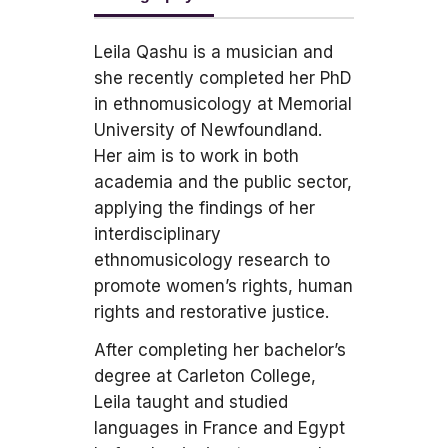
Leila Qashu is a musician and
she recently completed her PhD
in ethnomusicology at Memorial
University of Newfoundland.
Her aim is to work in both
academia and the public sector,
applying the findings of her
interdisciplinary
ethnomusicology research to
promote women’s rights, human
rights and restorative justice.
After completing her bachelor’s
degree at Carleton College,
Leila taught and studied
languages in France and Egypt