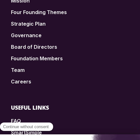
Mission
Four Founding Themes
Strategic Plan
Governance
Board of Directors
Foundation Members
Team
Careers
USEFUL LINKS
FAQ
SmartSimple