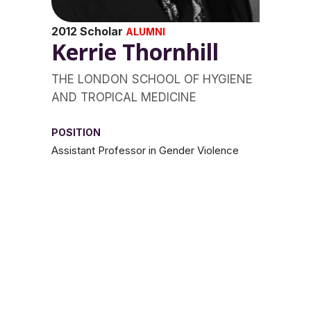
2012 Scholar
ALUMNI
Kerrie Thornhill
THE LONDON SCHOOL OF HYGIENE
AND TROPICAL MEDICINE
POSITION
Assistant Professor in Gender Violence