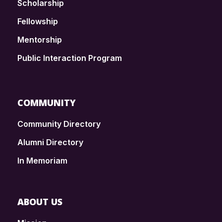
Scholarship
Fellowship
Mentorship
Public Interaction Program
COMMUNITY
Community Directory
Alumni Directory
In Memoriam
ABOUT US