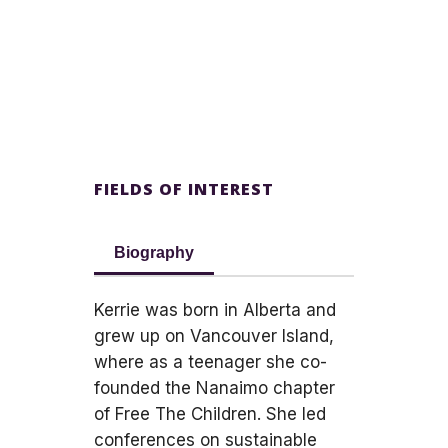
FIELDS OF INTEREST
Biography
Kerrie was born in Alberta and
grew up on Vancouver Island,
where as a teenager she co-
founded the Nanaimo chapter
of Free The Children. She led
conferences on sustainable