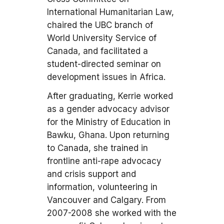
International Humanitarian Law,
chaired the UBC branch of
World University Service of
Canada, and facilitated a
student-directed seminar on
development issues in Africa.
After graduating, Kerrie worked
as a gender advocacy advisor
for the Ministry of Education in
Bawku, Ghana. Upon returning
to Canada, she trained in
frontline anti-rape advocacy
and crisis support and
information, volunteering in
Vancouver and Calgary. From
2007-2008 she worked with the