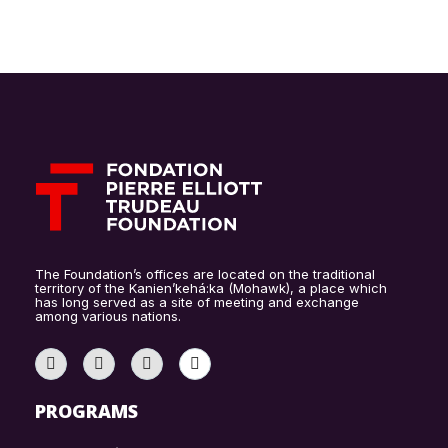
The Foundation’s offices are located on the traditional
territory of the Kanien’kehá:ka (Mohawk), a place which
has long served as a site of meeting and exchange
among various nations.
PROGRAMS