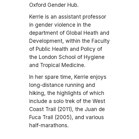
Oxford Gender Hub.
Kerrie is an assistant professor
in gender violence in the
department of Global Heath and
Development, within the Faculty
of Public Health and Policy of
the London School of Hygiene
and Tropical Medicine.
In her spare time, Kerrie enjoys
long-distance running and
hiking, the highlights of which
include a solo trek of the West
Coast Trail (2011), the Juan de
Fuca Trail (2005), and various
half-marathons.