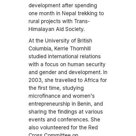
development after spending
one month in Nepal trekking to
rural projects with Trans-
Himalayan Aid Society.
At the University of British
Columbia, Kerrie Thornhill
studied international relations
with a focus on human security
and gender and development. In
2003, she travelled to Africa for
the first time, studying
microfinance and women's
entrepreneurship in Benin, and
sharing the findings at various
events and conferences. She
also volunteered for the Red
Cross Committee on