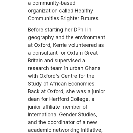
a community-based
organization called Healthy
Communities Brighter Futures.
Before starting her DPhil in
geography and the environment
at Oxford, Kerrie volunteered as
a consultant for Oxfam Great
Britain and supervised a
research team in urban Ghana
with Oxford's Centre for the
Study of African Economies.
Back at Oxford, she was a junior
dean for Hertford College, a
junior affiliate member of
International Gender Studies,
and the coordinator of a new
academic networking initiative,