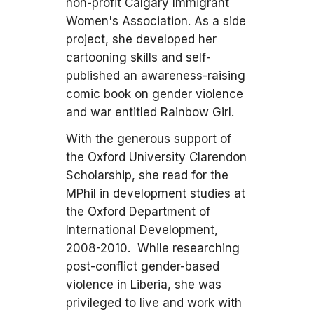
non-profit Calgary Immigrant
Women's Association. As a side
project, she developed her
cartooning skills and self-
published an awareness-raising
comic book on gender violence
and war entitled Rainbow Girl.
With the generous support of
the Oxford University Clarendon
Scholarship, she read for the
MPhil in development studies at
the Oxford Department of
International Development,
2008-2010. While researching
post-conflict gender-based
violence in Liberia, she was
privileged to live and work with