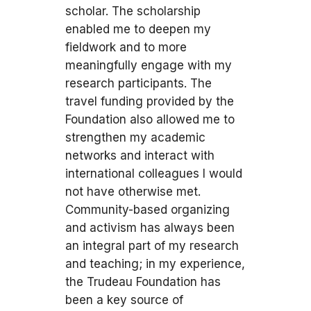
scholar. The scholarship
enabled me to deepen my
fieldwork and to more
meaningfully engage with my
research participants. The
travel funding provided by the
Foundation also allowed me to
strengthen my academic
networks and interact with
international colleagues I would
not have otherwise met.
Community-based organizing
and activism has always been
an integral part of my research
and teaching; in my experience,
the Trudeau Foundation has
been a key source of