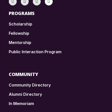
PROGRAMS
Scholarship
Fellowship
Mentorship
Public Interaction Program
COMMUNITY
Community Directory
Alumni Directory
In Memoriam