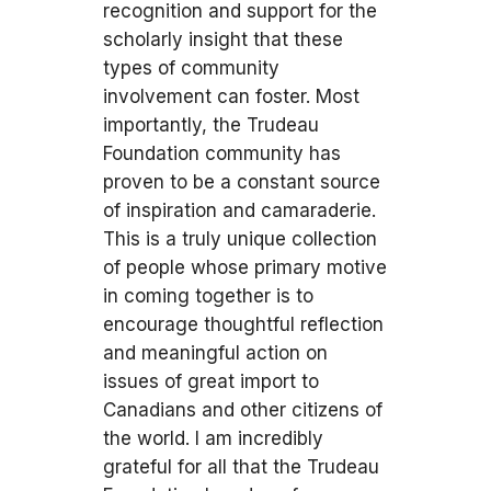
recognition and support for the
scholarly insight that these
types of community
involvement can foster. Most
importantly, the Trudeau
Foundation community has
proven to be a constant source
of inspiration and camaraderie.
This is a truly unique collection
of people whose primary motive
in coming together is to
encourage thoughtful reflection
and meaningful action on
issues of great import to
Canadians and other citizens of
the world. I am incredibly
grateful for all that the Trudeau