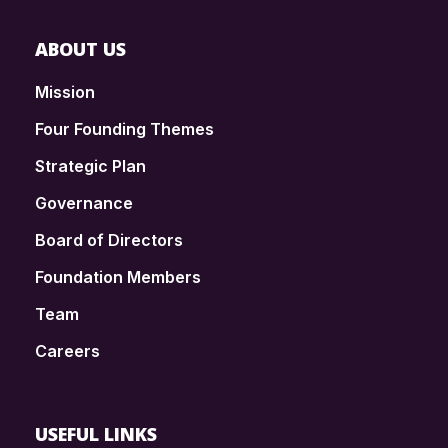
ABOUT US
Mission
Four Founding Themes
Strategic Plan
Governance
Board of Directors
Foundation Members
Team
Careers
USEFUL LINKS