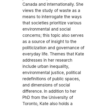
Canada and internationally. She
views the study of waste as a
means to interrogate the ways
that societies prioritize various
environmental and social
concerns; this topic also serves
as a source of insight to the
politicization and governance of
everyday life. Themes that Kate
addresses in her research
include urban inequality,
environmental justice, political
redefinitions of public spaces,
and dimensions of social
difference. In addition to her
PhD from the University of
Toronto, Kate also holds a