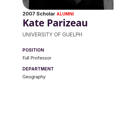
2007 Scholar
ALUMNI
Kate Parizeau
UNIVERSITY OF GUELPH
POSITION
Full Professor
DEPARTMENT
Geography