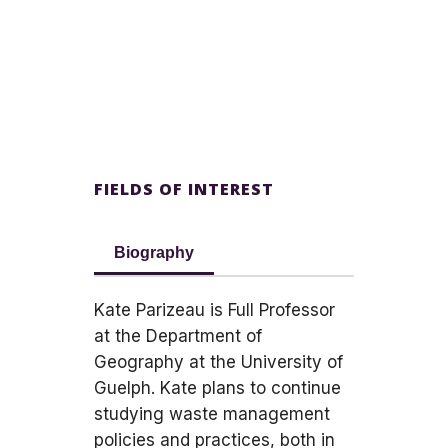
FIELDS OF INTEREST
Biography
Kate Parizeau is Full Professor
at the Department of
Geography at the University of
Guelph. Kate plans to continue
studying waste management
policies and practices, both in