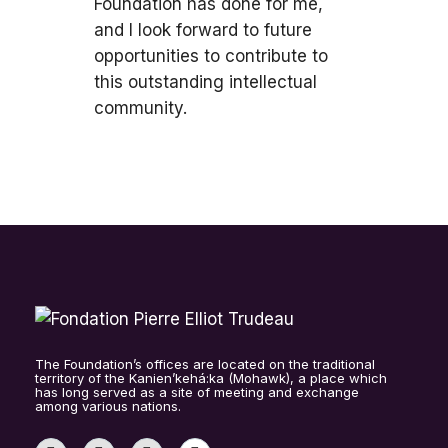
Foundation has done for me,
and I look forward to future
opportunities to contribute to
this outstanding intellectual
community.
The Foundation’s offices are located on the traditional
territory of the Kanien’kehá:ka (Mohawk), a place which
has long served as a site of meeting and exchange
among various nations.