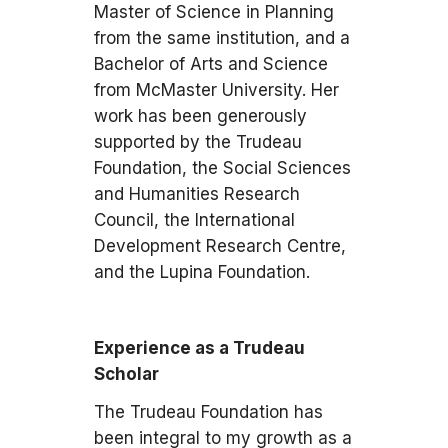
Master of Science in Planning
from the same institution, and a
Bachelor of Arts and Science
from McMaster University. Her
work has been generously
supported by the Trudeau
Foundation, the Social Sciences
and Humanities Research
Council, the International
Development Research Centre,
and the Lupina Foundation.
Experience as a Trudeau
Scholar
The Trudeau Foundation has
been integral to my growth as a