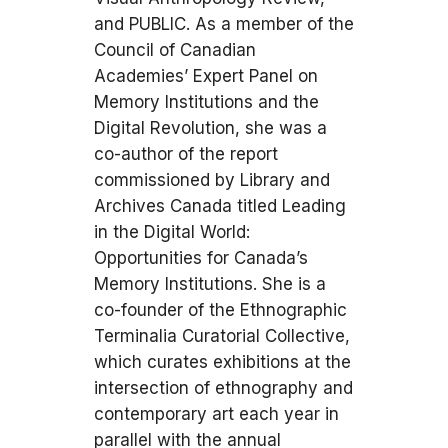
and PUBLIC. As a member of the
Council of Canadian
Academies’ Expert Panel on
Memory Institutions and the
Digital Revolution, she was a
co-author of the report
commissioned by Library and
Archives Canada titled Leading
in the Digital World:
Opportunities for Canada’s
Memory Institutions. She is a
co-founder of the Ethnographic
Terminalia Curatorial Collective,
which curates exhibitions at the
intersection of ethnography and
contemporary art each year in
parallel with the annual