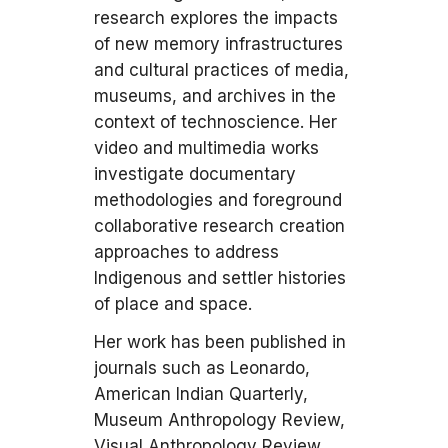
research explores the impacts
of new memory infrastructures
and cultural practices of media,
museums, and archives in the
context of technoscience. Her
video and multimedia works
investigate documentary
methodologies and foreground
collaborative research creation
approaches to address
Indigenous and settler histories
of place and space.
Her work has been published in
journals such as Leonardo,
American Indian Quarterly,
Museum Anthropology Review,
Visual Anthropology Review,