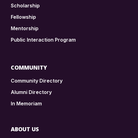
Scholarship
Fellowship
Mentorship
Public Interaction Program
COMMUNITY
Community Directory
Alumni Directory
In Memoriam
ABOUT US