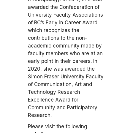
awarded the Confederation of
University Faculty Associations
of BC’s Early in Career Award,
which recognizes the
contributions to the non-
academic community made by
faculty members who are at an
early point in their careers. In
2020, she was awarded the
Simon Fraser University Faculty
of Communication, Art and
Technology Research
Excellence Award for
Community and Participatory
Research.
Please visit the following