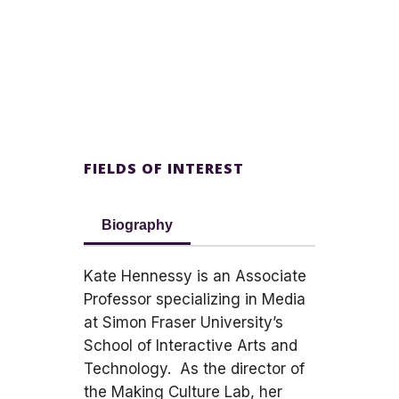
FIELDS OF INTEREST
Biography
Kate Hennessy is an Associate
Professor specializing in Media
at Simon Fraser University’s
School of Interactive Arts and
Technology. As the director of
the Making Culture Lab, her