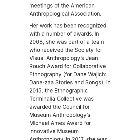
meetings of the American
Anthropological Association.
Her work has been recognized
with a number of awards. In
2008, she was part of a team
who received the Society for
Visual Anthropology’s Jean
Rouch Award for Collaborative
Ethnography (for Dane Wajich:
Dane-zaa Stories and Songs); in
2015, the Ethnographic
Terminalia Collective was
awarded the Council for
Museum Anthropology’s
Michael Ames Award for
Innovative Museum
Anthropology. In 2017, she was