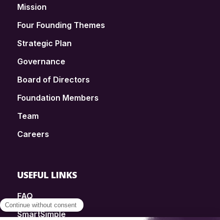
Mission
Four Founding Themes
Strategic Plan
Governance
Board of Directors
Foundation Members
Team
Careers
USEFUL LINKS
FAQ
SmartSimple