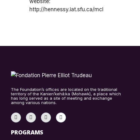
website:
http://hennessy.iat.sfu.ca/mcl
The Foundation’s offices are located on the traditional
territory of the Kanien’kehá:ka (Mohawk), a place which
has long served as a site of meeting and exchange
among various nations.
PROGRAMS