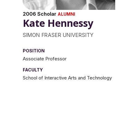
2006 Scholar
ALUMNI
Kate Hennessy
SIMON FRASER UNIVERSITY
POSITION
Associate Professor
FACULTY
School of Interactive Arts and Technology